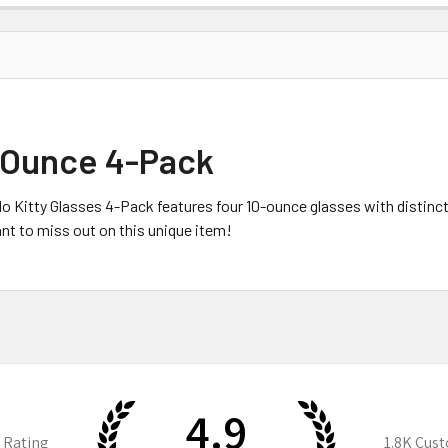
0-Ounce 4-Pack
Hello Kitty Glasses 4-Pack features four 10-ounce glasses with distin
nt to miss out on this unique item!
4.9
 Rating
1.8K
Cust