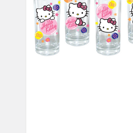
ADD
SELECTED
TO CART