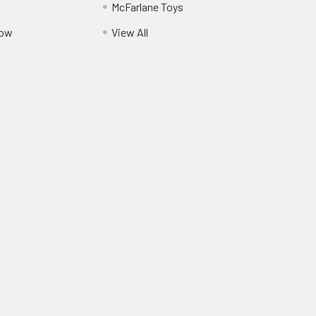
McFarlane Toys
Pow
View All