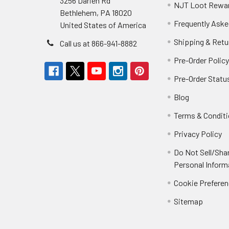
3256 Darien Rd
NJT Loot Rewa
Bethlehem, PA 18020
Frequently Aske
United States of America
Shipping & Retu
Call us at 866-941-8882
Pre-Order Polic
Pre-Order Statu
Blog
Terms & Condit
Privacy Policy
Do Not Sell/Sha
Personal Inform
Cookie Prefere
Sitemap