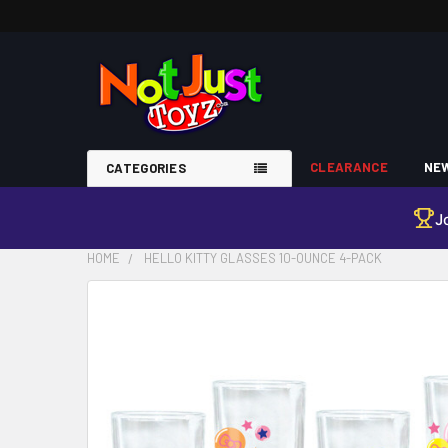
CLEARANCE
NEW
CATEGORIES
J
HOME
HELLO KITTY GLASSES 10-OUNCE 4-PACK
FREQUENTLY
BOUGHT
TOGETHER:
SELECT
ALL