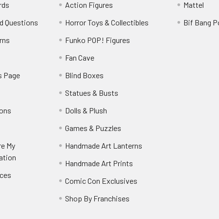
rds
Action Figures
Mattel
d Questions
Horror Toys & Collectibles
Bif Bang 
rns
Funko POP! Figures
y
Fan Cave
s Page
Blind Boxes
Statues & Busts
ions
Dolls & Plush
Games & Puzzles
re My
Handmade Art Lanterns
ation
Handmade Art Prints
nces
Comic Con Exclusives
Shop By Franchises