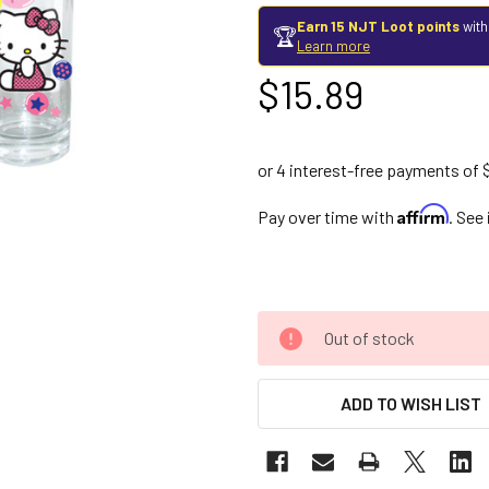
Earn 15 NJT Loot points
with
🏆
Learn more
$15.89
Affirm
Pay over time with
. See
Out of stock
ADD TO WISH LIST