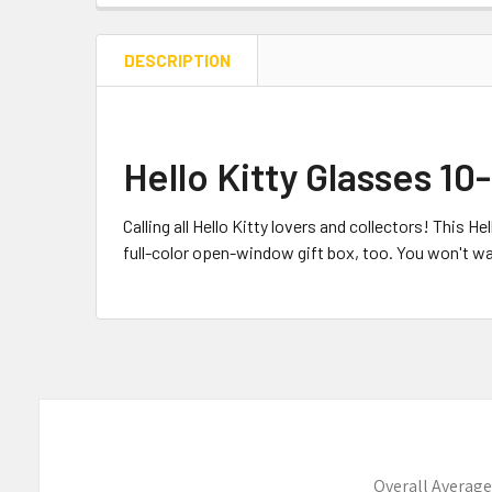
DESCRIPTION
Hello Kitty Glasses 1
Calling all Hello Kitty lovers and collectors! This 
full-color open-window gift box, too. You won't wa
Overall Average