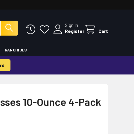
Sign In
Register
Cart
FRANCHISES
rd
lasses 10-Ounce 4-Pack