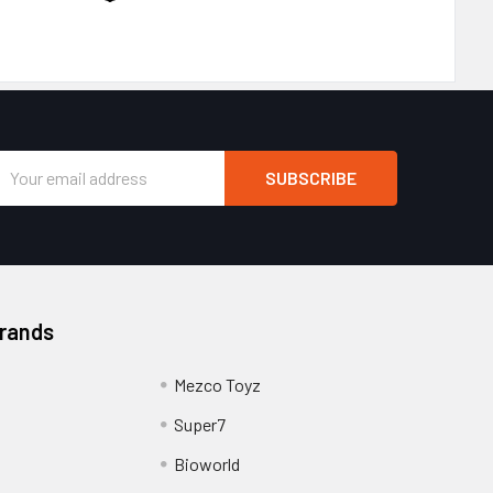
Email
Address
Brands
Mezco Toyz
Super7
Bioworld