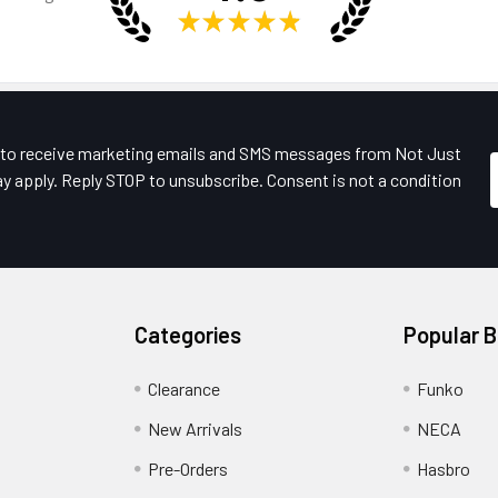
★
★
★
★
★
e to receive marketing emails and SMS messages from Not Just
y apply. Reply STOP to unsubscribe. Consent is not a condition
Categories
Popular 
Clearance
Funko
New Arrivals
NECA
Pre-Orders
Hasbro