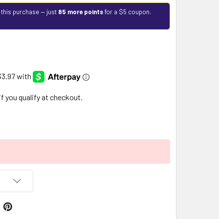
 this purchase — just
85 more points
for a $5 coupon.
 if you qualify at checkout.