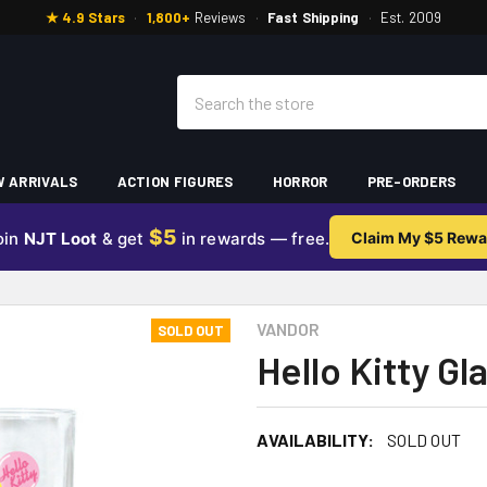
★ 4.9 Stars
·
1,800+
Reviews
·
Fast Shipping
·
Est. 2009
Search
 ARRIVALS
ACTION FIGURES
HORROR
PRE-ORDERS
$5
oin
NJT Loot
& get
in rewards — free.
Claim My $5 Rewa
VANDOR
SOLD OUT
Hello Kitty G
AVAILABILITY:
SOLD OUT