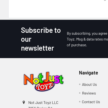
Subscribe to
Footer
By subscribing, you agre
our
Toyz. Msg & data rates ma
of purchase.
newsletter
Navigate
About Us
Reviews
Contact Us
Not Just Toyz LLC