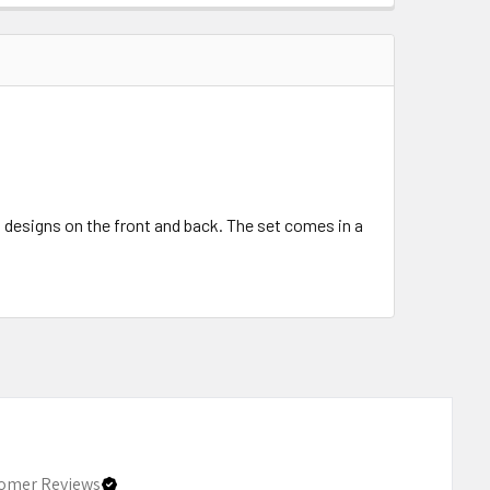
ct designs on the front and back. The set comes in a
omer Reviews