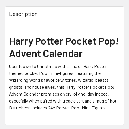
Description
Harry Potter Pocket Pop!
Advent Calendar
Countdown to Christmas with a line of Harry Potter-
themed pocket Pop! mini-figures. Featuring the
Wizarding World's favorite witches, wizards, beasts,
ghosts, and house elves, this Harry Potter Pocket Pop!
Advent Calendar promises a very jolly holiday indeed,
especially when paired with treacle tart and a mug of hot
Butterbeer. Includes 24x Pocket Pop! Mini-Figures.