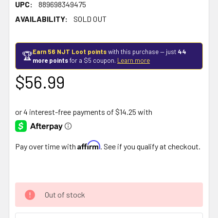
UPC:
889698349475
AVAILABILITY:
SOLD OUT
Earn 56 NJT Loot points
with this purchase — just
44
🏆
more points
for a $5 coupon.
Learn more
$56.99
Affirm
Pay over time with
. See if you qualify at checkout.
Out of stock