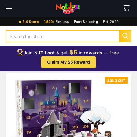
★ 4.9 Stars
·
1,800+
Reviews
·
Fast Shipping
·
Est. 2009
Search
$5
Join
NJT Loot
& get
in rewards — free.
Claim My $5 Reward
SOLD OUT