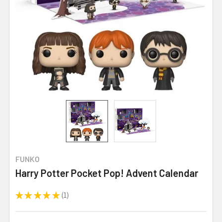
FUNKO
Harry Potter Pocket Pop! Advent Calendar
★
★
★
★
★
1
1