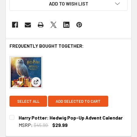
ADD TO WISH LIST
FREQUENTLY BOUGHT TOGETHER:
View: Harry Potter: Hedwig Pop-Up Advent Calen
SELECT ALL
ADD SELECTED TO CART
Harry Potter: Hedwig Pop-Up Advent Calendar
MSRP:
$45.99
$29.99
CURRENT STOCK:
2