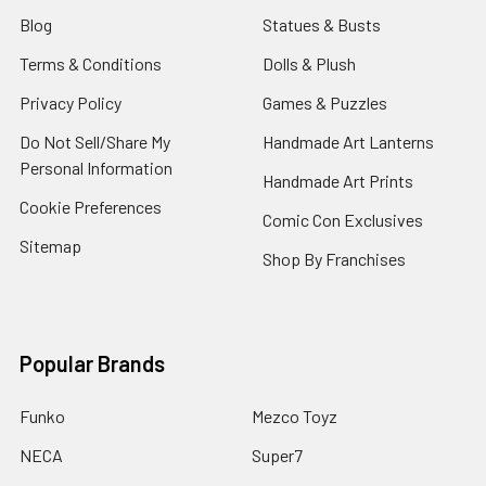
Blog
Statues & Busts
Terms & Conditions
Dolls & Plush
Privacy Policy
Games & Puzzles
Do Not Sell/Share My
Handmade Art Lanterns
Personal Information
Handmade Art Prints
Cookie Preferences
Comic Con Exclusives
Sitemap
Shop By Franchises
Popular Brands
Funko
Mezco Toyz
NECA
Super7