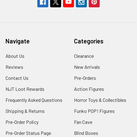
Navigate
Categories
About Us
Clearance
Reviews
New Arrivals
Contact Us
Pre-Orders
NJT Loot Rewards
Action Figures
Frequently Asked Questions
Horror Toys & Collectibles
Shipping & Returns
Funko POP! Figures
Pre-Order Policy
Fan Cave
Pre-Order Status Page
Blind Boxes