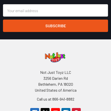
Email
Address
Not Just Toyz LLC
3256 Darien Rd
Bethlehem, PA 18020
United States of America
Call us at 866-941-8882