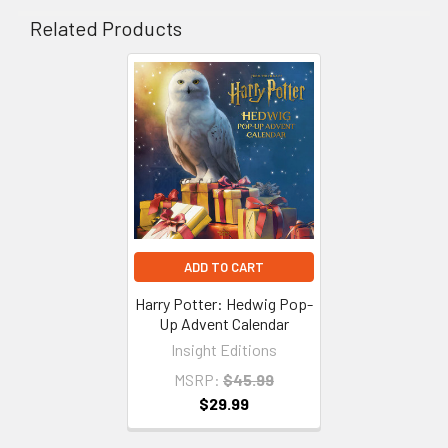
Related Products
Related
Products
ADD TO CART
Harry Potter: Hedwig Pop-
Up Advent Calendar
Insight Editions
MSRP:
$45.99
$29.99