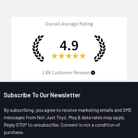
Overall Average Rating
4.9
★
★
★
★
★
1.8K
Customer Reviews
Subscribe To Our Newsletter
Footer
By subscribing, you agree to receive marketing emails and SMS
messages from Not Just Toyz. Msg & data rates may apply.
Reply STOP to unsubscribe. Consent is not a condition of
purchase.