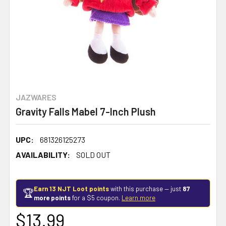
JAZWARES
Gravity Falls Mabel 7-Inch Plush
UPC:
681326125273
AVAILABILITY:
SOLD OUT
Earn 13 NJT Loot points
with this purchase — just
87
🏆
more points
for a $5 coupon.
Learn more
$13.99