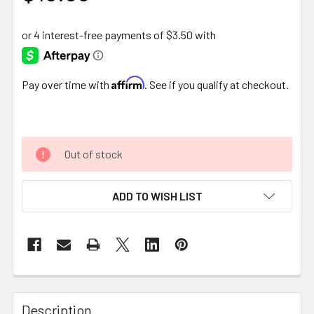
Affirm
Pay over time with
. See if you qualify at checkout.
Out of stock
ADD TO WISH LIST
FREQUENTLY
BOUGHT
Description