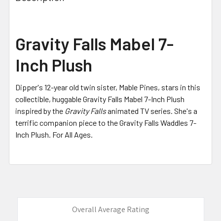
TOGETHER:
SELECT
Gravity Falls Mabel 7-
ALL
Inch Plush
ADD
SELECTED
TO CART
Dipper's 12-year old twin sister, Mable Pines, stars in this
collectible, huggable Gravity Falls Mabel 7-Inch Plush
inspired by the
Gravity Falls
animated TV series. She's a
terrific companion piece to the Gravity Falls Waddles 7-
Inch Plush. For All Ages.
Overall Average Rating