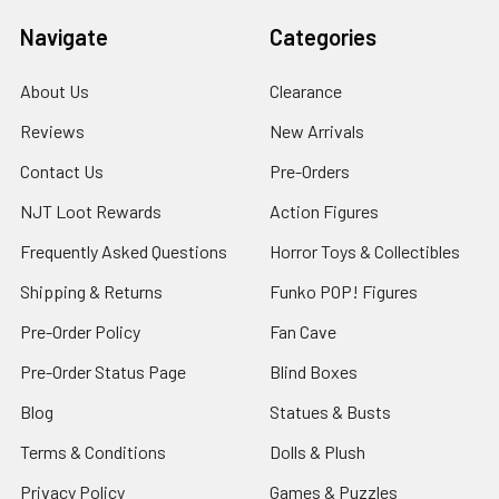
Navigate
Categories
About Us
Clearance
Reviews
New Arrivals
Contact Us
Pre-Orders
NJT Loot Rewards
Action Figures
Frequently Asked Questions
Horror Toys & Collectibles
Shipping & Returns
Funko POP! Figures
Pre-Order Policy
Fan Cave
Pre-Order Status Page
Blind Boxes
Blog
Statues & Busts
Terms & Conditions
Dolls & Plush
Privacy Policy
Games & Puzzles