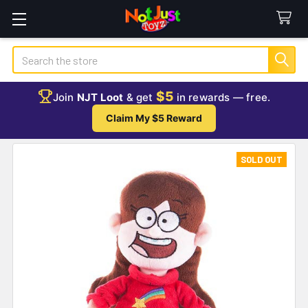
Search
$5
Join
NJT Loot
& get
in rewards — free.
Claim My $5 Reward
SOLD OUT