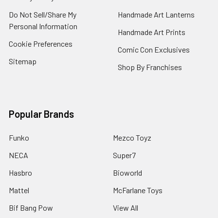
Do Not Sell/Share My
Handmade Art Lanterns
Personal Information
Handmade Art Prints
Cookie Preferences
Comic Con Exclusives
Sitemap
Shop By Franchises
Popular Brands
Funko
Mezco Toyz
NECA
Super7
Hasbro
Bioworld
Mattel
McFarlane Toys
Bif Bang Pow
View All