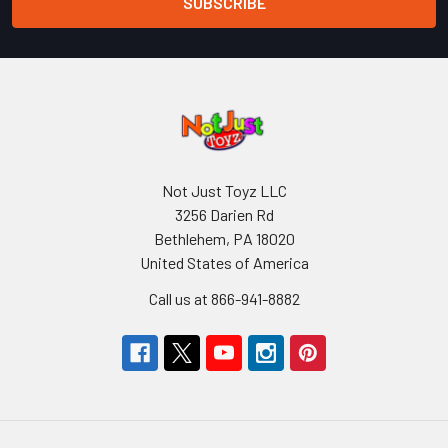
Not Just Toyz LLC
3256 Darien Rd
Bethlehem, PA 18020
United States of America
Call us at 866-941-8882