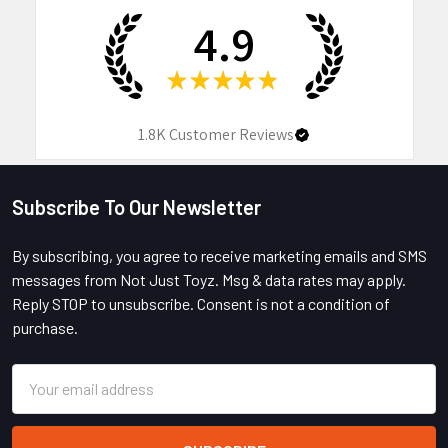
4.9
★
★
★
★
★
1.8K
Customer Reviews
Subscribe To Our Newsletter
Footer
By subscribing, you agree to receive marketing emails and SMS
messages from Not Just Toyz. Msg & data rates may apply.
Reply STOP to unsubscribe. Consent is not a condition of
purchase.
Email
Address