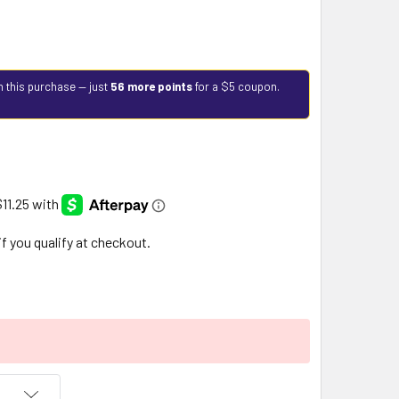
h this purchase — just
56 more points
for a $5 coupon.
 if you qualify at checkout.