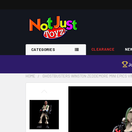
CLEARANCE
NEW
CATEGORIES
J
HOME
GHOSTBUSTERS WINSTON ZEDDEMORE MINI EPICS VI
FREQUENTLY
BOUGHT
TOGETHER:
SELECT
ALL