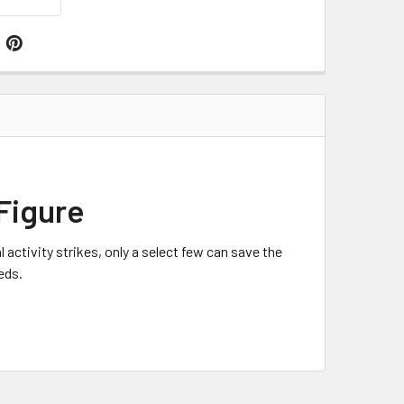
Figure
tivity strikes, only a select few can save the
eds.