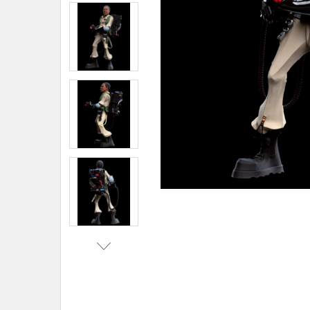
ADD
SELECTED
TO CART