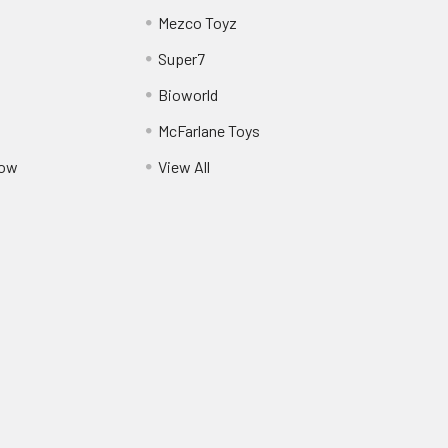
Mezco Toyz
Super7
Bioworld
McFarlane Toys
Pow
View All