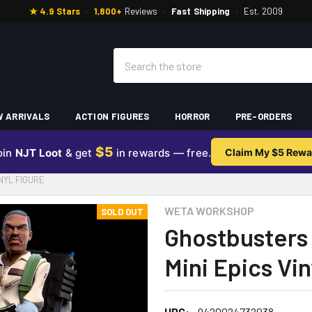
★ 4.9 Stars
·
1,800+
Reviews
·
Fast Shipping
·
Est. 2009
Search
 ARRIVALS
ACTION FIGURES
HORROR
PRE-ORDERS
$5
oin
NJT Loot
& get
in rewards — free.
Claim My $5 Rewa
NYL FIGURE
WETA WORKSHOP
SOLD OUT
Ghostbusters
Mini Epics Vin
UPC:
9420024732038