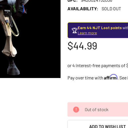
AVAILABILITY:
SOLD OUT
Earn 44 NJT Loot points
wit
🏆
Learn more
$44.99
Affirm
Pay over time with
. See
Out of stock
ADD TO WISH LIST