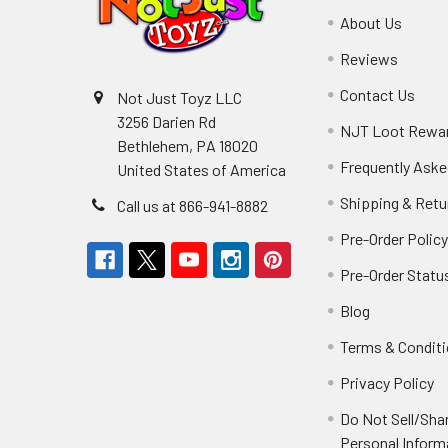
About Us
Reviews
Contact Us
Not Just Toyz LLC
3256 Darien Rd
NJT Loot Rewa
Bethlehem, PA 18020
Frequently Aske
United States of America
Shipping & Retu
Call us at 866-941-8882
Pre-Order Polic
Pre-Order Statu
Blog
Terms & Condit
Privacy Policy
Do Not Sell/Sha
Personal Inform