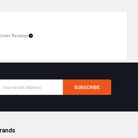
omer Reviews
Email
Address
Brands