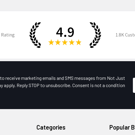
4.9
 Rating
1.8K
Cust
★
★
★
★
★
e to receive marketing emails and SMS messages from Not Just
y apply. Reply STOP to unsubscribe. Consent is not a condition
Categories
Popular 