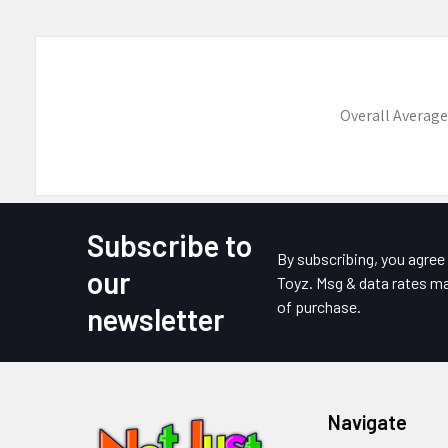
Overall Average
Subscribe to
Footer
By subscribing, you agre
our
Toyz. Msg & data rates ma
of purchase.
newsletter
Navigate