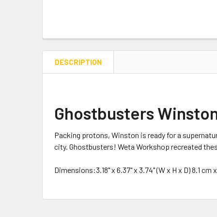
DESCRIPTION
Ghostbusters Winston
Packing protons, Winston is ready for a supernatu
city. Ghostbusters! Weta Workshop recreated these 
Dimensions:3.18" x 6.37" x 3.74" (W x H x D) 8.1 cm 