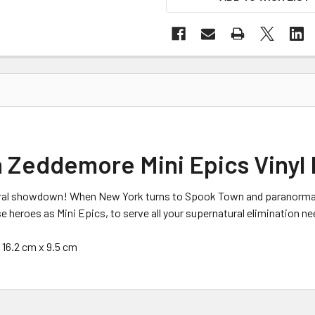
 Zeddemore Mini Epics Vinyl 
ral showdown! When New York turns to Spook Town and paranormal ac
heroes as Mini Epics, to serve all your supernatural elimination ne
x 16.2 cm x 9.5 cm