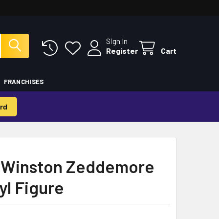
Sign In
Register
Cart
FRANCHISES
rd
 Winston Zeddemore
yl Figure