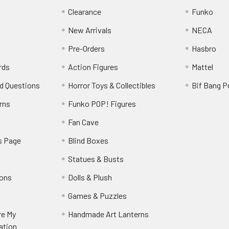
Clearance
Funko
New Arrivals
NECA
Pre-Orders
Hasbro
rds
Action Figures
Mattel
d Questions
Horror Toys & Collectibles
Bif Bang 
rns
Funko POP! Figures
y
Fan Cave
s Page
Blind Boxes
Statues & Busts
ions
Dolls & Plush
Games & Puzzles
re My
Handmade Art Lanterns
ation