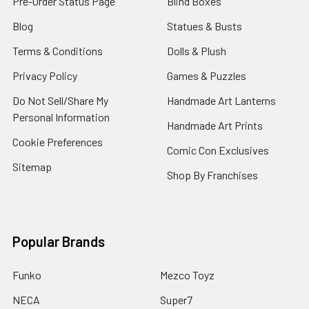
Pre-Order Status Page
Blind Boxes
Blog
Statues & Busts
Terms & Conditions
Dolls & Plush
Privacy Policy
Games & Puzzles
Do Not Sell/Share My
Handmade Art Lanterns
Personal Information
Handmade Art Prints
Cookie Preferences
Comic Con Exclusives
Sitemap
Shop By Franchises
Popular Brands
Funko
Mezco Toyz
NECA
Super7