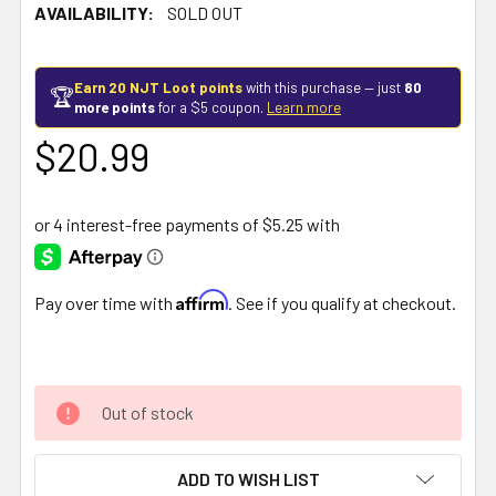
AVAILABILITY:
SOLD OUT
Earn 20 NJT Loot points
with this purchase — just
80
🏆
more points
for a $5 coupon.
Learn more
$20.99
Affirm
Pay over time with
. See if you qualify at checkout.
Out of stock
ADD TO WISH LIST