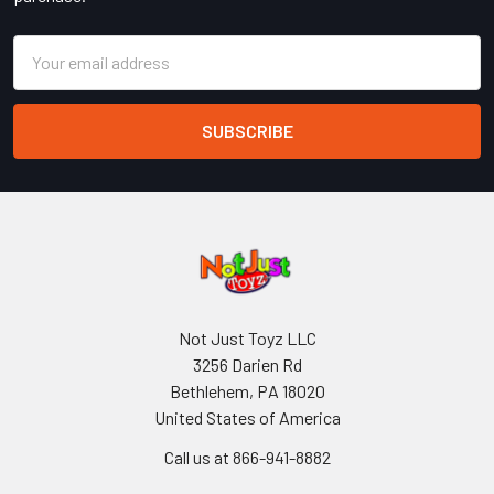
Email
Address
Not Just Toyz LLC
3256 Darien Rd
Bethlehem, PA 18020
United States of America
Call us at 866-941-8882