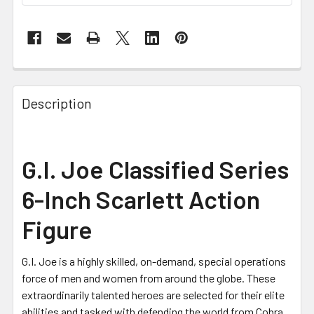
FREQUENTLY
BOUGHT
Description
TOGETHER:
SELECT
G.I. Joe Classified Series
ALL
6-Inch Scarlett Action
ADD
SELECTED
Figure
TO CART
G.I. Joe is a highly skilled, on-demand, special operations
force of men and women from around the globe. These
extraordinarily talented heroes are selected for their elite
abilities and tasked with defending the world from Cobra,