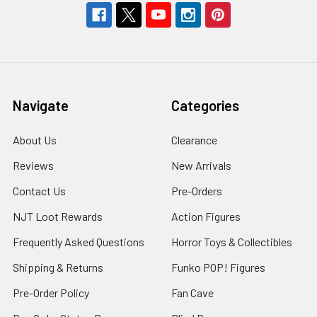
Navigate
Categories
About Us
Clearance
Reviews
New Arrivals
Contact Us
Pre-Orders
NJT Loot Rewards
Action Figures
Frequently Asked Questions
Horror Toys & Collectibles
Shipping & Returns
Funko POP! Figures
Pre-Order Policy
Fan Cave