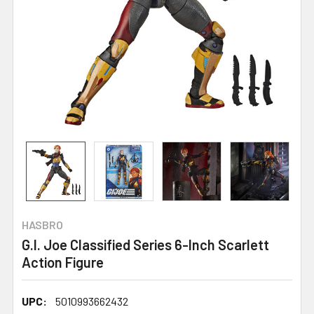
HASBRO
G.I. Joe Classified Series 6-Inch Scarlett
Action Figure
UPC:
5010993662432