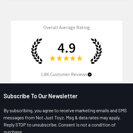
Overall Average Rating
4.9
★
★
★
★
★
1.8K
Customer Reviews
Subscribe To Our Newsletter
Footer
By subscribing, you agree to receive marketing emails and SMS
messages from Not Just Toyz. Msg & data rates may apply.
Reply STOP to unsubscribe. Consent is not a condition of
purchase.