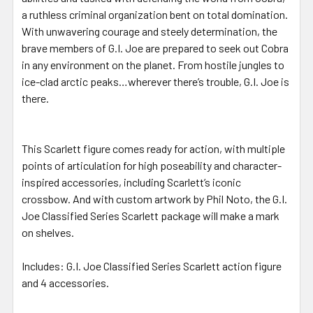
a ruthless criminal organization bent on total domination.
With unwavering courage and steely determination, the
brave members of G.I. Joe are prepared to seek out Cobra
in any environment on the planet. From hostile jungles to
ice-clad arctic peaks…wherever there’s trouble, G.I. Joe is
there.
This Scarlett figure comes ready for action, with multiple
points of articulation for high poseability and character-
inspired accessories, including Scarlett’s iconic
crossbow. And with custom artwork by Phil Noto, the G.I.
Joe Classified Series Scarlett package will make a mark
on shelves.
Includes: G.I. Joe Classified Series Scarlett action figure
and 4 accessories.