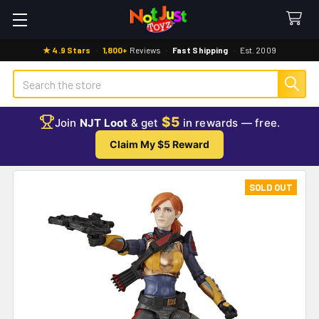
★ 4.9 Stars
·
1,800+
Reviews
·
Fast Shipping
·
Est. 2009
Search
$5
Join
NJT Loot
& get
in rewards — free.
Claim My $5 Reward
SOLD OUT