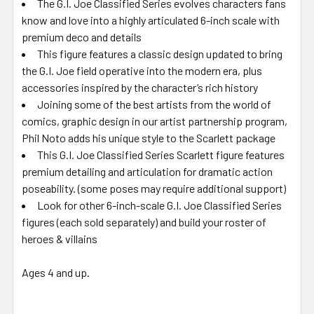
The G.I. Joe Classified Series evolves characters fans
know and love into a highly articulated 6-inch scale with
premium deco and details
This figure features a classic design updated to bring
the G.I. Joe field operative into the modern era, plus
accessories inspired by the character’s rich history
Joining some of the best artists from the world of
comics, graphic design in our artist partnership program,
Phil Noto adds his unique style to the Scarlett package
This G.I. Joe Classified Series Scarlett figure features
premium detailing and articulation for dramatic action
poseability. (some poses may require additional support)
Look for other 6-inch-scale G.I. Joe Classified Series
figures (each sold separately) and build your roster of
heroes & villains
Ages 4 and up.