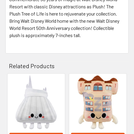
Resort with classic Disney attractions as Plush! The
Plush Tree of Life is here to rejuvenate your collection.
Bring Walt Disney World home with the new Walt Disney
World Resort 50th Anniversary collection! Collectible
plush is approximately 7-inches tall.
Related Products
Related
Products