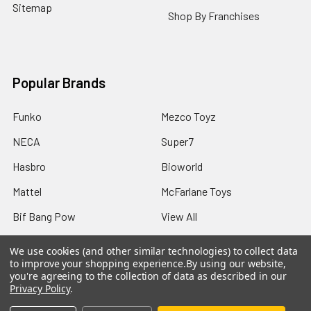
Sitemap
Shop By Franchises
Popular Brands
Funko
Mezco Toyz
NECA
Super7
Hasbro
Bioworld
Mattel
McFarlane Toys
Bif Bang Pow
View All
We use cookies (and other similar technologies) to collect data
to improve your shopping experience.
By using our website,
you're agreeing to the collection of data as described in our
Privacy Policy
.
©
2026
Not Just Toyz.