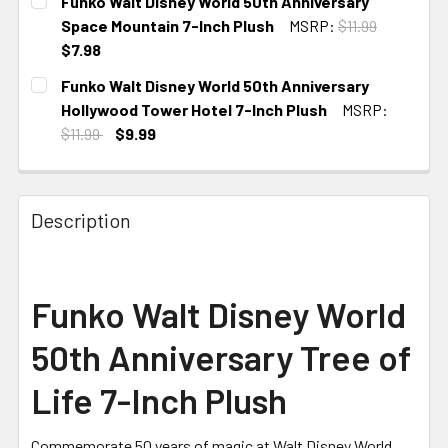
Funko Walt Disney World 50th Anniversary
Space Mountain 7-Inch Plush
MSRP:
$11.99
$7.98
CURRENT
Funko Walt Disney World 50th Anniversary
STOCK:
Hollywood Tower Hotel 7-Inch Plush
MSRP:
$11.99
$9.99
CURRENT STOCK:
3
Description
Funko Walt Disney World
50th Anniversary Tree of
Life 7-Inch Plush
Commemorate 50 years of magic at Walt Disney World