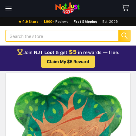
★ 4.9 Stars
·
1,800+
Reviews
·
Fast Shipping
·
Est. 2009
Search
$5
Join
NJT Loot
& get
in rewards — free.
Claim My $5 Reward