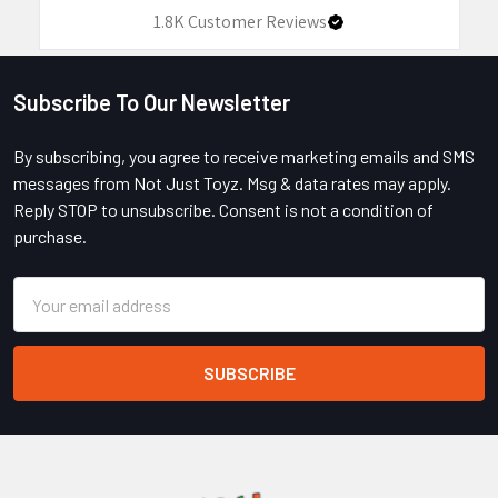
1.8K
Customer Reviews
Subscribe To Our Newsletter
Footer
By subscribing, you agree to receive marketing emails and SMS
messages from Not Just Toyz. Msg & data rates may apply.
Reply STOP to unsubscribe. Consent is not a condition of
purchase.
Email
Address