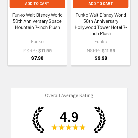
ADD TO CART
ADD TO CART
Funko Walt Disney World
Funko Walt Disney World
50th Anniversary Space
50th Anniversary
Mountain 7-Inch Plush
Hollywood Tower Hotel 7-
Inch Plush
Funko
Funko
MSRP:
$11.99
MSRP:
$11.99
$7.98
$9.99
Overall Average Rating
4.9
★
★
★
★
★