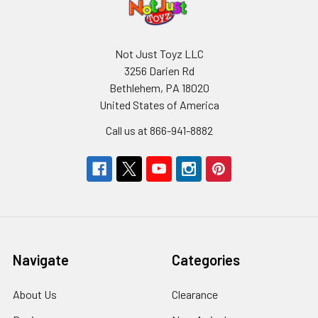
Not Just Toyz LLC
3256 Darien Rd
Bethlehem, PA 18020
United States of America
Call us at 866-941-8882
Navigate
Categories
About Us
Clearance