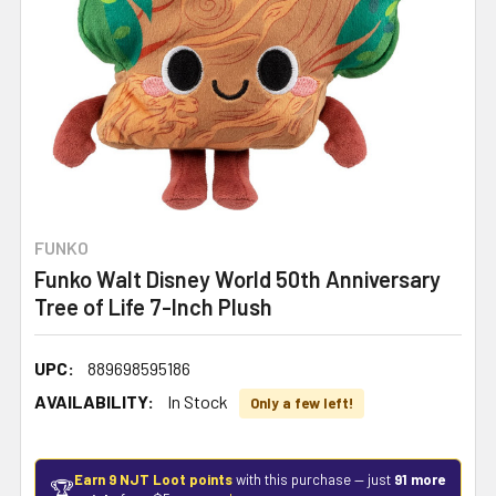
FUNKO
Funko Walt Disney World 50th Anniversary
Tree of Life 7-Inch Plush
UPC:
889698595186
AVAILABILITY:
In Stock
Only a few left!
Earn 9 NJT Loot points
with this purchase — just
91 more
🏆