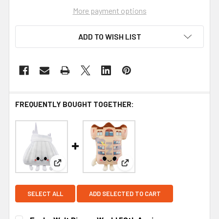
More payment options
ADD TO WISH LIST
FREQUENTLY BOUGHT TOGETHER:
View: Funko Walt Disney World 50th Anniversary 
View: Funko Walt Disney Wor
SELECT ALL
ADD SELECTED TO CART