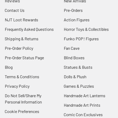
Reviews
New Arrivals
Contact Us
Pre-Orders
NJT Loot Rewards
Action Figures
Frequently Asked Questions
Horror Toys & Collectibles
Shipping & Returns
Funko POP! Figures
Pre-Order Policy
Fan Cave
Pre-Order Status Page
Blind Boxes
Blog
Statues & Busts
Terms & Conditions
Dolls & Plush
Privacy Policy
Games & Puzzles
Do Not Sell/Share My
Handmade Art Lanterns
Personal Information
Handmade Art Prints
Cookie Preferences
Comic Con Exclusives