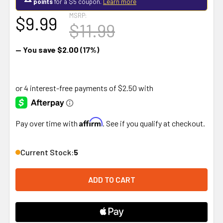
points
for a $5 coupon.
Learn more
MSRP:
$9.99
$11.99
— You save
$2.00
(17%)
Affirm
Pay over time with
. See if you qualify at checkout.
Current Stock:
5