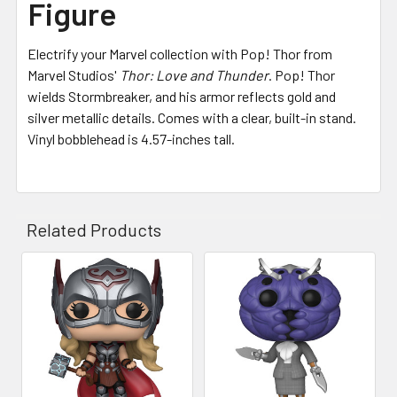
Figure
Electrify your Marvel collection with Pop! Thor from
Marvel Studios'
Thor: Love and Thunder
. Pop! Thor
wields Stormbreaker, and his armor reflects gold and
silver metallic details. Comes with a clear, built-in stand.
Vinyl bobblehead is 4.57-inches tall.
Related Products
Related
Products