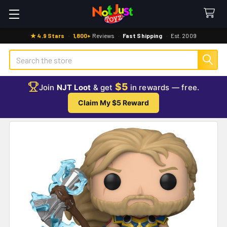
★ 4.9 Stars
·
1,800+
Reviews
·
Fast Shipping
·
Est. 2009
Search
$5
Join
NJT Loot
& get
in rewards — free.
Claim My $5 Reward