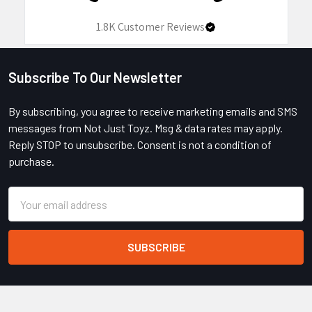
1.8K
Customer Reviews
Subscribe To Our Newsletter
Footer
By subscribing, you agree to receive marketing emails and SMS
messages from Not Just Toyz. Msg & data rates may apply.
Reply STOP to unsubscribe. Consent is not a condition of
purchase.
Email
Address