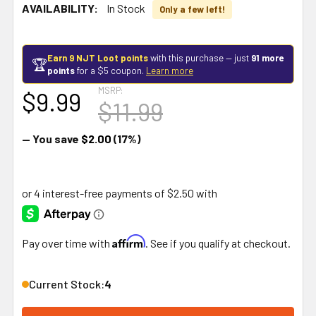
AVAILABILITY:
In Stock
Only a few left!
Earn 9 NJT Loot points
with this purchase — just
91 more
🏆
points
for a $5 coupon.
Learn more
MSRP:
$9.99
$11.99
— You save
$2.00
(17%)
Affirm
Pay over time with
. See if you qualify at checkout.
Current Stock:
4