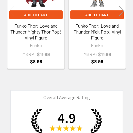
ADD TO CART
ADD TO CART
Funko Thor: Love and
Funko Thor: Love and
Thunder Mighty Thor Pop!
Thunder Miek Pop! Vinyl
Vinyl Figure
Figure
Funko
Funko
MSRP:
$11.99
MSRP:
$11.99
$8.98
$8.98
Overall Average Rating
4.9
★
★
★
★
★