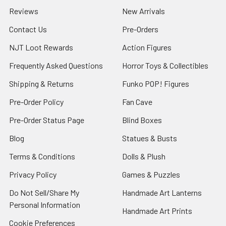
Reviews
New Arrivals
Contact Us
Pre-Orders
NJT Loot Rewards
Action Figures
Frequently Asked Questions
Horror Toys & Collectibles
Shipping & Returns
Funko POP! Figures
Pre-Order Policy
Fan Cave
Pre-Order Status Page
Blind Boxes
Blog
Statues & Busts
Terms & Conditions
Dolls & Plush
Privacy Policy
Games & Puzzles
Do Not Sell/Share My
Handmade Art Lanterns
Personal Information
Handmade Art Prints
Cookie Preferences