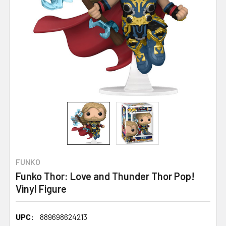
FUNKO
Funko Thor: Love and Thunder Thor Pop!
Vinyl Figure
UPC:
889698624213