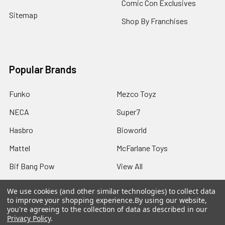
Comic Con Exclusives
Sitemap
Shop By Franchises
Popular Brands
Funko
Mezco Toyz
NECA
Super7
Hasbro
Bioworld
Mattel
McFarlane Toys
Bif Bang Pow
View All
We use cookies (and other similar technologies) to collect data
to improve your shopping experience.
By using our website,
you're agreeing to the collection of data as described in our
Privacy Policy
.