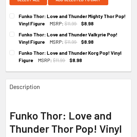
Funko Thor: Love and Thunder Mighty Thor Pop!
Vinyl Figure
MSRP:
$11.99
$8.98
CURRENT
Funko Thor: Love and Thunder Valkyrie Pop!
STOCK:
Vinyl Figure
MSRP:
$11.99
$8.98
CURRENT
Funko Thor: Love and Thunder Korg Pop! Vinyl
STOCK:
Figure
MSRP:
$11.99
$8.98
CURRENT STOCK:
5
Description
Funko Thor: Love and
Thunder Thor Pop! Vinyl