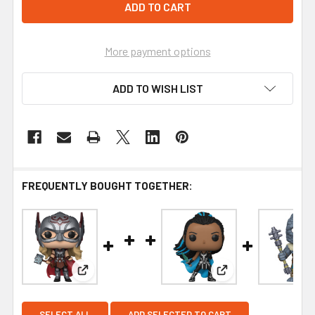
More payment options
ADD TO WISH LIST
FREQUENTLY BOUGHT TOGETHER:
View: Funko Thor: Love and Thunder Mighty Thor 
View: Funko Thor: L
SELECT ALL
ADD SELECTED TO CART