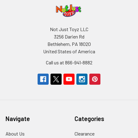
Not Just Toyz LLC
3256 Darien Rd
Bethlehem, PA 18020
United States of America
Call us at 866-941-8882
Navigate
Categories
About Us
Clearance