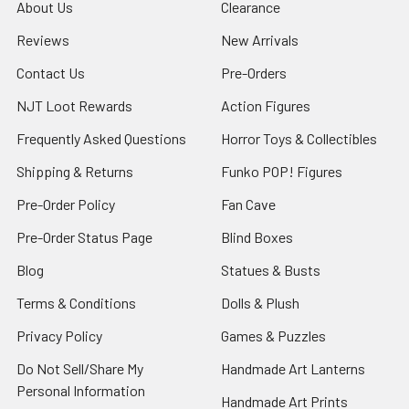
About Us
Clearance
Reviews
New Arrivals
Contact Us
Pre-Orders
NJT Loot Rewards
Action Figures
Frequently Asked Questions
Horror Toys & Collectibles
Shipping & Returns
Funko POP! Figures
Pre-Order Policy
Fan Cave
Pre-Order Status Page
Blind Boxes
Blog
Statues & Busts
Terms & Conditions
Dolls & Plush
Privacy Policy
Games & Puzzles
Do Not Sell/Share My
Handmade Art Lanterns
Personal Information
Handmade Art Prints