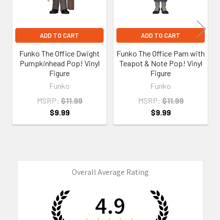
ADD TO CART
ADD TO CART
Funko The Office Dwight
Funko The Office Pam with
Pumpkinhead Pop! Vinyl
Teapot & Note Pop! Vinyl
Figure
Figure
Funko
Funko
MSRP:
$11.99
MSRP:
$11.99
$9.99
$9.99
Overall Average Rating
4.9