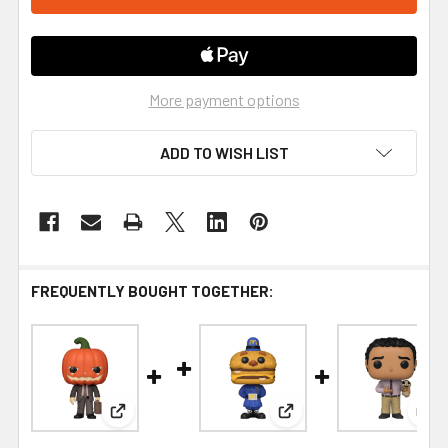
More payment options
ADD TO WISH LIST
FREQUENTLY BOUGHT TOGETHER:
View: Funko The Office Dwight Pumpkinhead Pop!
View: Funko McDonald's 
Vie