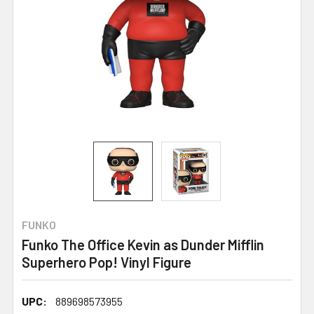
FUNKO
Funko The Office Kevin as Dunder Mifflin
Superhero Pop! Vinyl Figure
UPC:
889698573955