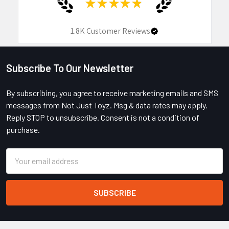
★
★
★
★
★
1.8K
Customer Reviews
Subscribe To Our Newsletter
Footer
By subscribing, you agree to receive marketing emails and SMS
messages from Not Just Toyz. Msg & data rates may apply.
Reply STOP to unsubscribe. Consent is not a condition of
purchase.
Email
Address