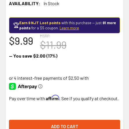
AVAILABILITY:
In Stock
Earn 9 NJT Loot points
with this purchase — just
91 more
🏆
points
for a $5 coupon.
Learn more
MSRP:
$9.99
$11.99
— You save
$2.00
(17%)
Affirm
Pay over time with
. See if you qualify at checkout.