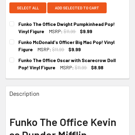
SELECT ALL
ADD SELECTED TO CART
Funko The Office Dwight Pumpkinhead Pop!
Vinyl Figure
MSRP:
$11.99
$9.99
CURRENT
Funko McDonald's Officer Big Mac Pop! Vinyl
STOCK:
Figure
MSRP:
$11.99
$9.99
CURRENT STOCK:
4
Funko The Office Oscar with Scarecrow Doll
Pop! Vinyl Figure
MSRP:
$11.99
$8.98
CURRENT
STOCK:
Description
Funko The Office Kevin
as Dunder Mifflin