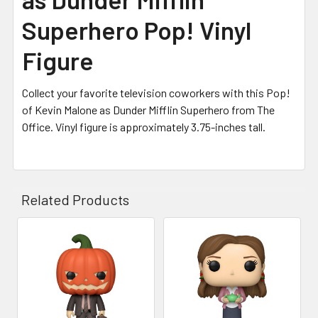
Superhero Pop! Vinyl
Figure
Collect your favorite television coworkers with this Pop!
of Kevin Malone as Dunder Mifflin Superhero from The
Office. Vinyl figure is approximately 3.75-inches tall.
Related Products
Related
Products