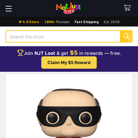
★ 4.9 Stars
·
1,800+
Reviews
·
Fast Shipping
·
Est. 2009
Search
$5
Join
NJT Loot
& get
in rewards — free.
Claim My $5 Reward