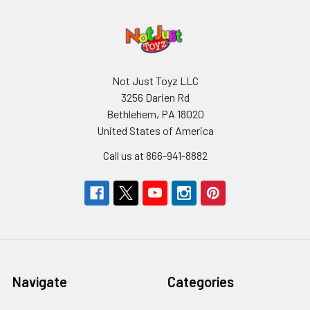
Not Just Toyz LLC
3256 Darien Rd
Bethlehem, PA 18020
United States of America
Call us at 866-941-8882
Navigate
Categories