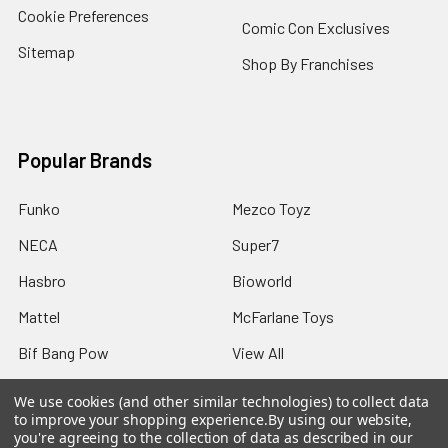
Cookie Preferences
Comic Con Exclusives
Sitemap
Shop By Franchises
Popular Brands
Funko
Mezco Toyz
NECA
Super7
Hasbro
Bioworld
Mattel
McFarlane Toys
Bif Bang Pow
View All
We use cookies (and other similar technologies) to collect data
to improve your shopping experience.
By using our website,
you're agreeing to the collection of data as described in our