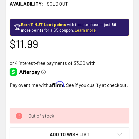
AVAILABILITY:
SOLD OUT
Earn 11 NJT Loot points
with this purchase — just
89
🏆
more points
for a $5 coupon.
Learn more
$11.99
Affirm
Pay over time with
. See if you qualify at checkout.
Out of stock
ADD TO WISH LIST