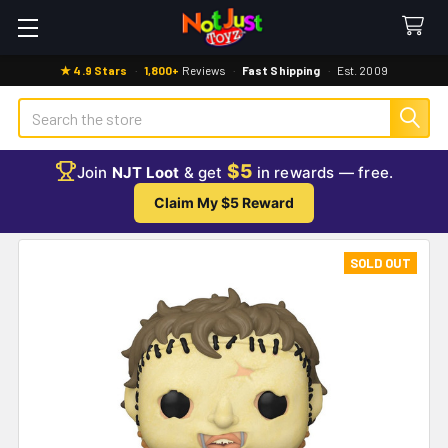
★ 4.9 Stars
·
1,800+
Reviews
·
Fast Shipping
·
Est. 2009
Search
$5
Join
NJT Loot
& get
in rewards — free.
Claim My $5 Reward
SOLD OUT