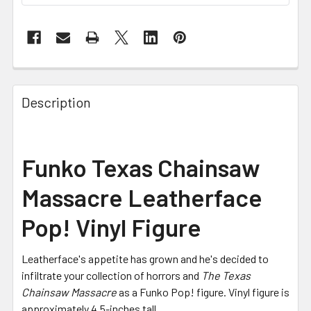
FREQUENTLY
BOUGHT
Description
TOGETHER:
SELECT
Funko Texas Chainsaw
ALL
Massacre Leatherface
ADD
SELECTED
Pop! Vinyl Figure
TO CART
Leatherface's appetite has grown and he's decided to
infiltrate your collection of horrors and
The Texas
Chainsaw Massacre
as a Funko Pop! figure. Vinyl figure is
approximately 4.5-inches tall.