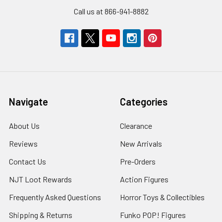
Call us at 866-941-8882
Navigate
Categories
About Us
Clearance
Reviews
New Arrivals
Contact Us
Pre-Orders
NJT Loot Rewards
Action Figures
Frequently Asked Questions
Horror Toys & Collectibles
Shipping & Returns
Funko POP! Figures