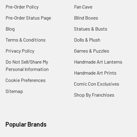
Pre-Order Policy
Fan Cave
Pre-Order Status Page
Blind Boxes
Blog
Statues & Busts
Terms & Conditions
Dolls & Plush
Privacy Policy
Games & Puzzles
Do Not Sell/Share My
Handmade Art Lanterns
Personal Information
Handmade Art Prints
Cookie Preferences
Comic Con Exclusives
Sitemap
Shop By Franchises
Popular Brands