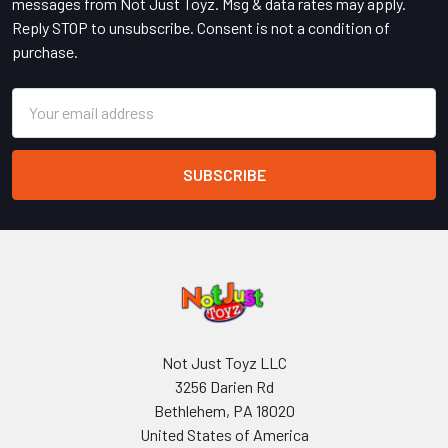
messages from Not Just Toyz. Msg & data rates may apply.
Reply STOP to unsubscribe. Consent is not a condition of
purchase.
Email
Address
Not Just Toyz LLC
3256 Darien Rd
Bethlehem, PA 18020
United States of America