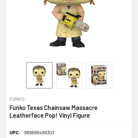
FUNKO
Funko Texas Chainsaw Massacre
Leatherface Pop! Vinyl Figure
UPC:
889698498302