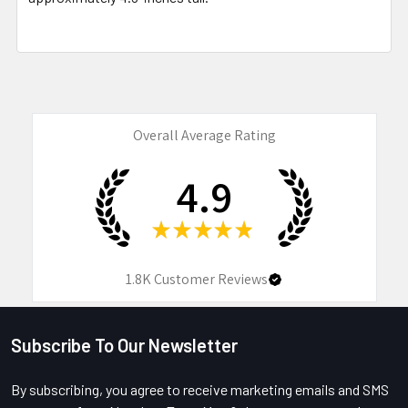
Overall Average Rating
4.9
★
★
★
★
★
1.8K
Customer Reviews
Subscribe To Our Newsletter
Footer
By subscribing, you agree to receive marketing emails and SMS