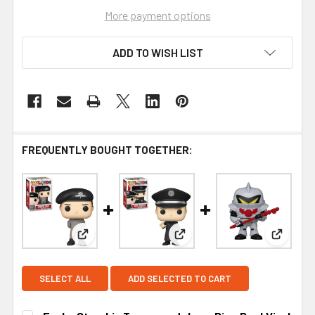
More payment options
ADD TO WISH LIST
FREQUENTLY BOUGHT TOGETHER:
View: Funko Starship Troopers Johnny Rico Pop! 
View: Funko Starship Trooper
View: F
SELECT ALL
ADD SELECTED TO CART