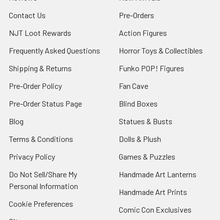
Contact Us
Pre-Orders
NJT Loot Rewards
Action Figures
Frequently Asked Questions
Horror Toys & Collectibles
Shipping & Returns
Funko POP! Figures
Pre-Order Policy
Fan Cave
Pre-Order Status Page
Blind Boxes
Blog
Statues & Busts
Terms & Conditions
Dolls & Plush
Privacy Policy
Games & Puzzles
Do Not Sell/Share My
Handmade Art Lanterns
Personal Information
Handmade Art Prints
Cookie Preferences
Comic Con Exclusives