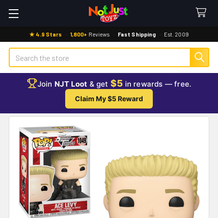
★ 4.9 Stars
·
1,800+
Reviews
·
Fast Shipping
·
Est. 2009
Search
$5
Join
NJT Loot
& get
in rewards — free.
Claim My $5 Reward