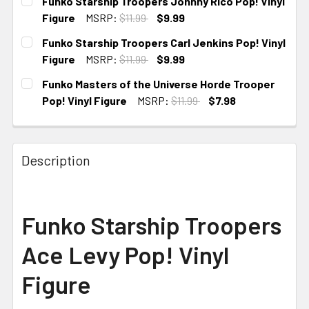
Funko Starship Troopers Johnny Rico Pop! Vinyl
Figure
MSRP:
$11.99
$9.99
CURRENT STOCK:
4
Funko Starship Troopers Carl Jenkins Pop! Vinyl
Figure
MSRP:
$11.99
$9.99
CURRENT STOCK:
3
Funko Masters of the Universe Horde Trooper
Pop! Vinyl Figure
MSRP:
$11.99
$7.98
CURRENT
STOCK:
Description
Funko Starship Troopers
Ace Levy Pop! Vinyl
Figure