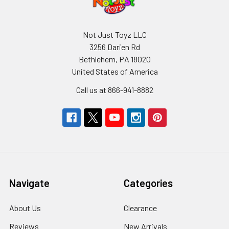
Not Just Toyz LLC
3256 Darien Rd
Bethlehem, PA 18020
United States of America
Call us at 866-941-8882
Navigate
Categories
About Us
Clearance
Reviews
New Arrivals