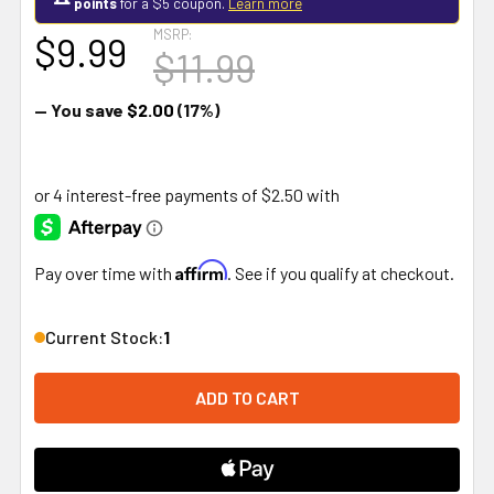
points
for a $5 coupon.
Learn more
MSRP:
$9.99
$11.99
— You save
$2.00
(17%)
Affirm
Pay over time with
. See if you qualify at checkout.
Current Stock:
1