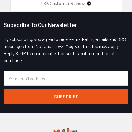
1.8K
Customer Reviews
Subscribe To Our Newsletter
Footer
By subscribing, you agree to receive marketing emails and SMS
messages from Not Just Toyz. Msg & data rates may apply.
Reply STOP to unsubscribe. Consent is not a condition of
purchase.
Email
Address