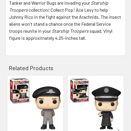
Tanker and Warrior Bugs are invading your
Starship
Troopers
collection! Collect Pop! Ace Levy to help
Johnny Rico in the fight against the Arachnids. The insect
aliens won't stand a chance once the Federal Service
troops reunite in your
Starship Troopers
squad. Vinyl
figure is approximately 4.25-inches tall.
Related Products
Related
Products