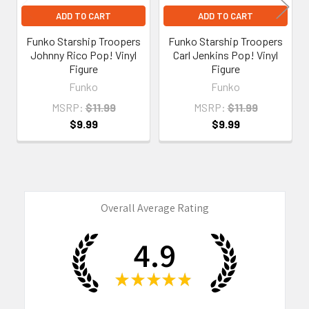
ADD TO CART
ADD TO CART
Funko Starship Troopers
Funko Starship Troopers
Johnny Rico Pop! Vinyl
Carl Jenkins Pop! Vinyl
Figure
Figure
Funko
Funko
MSRP:
$11.99
MSRP:
$11.99
$9.99
$9.99
Overall Average Rating
4.9
★
★
★
★
★