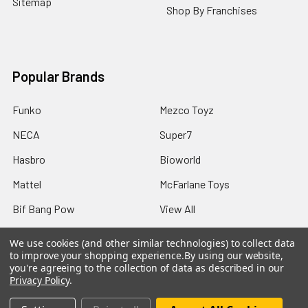
Sitemap
Shop By Franchises
Popular Brands
Funko
Mezco Toyz
NECA
Super7
Hasbro
Bioworld
Mattel
McFarlane Toys
Bif Bang Pow
View All
We use cookies (and other similar technologies) to collect data
to improve your shopping experience.
By using our website,
you're agreeing to the collection of data as described in our
Privacy Policy
.
©
2026
Not Just Toyz.