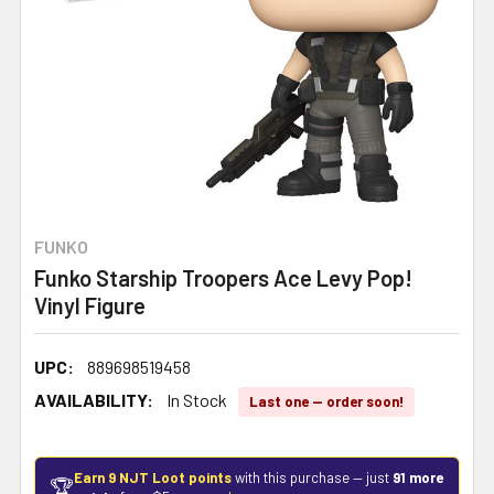
FUNKO
Funko Starship Troopers Ace Levy Pop!
Vinyl Figure
UPC:
889698519458
AVAILABILITY:
In Stock
Last one — order soon!
Earn 9 NJT Loot points
with this purchase — just
91 more
🏆