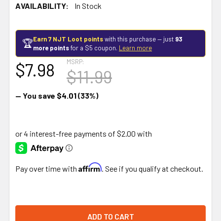
AVAILABILITY:
In Stock
Earn 7 NJT Loot points
with this purchase — just
93
🏆
more points
for a $5 coupon.
Learn more
MSRP:
$7.98
$11.99
— You save
$4.01
(33%)
Affirm
Pay over time with
. See if you qualify at checkout.