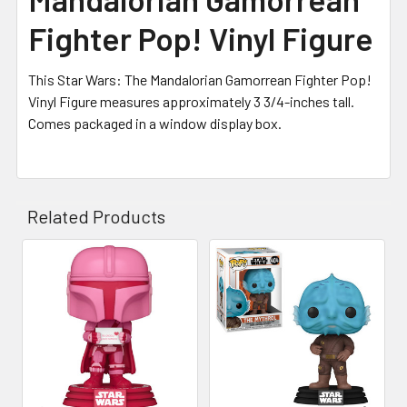
Fighter Pop! Vinyl Figure
This Star Wars: The Mandalorian Gamorrean Fighter Pop!
Vinyl Figure measures approximately 3 3/4-inches tall.
Comes packaged in a window display box.
Related Products
Related
Products