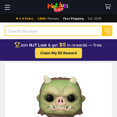
★ 4.9 Stars
·
1,800+
Reviews
·
Fast Shipping
·
Est. 2009
Search
$5
Join
NJT Loot
& get
in rewards — free.
Claim My $5 Reward