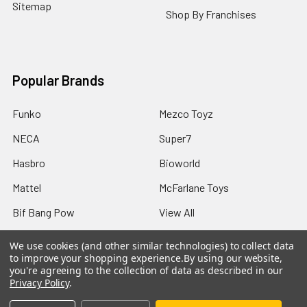
Sitemap
Shop By Franchises
Popular Brands
Funko
Mezco Toyz
NECA
Super7
Hasbro
Bioworld
Mattel
McFarlane Toys
Bif Bang Pow
View All
We use cookies (and other similar technologies) to collect data
to improve your shopping experience.
By using our website,
you're agreeing to the collection of data as described in our
Privacy Policy
.
©
2026
Not Just Toyz.