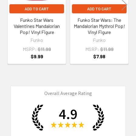
ADD TO CART
ADD TO CART
Funko Star Wars
Funko Star Wars: The
Valentines Mandalorian
Mandalorian Mythrol Pop!
Pop! Vinyl Figure
Vinyl Figure
Funko
Funko
MSRP:
$11.99
MSRP:
$11.99
$9.99
$7.98
Overall Average Rating
4.9
★
★
★
★
★