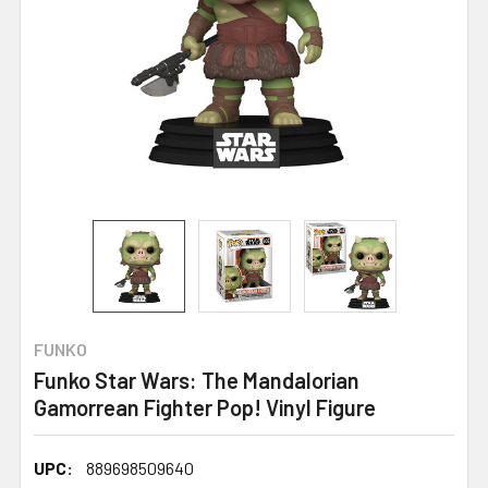
FUNKO
Funko Star Wars: The Mandalorian
Gamorrean Fighter Pop! Vinyl Figure
UPC:
889698509640