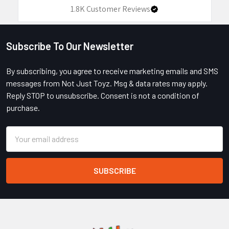
1.8K
Customer Reviews
Subscribe To Our Newsletter
Footer
By subscribing, you agree to receive marketing emails and SMS
messages from Not Just Toyz. Msg & data rates may apply.
Reply STOP to unsubscribe. Consent is not a condition of
purchase.
Email
Address