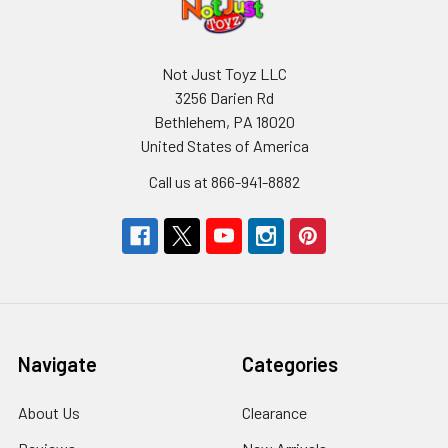
Not Just Toyz LLC
3256 Darien Rd
Bethlehem, PA 18020
United States of America
Call us at 866-941-8882
Navigate
Categories
About Us
Clearance