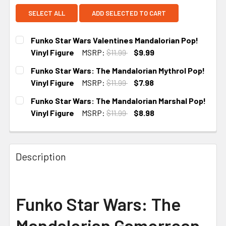
SELECT ALL
ADD SELECTED TO CART
Funko Star Wars Valentines Mandalorian Pop!
Vinyl Figure
MSRP:
$11.99
$9.99
CURRENT
Funko Star Wars: The Mandalorian Mythrol Pop!
STOCK:
Vinyl Figure
MSRP:
$11.99
$7.98
CURRENT
Funko Star Wars: The Mandalorian Marshal Pop!
STOCK:
Vinyl Figure
MSRP:
$11.99
$8.98
CURRENT
STOCK:
Description
Funko Star Wars: The
Mandalorian Gamorrean