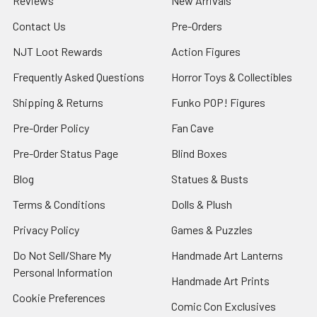
Reviews
New Arrivals
Contact Us
Pre-Orders
NJT Loot Rewards
Action Figures
Frequently Asked Questions
Horror Toys & Collectibles
Shipping & Returns
Funko POP! Figures
Pre-Order Policy
Fan Cave
Pre-Order Status Page
Blind Boxes
Blog
Statues & Busts
Terms & Conditions
Dolls & Plush
Privacy Policy
Games & Puzzles
Do Not Sell/Share My
Handmade Art Lanterns
Personal Information
Handmade Art Prints
Cookie Preferences
Comic Con Exclusives