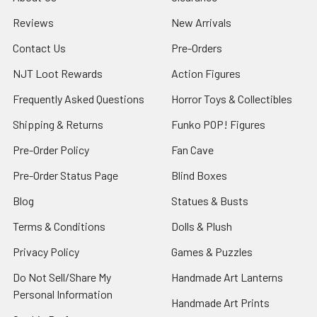
Reviews
New Arrivals
Contact Us
Pre-Orders
NJT Loot Rewards
Action Figures
Frequently Asked Questions
Horror Toys & Collectibles
Shipping & Returns
Funko POP! Figures
Pre-Order Policy
Fan Cave
Pre-Order Status Page
Blind Boxes
Blog
Statues & Busts
Terms & Conditions
Dolls & Plush
Privacy Policy
Games & Puzzles
Do Not Sell/Share My
Handmade Art Lanterns
Personal Information
Handmade Art Prints