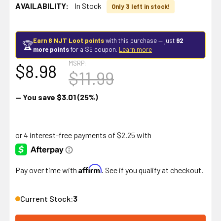
AVAILABILITY:
In Stock
Only 3 left in stock!
Earn 8 NJT Loot points
with this purchase — just
92
🏆
more points
for a $5 coupon.
Learn more
MSRP:
$8.98
$11.99
— You save
$3.01
(25%)
Affirm
Pay over time with
. See if you qualify at checkout.
Current Stock:
3