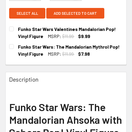
SELECT ALL
ADD SELECTED TO CART
Funko Star Wars Valentines Mandalorian Pop!
Vinyl Figure
MSRP:
$11.99
$9.99
CURRENT
Funko Star Wars: The Mandalorian Mythrol Pop!
STOCK:
Vinyl Figure
MSRP:
$11.99
$7.98
CURRENT
STOCK:
Description
Funko Star Wars: The
Mandalorian Ahsoka with