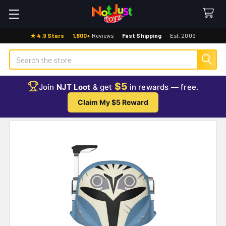
★ 4.9 Stars
·
1,800+
Reviews
·
Fast Shipping
·
Est. 2009
Search
$5
Join
NJT Loot
& get
in rewards — free.
Claim My $5 Reward