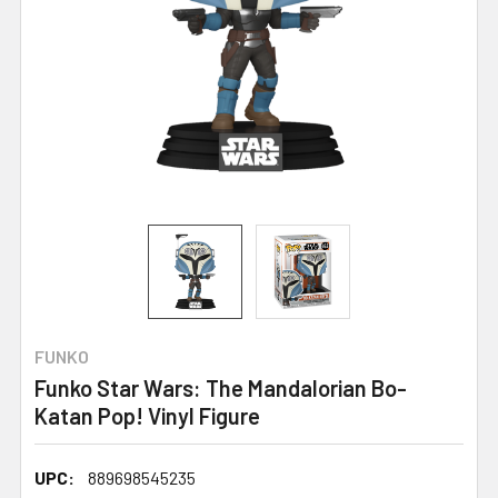
FUNKO
Funko Star Wars: The Mandalorian Bo-
Katan Pop! Vinyl Figure
UPC:
889698545235