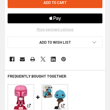
More payment options
ADD TO WISH LIST
FREQUENTLY BOUGHT TOGETHER:
View: Funko Star Wars Valentines Mandalorian Pop
View: Funko Star Wars: The M