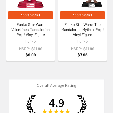
ADD TO CART
ADD TO CART
Funko Star Wars
Funko Star Wars: The
Valentines Mandalorian
Mandalorian Mythrol Pop!
Pop! Vinyl Figure
Vinyl Figure
Funko
Funko
MSRP:
$11.99
MSRP:
$11.99
$9.99
$7.98
Overall Average Rating
4.9
★
★
★
★
★