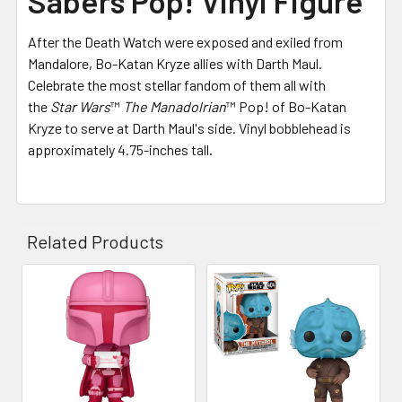
Sabers Pop! Vinyl Figure
After the Death Watch were exposed and exiled from
Mandalore, Bo-Katan Kryze allies with Darth Maul.
Celebrate the most stellar fandom of them all with
the
Star Wars
™
The Manadolrian
™ Pop! of Bo-Katan
Kryze to serve at Darth Maul's side. Vinyl bobblehead is
approximately 4.75-inches tall.
Related Products
Related
Products