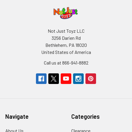
Not Just Toyz LLC
3256 Darien Rd
Bethlehem, PA 18020
United States of America
Call us at 866-941-8882
Navigate
Categories
About Us
Clearance