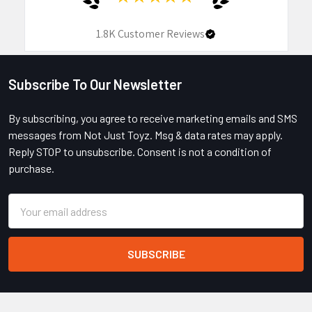
1.8K
Customer Reviews
Subscribe To Our Newsletter
Footer
By subscribing, you agree to receive marketing emails and SMS
messages from Not Just Toyz. Msg & data rates may apply.
Reply STOP to unsubscribe. Consent is not a condition of
purchase.
Email
Address