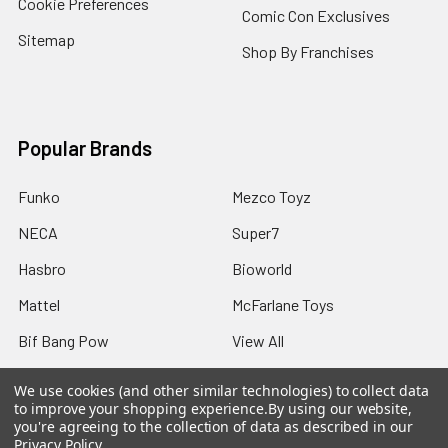
Cookie Preferences
Comic Con Exclusives
Sitemap
Shop By Franchises
Popular Brands
Funko
Mezco Toyz
NECA
Super7
Hasbro
Bioworld
Mattel
McFarlane Toys
Bif Bang Pow
View All
We use cookies (and other similar technologies) to collect data
to improve your shopping experience.
By using our website,
you're agreeing to the collection of data as described in our
Privacy Policy
.