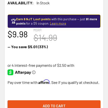
AVAILABILITY:
In Stock
Earn 9 NJT Loot points
with this purchase — just
91 more
🏆
points
for a $5 coupon.
Learn more
MSRP:
$9.98
$14.99
— You save
$5.01
(33%)
Affirm
Pay over time with
. See if you qualify at checkout.