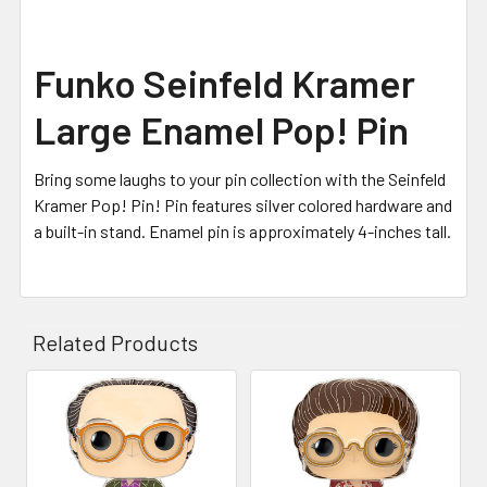
Funko Seinfeld Kramer
Large Enamel Pop! Pin
Bring some laughs to your pin collection with the Seinfeld
Kramer Pop! Pin! Pin features silver colored hardware and
a built-in stand. Enamel pin is approximately 4-inches tall.
Related Products
Related
Products