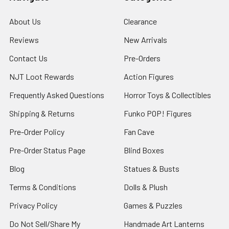
About Us
Clearance
Reviews
New Arrivals
Contact Us
Pre-Orders
NJT Loot Rewards
Action Figures
Frequently Asked Questions
Horror Toys & Collectibles
Shipping & Returns
Funko POP! Figures
Pre-Order Policy
Fan Cave
Pre-Order Status Page
Blind Boxes
Blog
Statues & Busts
Terms & Conditions
Dolls & Plush
Privacy Policy
Games & Puzzles
Do Not Sell/Share My
Handmade Art Lanterns