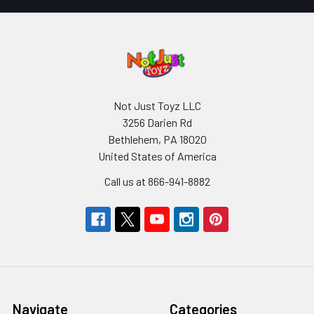
Not Just Toyz LLC
3256 Darien Rd
Bethlehem, PA 18020
United States of America
Call us at 866-941-8882
Navigate
Categories