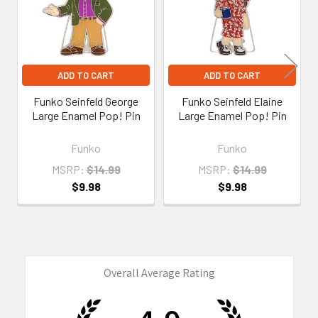
ADD TO CART
ADD TO CART
Funko Seinfeld George
Funko Seinfeld Elaine
Large Enamel Pop! Pin
Large Enamel Pop! Pin
Funko
Funko
MSRP:
$14.99
MSRP:
$14.99
$9.98
$9.98
Overall Average Rating