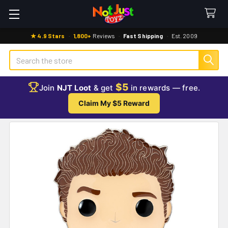
★ 4.9 Stars
·
1,800+
Reviews
·
Fast Shipping
·
Est. 2009
Search
$5
Join
NJT Loot
& get
in rewards — free.
Claim My $5 Reward