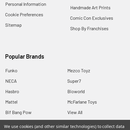
Personal Information
Handmade Art Prints
Cookie Preferences
Comic Con Exclusives
Sitemap
Shop By Franchises
Popular Brands
Funko
Mezco Toyz
NECA
Super7
Hasbro
Bioworld
Mattel
McFarlane Toys
Bif Bang Pow
View All
We use cookies (and other similar technologies) to collect data