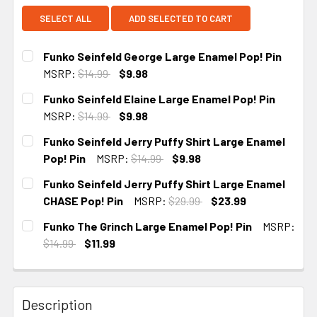
SELECT ALL
ADD SELECTED TO CART
Funko Seinfeld George Large Enamel Pop! Pin
MSRP:
$14.99
$9.98
CURRENT
Funko Seinfeld Elaine Large Enamel Pop! Pin
STOCK:
MSRP:
$14.99
$9.98
CURRENT
Funko Seinfeld Jerry Puffy Shirt Large Enamel
STOCK:
Pop! Pin
MSRP:
$14.99
$9.98
CURRENT
Funko Seinfeld Jerry Puffy Shirt Large Enamel
STOCK:
CHASE Pop! Pin
MSRP:
$29.99
$23.99
CURRENT STOCK:
1
Funko The Grinch Large Enamel Pop! Pin
MSRP:
$14.99
$11.99
CURRENT
STOCK:
Description