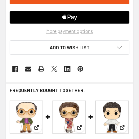
More payment options
ADD TO WISH LIST
FREQUENTLY BOUGHT TOGETHER:
View: Funko Seinfeld George Large Enamel Pop! 
View: Funko Seinfeld Elaine
View: Fu