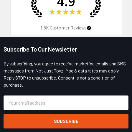
4.9
★
★
★
★
★
1.8K
Customer Reviews
Subscribe To Our Newsletter
Footer
By subscribing, you agree to receive marketing emails and SMS
messages from Not Just Toyz. Msg & data rates may apply.
Reply STOP to unsubscribe. Consent is not a condition of
purchase.
Email
Address