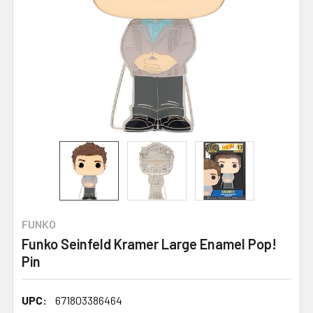
FUNKO
Funko Seinfeld Kramer Large Enamel Pop!
Pin
UPC:
671803386464