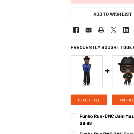
ADD TO WISH LIST
FREQUENTLY BOUGHT TOGE
SELECT ALL
ADD SE
Funko Run-DMC Jam Maste
$8.98
CURRENT STOCK:
3
Funko Run DMC DMC Pop! 