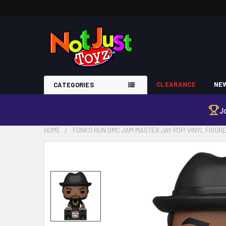
CLEARANCE
NEW
CATEGORIES
J
HOME
FUNKO RUN DMC JAM MASTER JAY POP! VINYL FIGUR