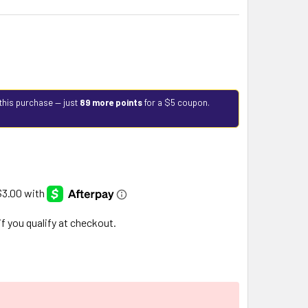
this purchase — just
89 more points
for a $5 coupon.
 if you qualify at checkout.