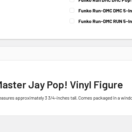
CURRENT STOCK:
3
Funko Run-DMC DMC 5-Inc
CURRENT STOCK:
5
Funko Run-DMC RUN 5-Inc
CURRENT STOCK:
2
ster Jay Pop! Vinyl Figure
asures approximately 3 3/4-inches tall. Comes packaged in a windo