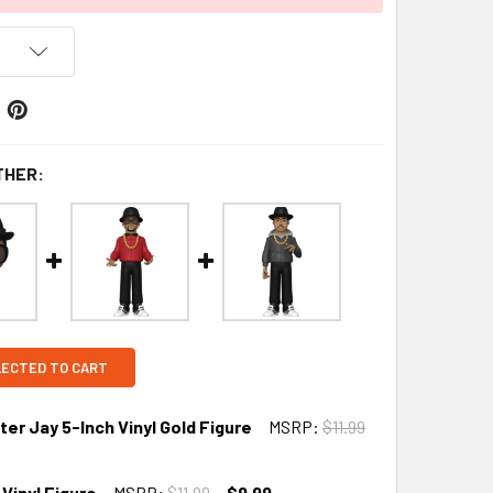
THER:
LECTED TO CART
r Jay 5-Inch Vinyl Gold Figure
MSRP:
$11.99
Vinyl Figure
MSRP:
$11.99
$9.99