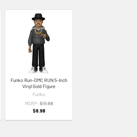
Funko Run-DMC RUN 5-Inch
Vinyl Gold Figure
Funko
MSRP:
$11.99
$8.98