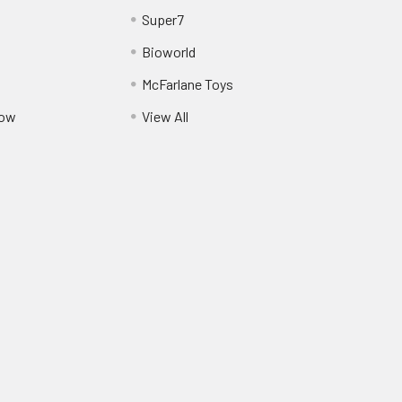
Super7
Bioworld
McFarlane Toys
Pow
View All