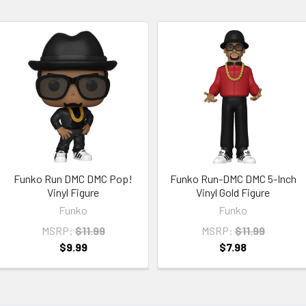
Funko Run DMC DMC Pop!
Funko Run-DMC DMC 5-Inch
Vinyl Figure
Vinyl Gold Figure
Funko
Funko
MSRP:
$11.99
MSRP:
$11.99
$9.99
$7.98