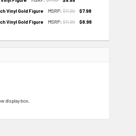
h Vinyl Gold Figure
MSRP:
$11.99
$7.98
h Vinyl Gold Figure
MSRP:
$11.99
$8.98
w display box.