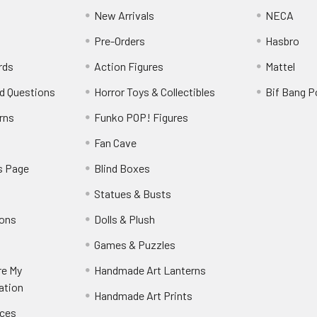
New Arrivals
NECA
Pre-Orders
Hasbro
rds
Action Figures
Mattel
d Questions
Horror Toys & Collectibles
Bif Bang 
rns
Funko POP! Figures
y
Fan Cave
s Page
Blind Boxes
Statues & Busts
ions
Dolls & Plush
Games & Puzzles
re My
Handmade Art Lanterns
ation
Handmade Art Prints
nces