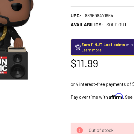
UPC:
889698471664
AVAILABILITY:
SOLD OUT
Earn 11 NJT Loot points
with 
🏆
Learn more
$11.99
Affirm
Pay over time with
. See
Out of stock