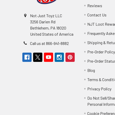
Reviews
Contact Us
Not Just Toyz LLC
3256 Darien Rd
NJT Loot Rewa
Bethlehem, PA 18020
Frequently Aske
United States of America
Shipping & Retu
Call us at 866-941-8882
Pre-Order Polic
Pre-Order Statu
Blog
Terms & Condit
Privacy Policy
Do Not Sell/Sha
Personal Inform
Cookie Prefere