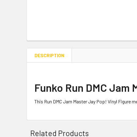
DESCRIPTION
Funko Run DMC Jam Ma
This Run DMC Jam Master Jay Pop! Vinyl Figure me
Related Products