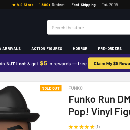
★ 4.9 Stars
·
1,800+
Reviews
·
Fast Shipping
·
Est. 2009
Search
 ARRIVALS
ACTION FIGURES
HORROR
PRE-ORDERS
$5
oin
NJT Loot
& get
in rewards — free.
Claim My $5 Rewa
E
FUNKO
SOLD OUT
Funko Run DM
Pop! Vinyl Fi
★
★
★
★
★
1
1