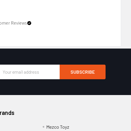
omer Reviews
Email
Address
Brands
Mezco Toyz