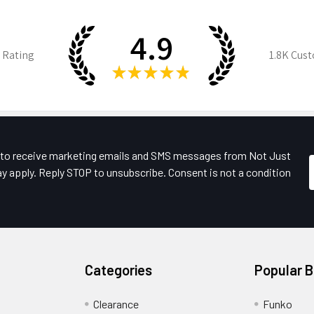
4.9
 Rating
1.8K
Cust
★
★
★
★
★
e to receive marketing emails and SMS messages from Not Just
y apply. Reply STOP to unsubscribe. Consent is not a condition
Categories
Popular 
Clearance
Funko