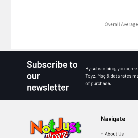
Overall Average
Subscribe to
Footer
By subscribing, you agre
our
Toyz. Msg & data rates ma
of purchase.
newsletter
Navigate
About Us