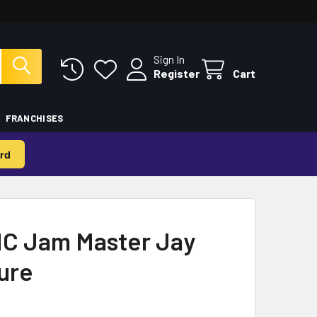
Sign In
Register
Cart
FRANCHISES
rd
C Jam Master Jay
gure