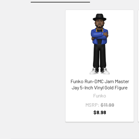
Related
Products
Funko Run-DMC Jam Master
Jay 5-Inch Vinyl Gold Figure
Funko
MSRP:
$11.99
$8.98