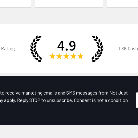
4.9
 Rating
1.8K
Cust
★
★
★
★
★
e to receive marketing emails and SMS messages from Not Just
y apply. Reply STOP to unsubscribe. Consent is not a condition