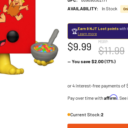
AVAILABILITY:
In Stock
Onl
Earn 9 NJT Loot points
with 
🏆
Learn more
MSRP:
$9.99
$11.99
— You save
$2.00
(17%)
Affirm
Pay over time with
. See
Current Stock:
2