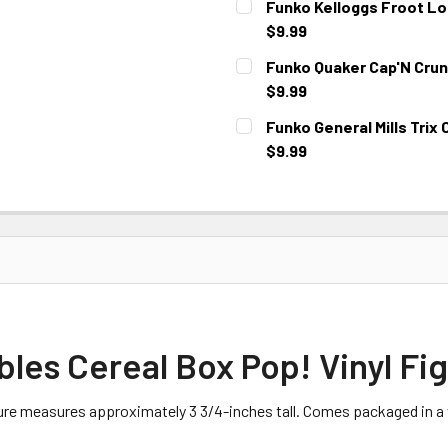
Funko Kelloggs Froot Lo
$9.99
CURRENT STOCK:
3
Funko Quaker Cap'N Crun
$9.99
CURRENT STOCK:
2
Funko General Mills Trix 
$9.99
CURRENT STOCK:
3
bles Cereal Box Pop! Vinyl Fi
gure measures approximately 3 3/4-inches tall. Comes packaged in a