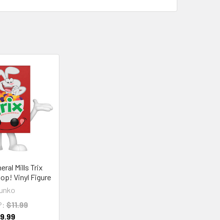
ral Mills Trix
op! Vinyl Figure
unko
P:
$11.99
9.99