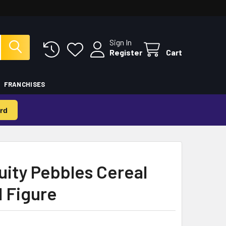
Sign In
Register
Cart
FRANCHISES
rd
uity Pebbles Cereal
l Figure