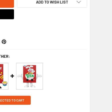
ADD TO WISH LIST
THER:
LECTED TO CART