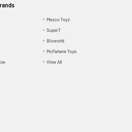
Brands
Mezco Toyz
Super7
Bioworld
McFarlane Toys
Pow
View All