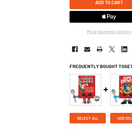
More payment options
FREQUENTLY BOUGHT TOGE
SELECT ALL
ADD SE