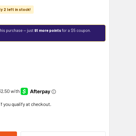
y 2 left in stock!
this purchase — just
91 more points
for a $5 coupon.
 if you qualify at checkout.