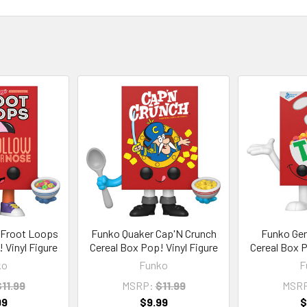
 Froot Loops
Funko Quaker Cap'N Crunch
Funko Gene
 Vinyl Figure
Cereal Box Pop! Vinyl Figure
Cereal Box P
ko
Funko
F
11.99
MSRP:
$11.99
MSR
99
$9.99
$