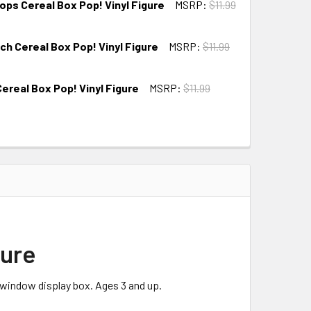
ops Cereal Box Pop! Vinyl Figure
MSRP:
$11.99
ch Cereal Box Pop! Vinyl Figure
MSRP:
$11.99
Cereal Box Pop! Vinyl Figure
MSRP:
$11.99
gure
 window display box. Ages 3 and up.