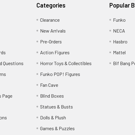
Categories
Popular 
Clearance
Funko
New Arrivals
NECA
Pre-Orders
Hasbro
rds
Action Figures
Mattel
d Questions
Horror Toys & Collectibles
Bif Bang 
rns
Funko POP! Figures
y
Fan Cave
s Page
Blind Boxes
Statues & Busts
ions
Dolls & Plush
Games & Puzzles