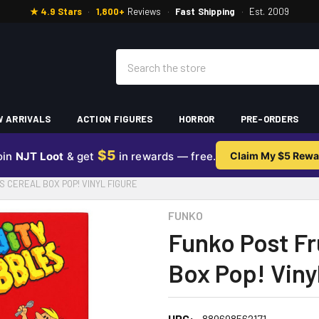
★ 4.9 Stars
·
1,800+
Reviews
·
Fast Shipping
·
Est. 2009
Search
 ARRIVALS
ACTION FIGURES
HORROR
PRE-ORDERS
$5
oin
NJT Loot
& get
in rewards — free.
Claim My $5 Rewa
S CEREAL BOX POP! VINYL FIGURE
FUNKO
Funko Post Fr
Box Pop! Viny
UPC:
889698562171