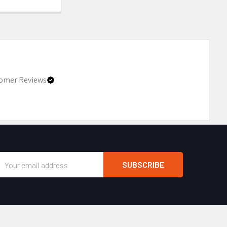
omer Reviews
Email
Address