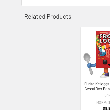
Related Products
Related
Products
Funko Kelloggs
Cereal Box Pop!
Fun
MSRP:
$
$9.