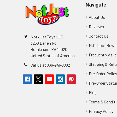
Navigate
About Us
Reviews
Contact Us
Not Just Toyz LLC
3256 Darien Rd
NJT Loot Rewa
Bethlehem, PA 18020
Frequently Aske
United States of America
Shipping & Retu
Call us at 866-941-8882
Pre-Order Polic
Pre-Order Statu
Blog
Terms & Condit
Privacy Policy