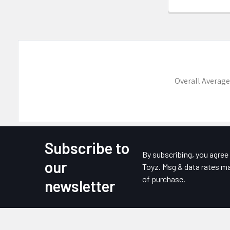
Overall Average
Subscribe to
Footer
By subscribing, you agre
our
Toyz. Msg & data rates ma
of purchase.
newsletter