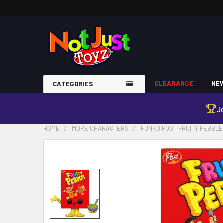
CLEARANCE
NEW
CATEGORIES
J
HOME
MORE CHARACTERS
FUNKO POST FRUITY PEBBLE