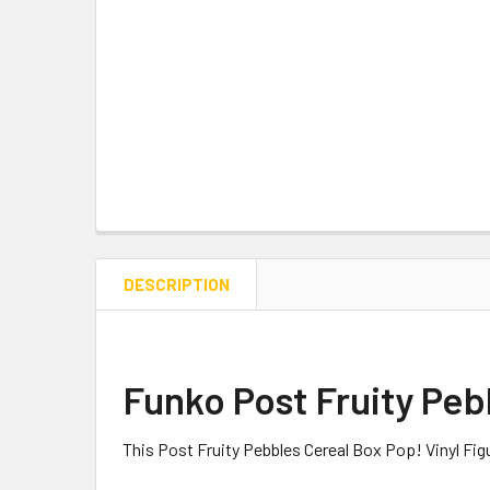
DESCRIPTION
Funko Post Fruity Peb
This Post Fruity Pebbles Cereal Box Pop! Vinyl Fi