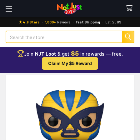
★ 4.9 Stars
·
1,800+
Reviews
·
Fast Shipping
·
Est. 2009
Search
$5
Join
NJT Loot
& get
in rewards — free.
Claim My $5 Reward