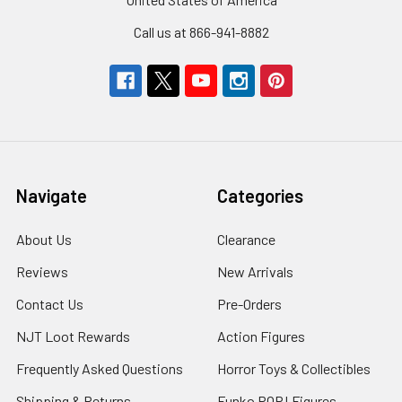
Call us at 866-941-8882
Navigate
Categories
About Us
Clearance
Reviews
New Arrivals
Contact Us
Pre-Orders
NJT Loot Rewards
Action Figures
Frequently Asked Questions
Horror Toys & Collectibles
Shipping & Returns
Funko POP! Figures