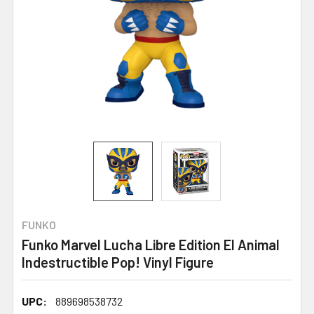
FUNKO
Funko Marvel Lucha Libre Edition El Animal
Indestructible Pop! Vinyl Figure
UPC:
889698538732