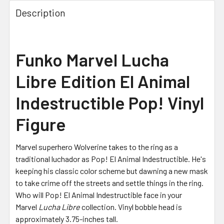
Description
Funko Marvel Lucha
Libre Edition El Animal
Indestructible Pop! Vinyl
Figure
Marvel superhero Wolverine takes to the ring as a
traditional luchador as Pop! El Animal Indestructible. He's
keeping his classic color scheme but dawning a new mask
to take crime off the streets and settle things in the ring.
Who will Pop! El Animal Indestructible face in your
Marvel
Lucha Libre
collection. Vinyl bobble head is
approximately 3.75-inches tall.