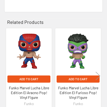
Related Products
Related
Products
ADD TO CART
ADD TO CART
Funko Marvel Lucha Libre
Funko Marvel Lucha Libre
Edition El Aracno Pop!
Edition El Furioso Pop!
Vinyl Figure
Vinyl Figure
Funko
Funko