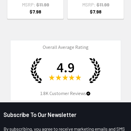
MSRP:
$11.99
MSRP:
$11.99
$7.98
$7.98
Overall Average Rating
4.9
★
★
★
★
★
1.8K
Customer Reviews
Subscribe To Our Newsletter
Footer
By subscribing, you agree to receive marketing emails and SMS