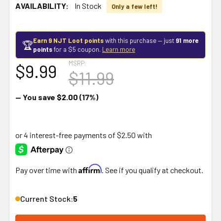
AVAILABILITY:
In Stock
Only a few left!
Earn 9 NJT Loot points
with this purchase — just
91 more
🏆
points
for a $5 coupon.
Learn more
MSRP:
$9.99
$11.99
— You save
$2.00
(17%)
Affirm
Pay over time with
. See if you qualify at checkout.
Current Stock:
5