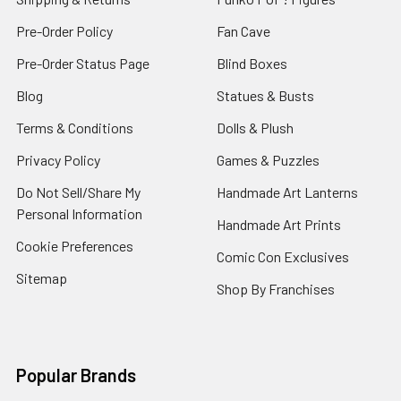
Pre-Order Policy
Fan Cave
Pre-Order Status Page
Blind Boxes
Blog
Statues & Busts
Terms & Conditions
Dolls & Plush
Privacy Policy
Games & Puzzles
Do Not Sell/Share My
Handmade Art Lanterns
Personal Information
Handmade Art Prints
Cookie Preferences
Comic Con Exclusives
Sitemap
Shop By Franchises
Popular Brands