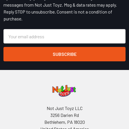
messages from Not Just Toyz. Msg & data rates may apply.
Reply STOP to unsubscribe. Consent is not a condition of
purchase.
Email
Address
Not Just Toyz LLC
3256 Darien Rd
Bethlehem, PA 18020
United States of America