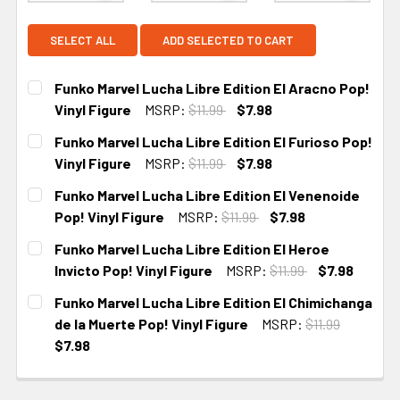
SELECT ALL
ADD SELECTED TO CART
Funko Marvel Lucha Libre Edition El Aracno Pop!
Vinyl Figure
MSRP:
$11.99
$7.98
CURRENT STOCK:
5
Funko Marvel Lucha Libre Edition El Furioso Pop!
Vinyl Figure
MSRP:
$11.99
$7.98
CURRENT STOCK:
5
Funko Marvel Lucha Libre Edition El Venenoide
Pop! Vinyl Figure
MSRP:
$11.99
$7.98
CURRENT STOCK:
5
Funko Marvel Lucha Libre Edition El Heroe
Invicto Pop! Vinyl Figure
MSRP:
$11.99
$7.98
CURRENT
Funko Marvel Lucha Libre Edition El Chimichanga
STOCK:
de la Muerte Pop! Vinyl Figure
MSRP:
$11.99
$7.98
CURRENT
STOCK: