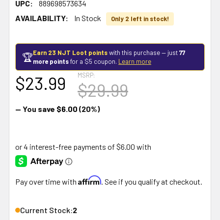
UPC:
889698573634
AVAILABILITY:
In Stock
Only 2 left in stock!
Earn 23 NJT Loot points
with this purchase — just
77
🏆
more points
for a $5 coupon.
Learn more
MSRP:
$23.99
$29.99
— You save
$6.00
(20%)
Affirm
Pay over time with
. See if you qualify at checkout.
Current Stock:
2