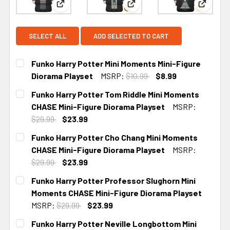
View: Funko Harry Potter Mini Moments Mini-Figu
View: Funko Harry Potter To
View: F
SELECT ALL
ADD SELECTED TO CART
Funko Harry Potter Mini Moments Mini-Figure
Diorama Playset
MSRP:
$10.99
$8.99
CURRENT
Funko Harry Potter Tom Riddle Mini Moments
STOCK:
CHASE Mini-Figure Diorama Playset
MSRP:
$29.99
$23.99
CURRENT STOCK:
2
Funko Harry Potter Cho Chang Mini Moments
CHASE Mini-Figure Diorama Playset
MSRP:
$29.99
$23.99
CURRENT STOCK:
2
Funko Harry Potter Professor Slughorn Mini
Moments CHASE Mini-Figure Diorama Playset
MSRP:
$29.99
$23.99
CURRENT STOCK:
2
Funko Harry Potter Neville Longbottom Mini