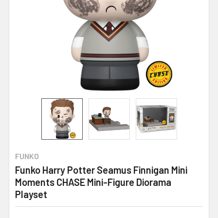
FUNKO
Funko Harry Potter Seamus Finnigan Mini
Moments CHASE Mini-Figure Diorama
Playset