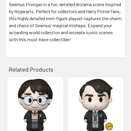
Seamus Finnigan in a fun, detailed diorama scene inspired
by Hogwarts. Perfect for collectors and Harry Potter fans,
this highly detailed mini-figure playset captures the charm
and chaos of Seamus' magical mishaps. Expand your
wizarding world collection and recreate iconic scenes
with this must-have collectible!
Related Products
Related
Products