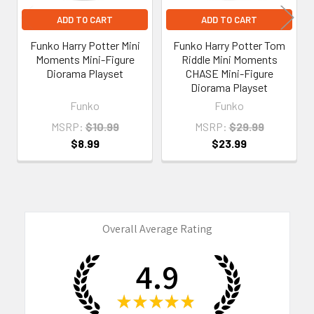
ADD TO CART
ADD TO CART
Funko Harry Potter Mini
Funko Harry Potter Tom
Moments Mini-Figure
Riddle Mini Moments
Diorama Playset
CHASE Mini-Figure
Diorama Playset
Funko
Funko
MSRP:
$10.99
MSRP:
$29.99
$8.99
$23.99
Overall Average Rating
4.9
★
★
★
★
★