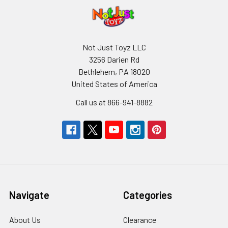
Not Just Toyz LLC
3256 Darien Rd
Bethlehem, PA 18020
United States of America
Call us at 866-941-8882
Navigate
Categories
About Us
Clearance