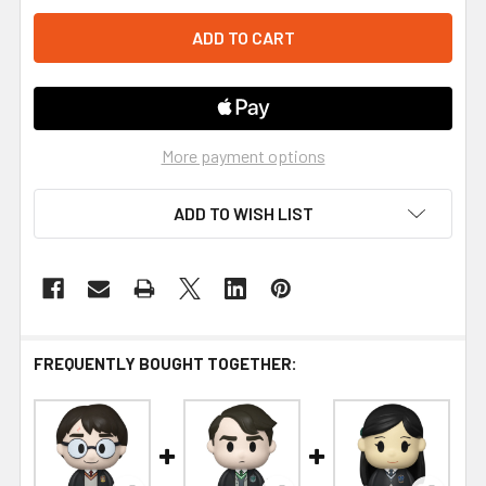
More payment options
ADD TO WISH LIST
FREQUENTLY BOUGHT TOGETHER: