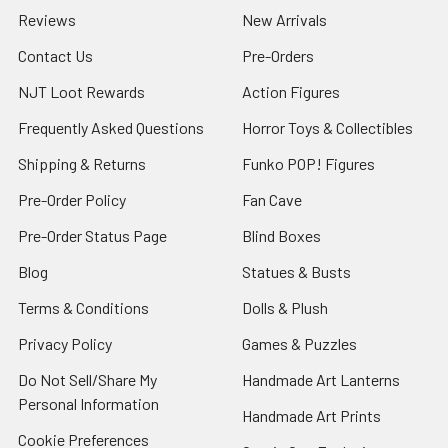
Reviews
New Arrivals
Contact Us
Pre-Orders
NJT Loot Rewards
Action Figures
Frequently Asked Questions
Horror Toys & Collectibles
Shipping & Returns
Funko POP! Figures
Pre-Order Policy
Fan Cave
Pre-Order Status Page
Blind Boxes
Blog
Statues & Busts
Terms & Conditions
Dolls & Plush
Privacy Policy
Games & Puzzles
Do Not Sell/Share My
Handmade Art Lanterns
Personal Information
Handmade Art Prints
Cookie Preferences