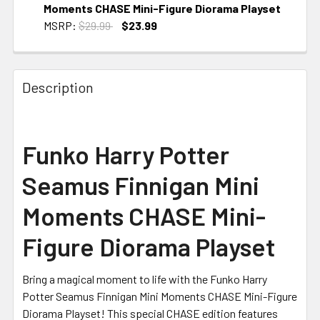
Moments CHASE Mini-Figure Diorama Playset
MSRP:
$29.99
$23.99
CURRENT STOCK:
2
Description
Funko Harry Potter
Seamus Finnigan Mini
Moments CHASE Mini-
Figure Diorama Playset
Bring a magical moment to life with the Funko Harry
Potter Seamus Finnigan Mini Moments CHASE Mini-Figure
Diorama Playset! This special CHASE edition features