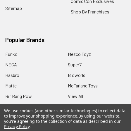
Comic Con Exclusives
Sitemap
Shop By Franchises
Popular Brands
Funko
Mezco Toyz
NECA
Super7
Hasbro
Bioworld
Mattel
McFarlane Toys
Bif Bang Pow
View All
We use cookies (and other similar technologies) to collect data
to improve your shopping experience.
By using our website,
you're agreeing to the collection of data as described in our
Privacy Policy
.