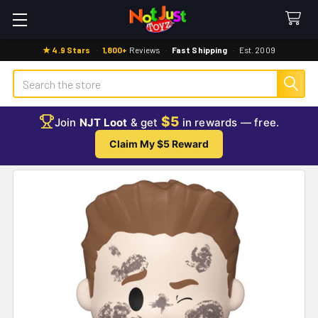
★ 4.9 Stars
·
1,800+
Reviews
·
Fast Shipping
·
Est. 2009
Search
$5
Join
NJT Loot
& get
in rewards — free.
Claim My $5 Reward