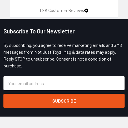
1.8K
Customer Reviews
Subscribe To Our Newsletter
Footer
By subscribing, you agree to receive marketing emails and SMS
messages from Not Just Toyz. Msg & data rates may apply.
Reply STOP to unsubscribe. Consent is not a condition of
purchase.
Email
Address