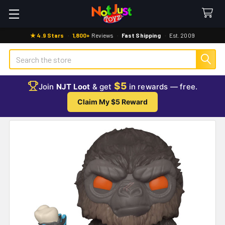
★ 4.9 Stars
·
1,800+
Reviews
·
Fast Shipping
·
Est. 2009
Search
$5
Join
NJT Loot
& get
in rewards — free.
Claim My $5 Reward