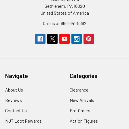
Bethlehem, PA 18020
United States of America
Call us at 866-941-8882
Navigate
Categories
About Us
Clearance
Reviews
New Arrivals
Contact Us
Pre-Orders
NJT Loot Rewards
Action Figures