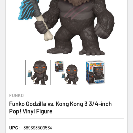
FUNKO
Funko Godzilla vs. Kong Kong 3 3/4-inch
Pop! Vinyl Figure
UPC:
889698509534