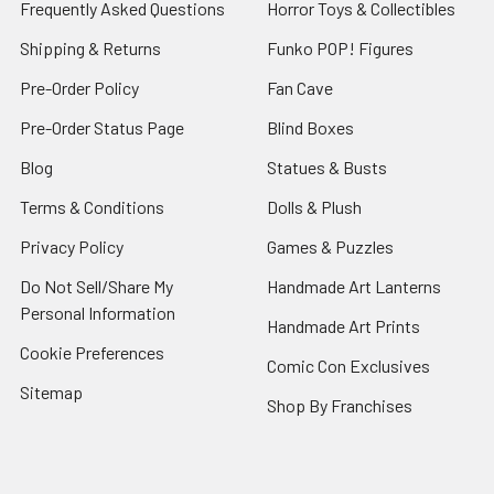
Frequently Asked Questions
Horror Toys & Collectibles
Shipping & Returns
Funko POP! Figures
Pre-Order Policy
Fan Cave
Pre-Order Status Page
Blind Boxes
Blog
Statues & Busts
Terms & Conditions
Dolls & Plush
Privacy Policy
Games & Puzzles
Do Not Sell/Share My
Handmade Art Lanterns
Personal Information
Handmade Art Prints
Cookie Preferences
Comic Con Exclusives
Sitemap
Shop By Franchises