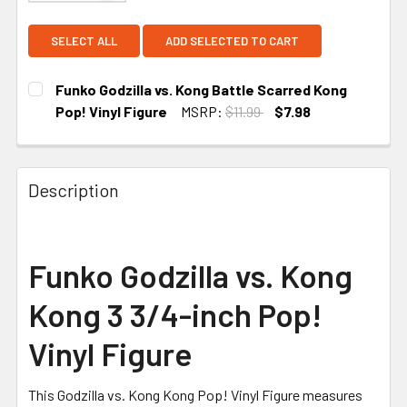
SELECT ALL
ADD SELECTED TO CART
Funko Godzilla vs. Kong Battle Scarred Kong
Pop! Vinyl Figure
MSRP:
$11.99
$7.98
CURRENT STOCK:
5
Description
Funko Godzilla vs. Kong
Kong 3 3/4-inch Pop!
Vinyl Figure
This Godzilla vs. Kong Kong Pop! Vinyl Figure measures