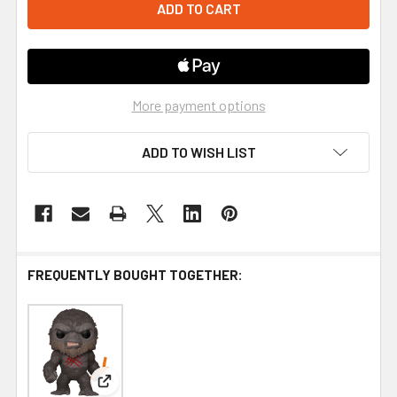
More payment options
ADD TO WISH LIST
FREQUENTLY BOUGHT TOGETHER:
View: Funko Godzilla vs. Kong Battle Scarred Kon