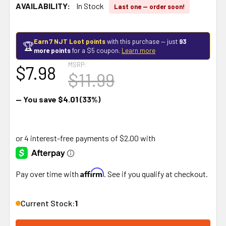
AVAILABILITY:
In Stock
Last one — order soon!
Earn 7 NJT Loot points
with this purchase — just
93
🏆
more points
for a $5 coupon.
Learn more
MSRP:
$7.98
$11.99
— You save
$4.01
(33%)
Affirm
Pay over time with
. See if you qualify at checkout.
Current Stock:
1