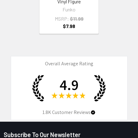
Vinyl Figure
Funko
MSRP:
$11.99
$7.98
Overall Average Rating
4.9
★
★
★
★
★
1.8K
Customer Reviews
Subscribe To Our Newsletter