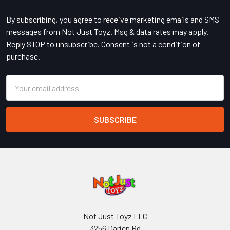
Footer
By subscribing, you agree to receive marketing emails and SMS
messages from Not Just Toyz. Msg & data rates may apply.
Reply STOP to unsubscribe. Consent is not a condition of
purchase.
Email
Address
Not Just Toyz LLC
3256 Darien Rd