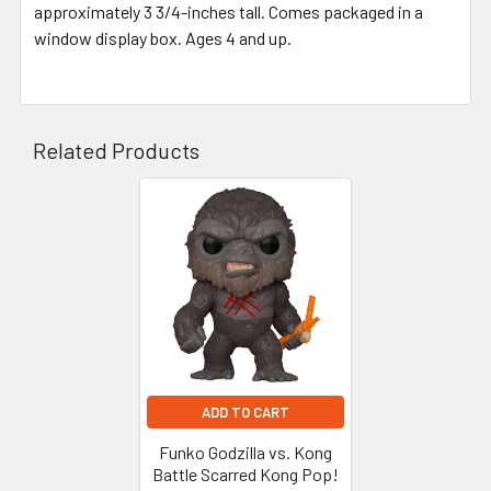
approximately 3 3/4-inches tall. Comes packaged in a
window display box. Ages 4 and up.
Related Products
Related
Products
ADD TO CART
Funko Godzilla vs. Kong
Battle Scarred Kong Pop!