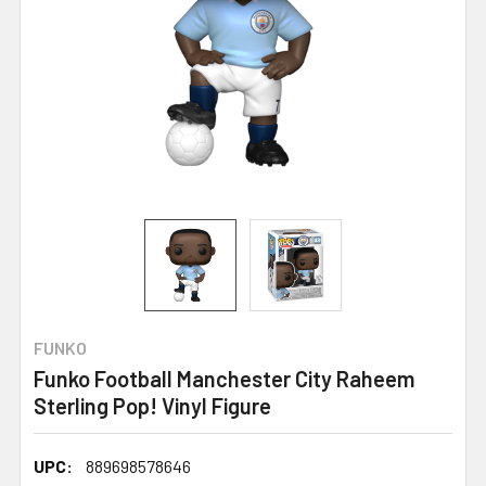
FUNKO
Funko Football Manchester City Raheem
Sterling Pop! Vinyl Figure
UPC:
889698578646