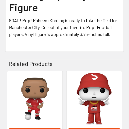
Figure
GOAL! Pop! Raheem Sterling is ready to take the field for
Manchester City. Collect all your favorite Pop! Football
players. Vinyl figure is approximately 3.75-inches tall.
Related Products
Related
Products