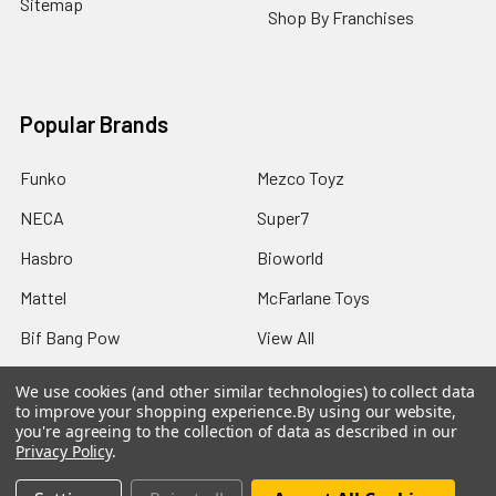
Sitemap
Shop By Franchises
Popular Brands
Funko
Mezco Toyz
NECA
Super7
Hasbro
Bioworld
Mattel
McFarlane Toys
Bif Bang Pow
View All
We use cookies (and other similar technologies) to collect data
to improve your shopping experience.
By using our website,
you're agreeing to the collection of data as described in our
Privacy Policy
.
©
2026
Not Just Toyz.