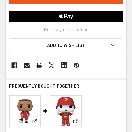
More payment options
ADD TO WISH LIST
FREQUENTLY BOUGHT TOGETHER:
View: Funko Football Liverpool Thiago Alcantara 
View: Funko Jabbawockeez P