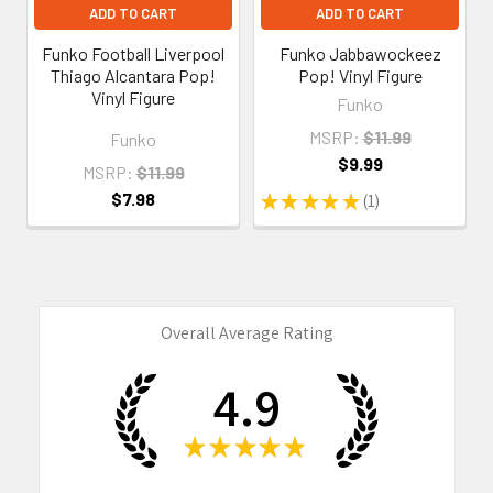
ADD TO CART
ADD TO CART
Funko Football Liverpool
Funko Jabbawockeez
Thiago Alcantara Pop!
Pop! Vinyl Figure
Vinyl Figure
Funko
MSRP:
$11.99
Funko
$9.99
MSRP:
$11.99
$7.98
★
★
★
★
★
1
1
Overall Average Rating
4.9
★
★
★
★
★