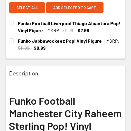
SELECT ALL
ADD SELECTED TO CART
Funko Football Liverpool Thiago Alcantara Pop!
Vinyl Figure
MSRP:
$11.99
$7.98
CURRENT
Funko Jabbawockeez Pop! Vinyl Figure
MSRP:
STOCK:
$11.99
$9.99
CURRENT
STOCK:
Description
Funko Football
Manchester City Raheem
Sterling Pop! Vinyl