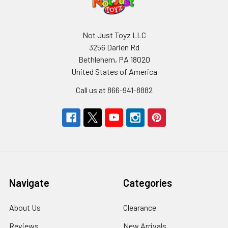
Not Just Toyz LLC
3256 Darien Rd
Bethlehem, PA 18020
United States of America
Call us at 866-941-8882
Navigate
Categories
About Us
Clearance
Reviews
New Arrivals