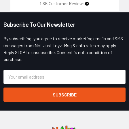
1.8K
Customer Reviews
Subscribe To Our Newsletter
Footer
By subscribing, you agree to receive marketing emails and SMS
messages from Not Just Toyz. Msg & data rates may apply.
Reply STOP to unsubscribe. Consent is not a condition of
purchase.
Email
Address