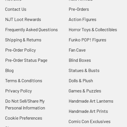
Contact Us
Pre-Orders
NJT Loot Rewards
Action Figures
Frequently Asked Questions
Horror Toys & Collectibles
Shipping & Returns
Funko POP! Figures
Pre-Order Policy
Fan Cave
Pre-Order Status Page
Blind Boxes
Blog
Statues & Busts
Terms & Conditions
Dolls & Plush
Privacy Policy
Games & Puzzles
Do Not Sell/Share My
Handmade Art Lanterns
Personal Information
Handmade Art Prints
Cookie Preferences
Comic Con Exclusives