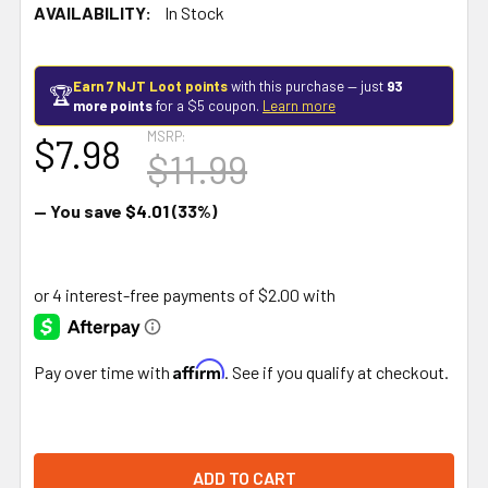
AVAILABILITY:
In Stock
Earn 7 NJT Loot points
with this purchase — just
93
🏆
more points
for a $5 coupon.
Learn more
MSRP:
$7.98
$11.99
— You save
$4.01
(33%)
Affirm
Pay over time with
. See if you qualify at checkout.