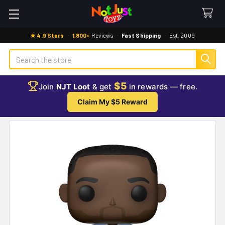
★ 4.9 Stars
·
1,800+
Reviews
·
Fast Shipping
·
Est. 2009
Search
$5
Join
NJT Loot
& get
in rewards — free.
Claim My $5 Reward