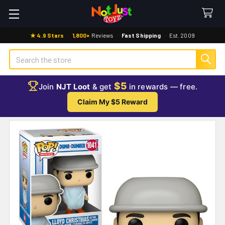
★ 4.9 Stars
·
1,800+
Reviews
·
Fast Shipping
·
Est. 2009
Search
$5
Join
NJT Loot
& get
in rewards — free.
Claim My $5 Reward