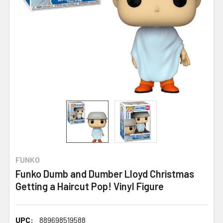
FUNKO
Funko Dumb and Dumber Lloyd Christmas
Getting a Haircut Pop! Vinyl Figure
UPC:
889698519588