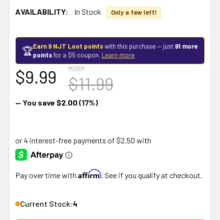
AVAILABILITY:
In Stock
Only a few left!
Earn 9 NJT Loot points
with this purchase — just
91 more
🏆
points
for a $5 coupon.
Learn more
MSRP:
$9.99
$11.99
— You save
$2.00
(17%)
Affirm
Pay over time with
. See if you qualify at checkout.
Current Stock:
4