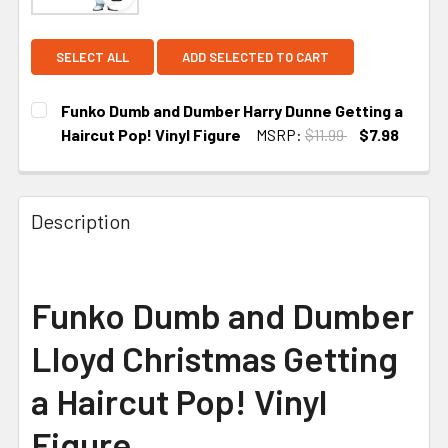
View: Funko Dumb and Dumber Harry Dunne Getting
SELECT ALL
ADD SELECTED TO CART
Funko Dumb and Dumber Harry Dunne Getting a
Haircut Pop! Vinyl Figure
MSRP:
$11.99
$7.98
CURRENT
STOCK:
Description
Funko Dumb and Dumber
Lloyd Christmas Getting
a Haircut Pop! Vinyl
Figure