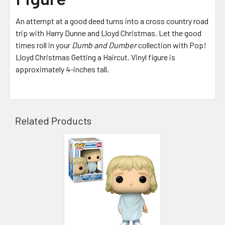
An attempt at a good deed turns into a cross country road
trip with Harry Dunne and Lloyd Christmas. Let the good
times roll in your
Dumb and Dumber
collection with Pop!
Lloyd Christmas Getting a Haircut. Vinyl figure is
approximately 4-inches tall.
Related Products
Related
Products