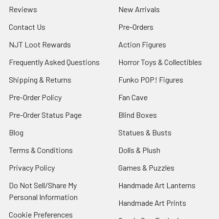
Reviews
New Arrivals
Contact Us
Pre-Orders
NJT Loot Rewards
Action Figures
Frequently Asked Questions
Horror Toys & Collectibles
Shipping & Returns
Funko POP! Figures
Pre-Order Policy
Fan Cave
Pre-Order Status Page
Blind Boxes
Blog
Statues & Busts
Terms & Conditions
Dolls & Plush
Privacy Policy
Games & Puzzles
Do Not Sell/Share My
Handmade Art Lanterns
Personal Information
Handmade Art Prints
Cookie Preferences