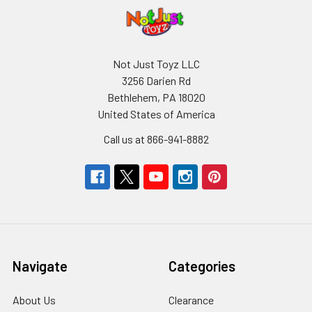
Not Just Toyz LLC
3256 Darien Rd
Bethlehem, PA 18020
United States of America
Call us at 866-941-8882
Navigate
Categories
About Us
Clearance