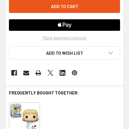
More payment options
ADD TO WISH LIST
FREQUENTLY BOUGHT TOGETHER: