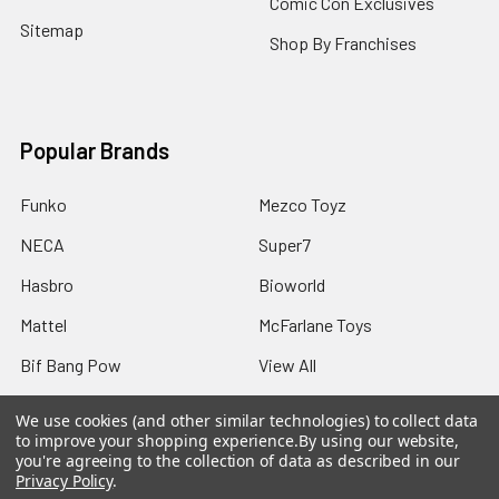
Comic Con Exclusives
Sitemap
Shop By Franchises
Popular Brands
Funko
Mezco Toyz
NECA
Super7
Hasbro
Bioworld
Mattel
McFarlane Toys
Bif Bang Pow
View All
We use cookies (and other similar technologies) to collect data
to improve your shopping experience.
By using our website,
you're agreeing to the collection of data as described in our
Privacy Policy
.
©
2026
Not Just Toyz.