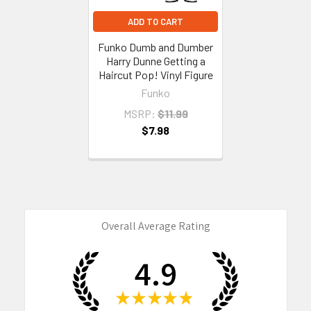
ADD TO CART
Funko Dumb and Dumber
Harry Dunne Getting a
Haircut Pop! Vinyl Figure
Funko
MSRP:
$11.99
$7.98
Overall Average Rating
4.9
★
★
★
★
★