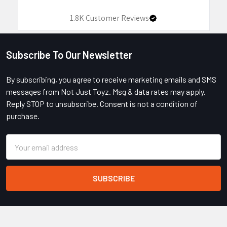
1.8K
Customer Reviews
Subscribe To Our Newsletter
Footer
By subscribing, you agree to receive marketing emails and SMS
messages from Not Just Toyz. Msg & data rates may apply.
Reply STOP to unsubscribe. Consent is not a condition of
purchase.
Email
Address