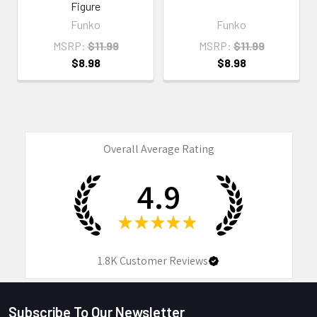
Figure
Funko
Funko
MSRP:
$11.99
MSRP:
$11.99
$8.98
$8.98
Overall Average Rating
4.9
★
★
★
★
★
1.8K
Customer Reviews
Subscribe To Our Newsletter