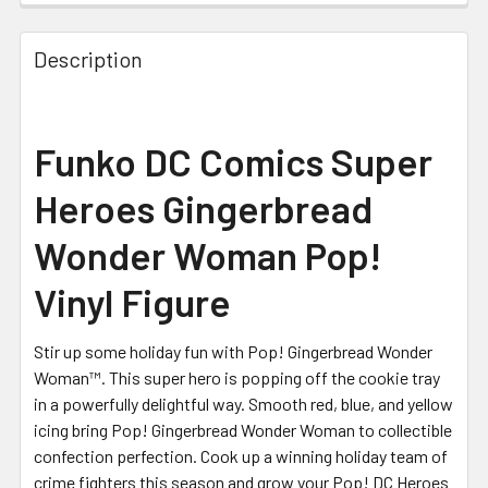
STOCK:
Description
Funko DC Comics Super
Heroes Gingerbread
Wonder Woman Pop!
Vinyl Figure
Stir up some holiday fun with Pop! Gingerbread Wonder
Woman™. This super hero is popping off the cookie tray
in a powerfully delightful way. Smooth red, blue, and yellow
icing bring Pop! Gingerbread Wonder Woman to collectible
confection perfection. Cook up a winning holiday team of
crime fighters this season and grow your Pop! DC Heroes