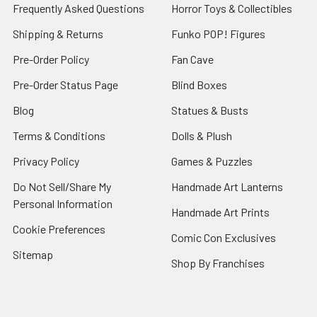
Frequently Asked Questions
Horror Toys & Collectibles
Shipping & Returns
Funko POP! Figures
Pre-Order Policy
Fan Cave
Pre-Order Status Page
Blind Boxes
Blog
Statues & Busts
Terms & Conditions
Dolls & Plush
Privacy Policy
Games & Puzzles
Do Not Sell/Share My
Handmade Art Lanterns
Personal Information
Handmade Art Prints
Cookie Preferences
Comic Con Exclusives
Sitemap
Shop By Franchises