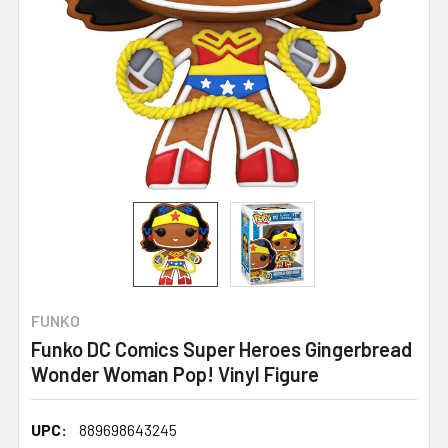
FUNKO
Funko DC Comics Super Heroes Gingerbread
Wonder Woman Pop! Vinyl Figure
UPC:
889698643245