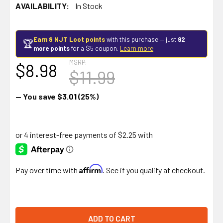
AVAILABILITY:
In Stock
Earn 8 NJT Loot points
with this purchase — just
92
🏆
more points
for a $5 coupon.
Learn more
MSRP:
$8.98
$11.99
— You save
$3.01
(25%)
Affirm
Pay over time with
. See if you qualify at checkout.