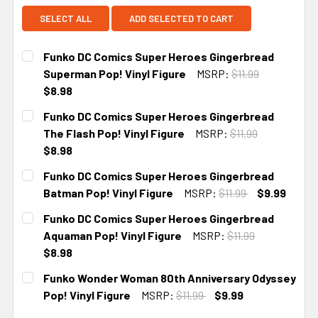
SELECT ALL
ADD SELECTED TO CART
Funko DC Comics Super Heroes Gingerbread
Superman Pop! Vinyl Figure
MSRP:
$11.99
$8.98
CURRENT
Funko DC Comics Super Heroes Gingerbread
STOCK:
The Flash Pop! Vinyl Figure
MSRP:
$11.99
$8.98
CURRENT
Funko DC Comics Super Heroes Gingerbread
STOCK:
Batman Pop! Vinyl Figure
MSRP:
$11.99
$9.99
CURRENT
Funko DC Comics Super Heroes Gingerbread
STOCK:
Aquaman Pop! Vinyl Figure
MSRP:
$11.99
$8.98
CURRENT
Funko Wonder Woman 80th Anniversary Odyssey
STOCK:
Pop! Vinyl Figure
MSRP:
$11.99
$9.99
CURRENT