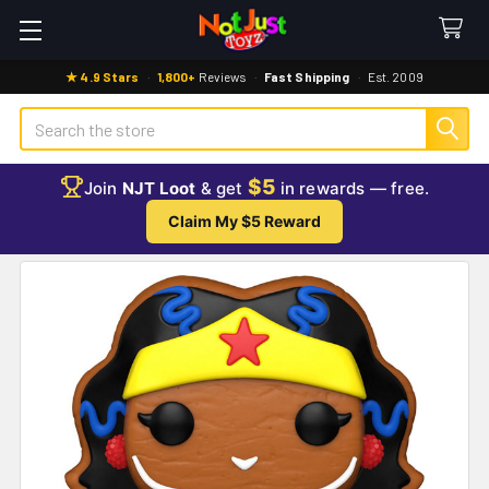
★ 4.9 Stars
·
1,800+
Reviews
·
Fast Shipping
·
Est. 2009
Search
$5
Join
NJT Loot
& get
in rewards — free.
Claim My $5 Reward