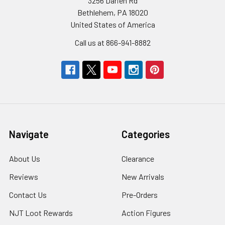
3256 Darien Rd
Bethlehem, PA 18020
United States of America
Call us at 866-941-8882
Navigate
Categories
About Us
Clearance
Reviews
New Arrivals
Contact Us
Pre-Orders
NJT Loot Rewards
Action Figures