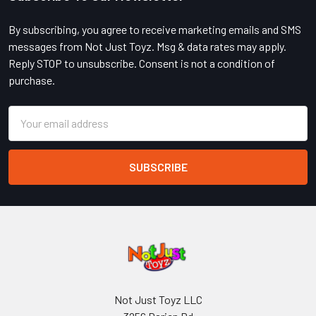
Footer
By subscribing, you agree to receive marketing emails and SMS
messages from Not Just Toyz. Msg & data rates may apply.
Reply STOP to unsubscribe. Consent is not a condition of
purchase.
Email
Address
Not Just Toyz LLC