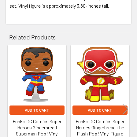
set. Vinyl figure is approximately 3.80-inches tall.
Related Products
Related
Products
ADD TO CART
ADD TO CART
Funko DC Comics Super
Funko DC Comics Super
Heroes Gingerbread
Heroes Gingerbread The
Superman Pop! Vinyl
Flash Pop! Vinyl Figure