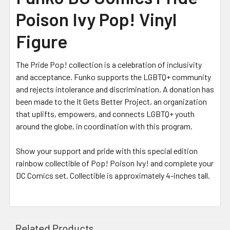
Poison Ivy Pop! Vinyl
Figure
The Pride Pop! collection is a celebration of inclusivity
and acceptance. Funko supports the LGBTQ+ community
and rejects intolerance and discrimination. A donation has
been made to the It Gets Better Project, an organization
that uplifts, empowers, and connects LGBTQ+ youth
around the globe, in coordination with this program.
Show your support and pride with this special edition
rainbow collectible of Pop! Poison Ivy! and complete your
DC Comics set. Collectible is approximately 4-inches tall.
Related Products