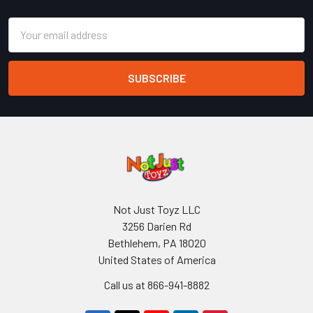
Email
Address
Not Just Toyz LLC
3256 Darien Rd
Bethlehem, PA 18020
United States of America
Call us at 866-941-8882