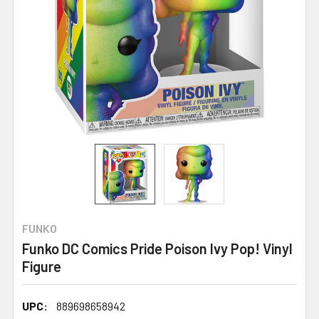
FUNKO
Funko DC Comics Pride Poison Ivy Pop! Vinyl
Figure
UPC:
889698658942