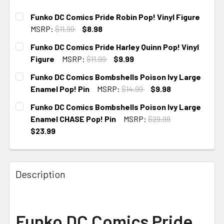
Funko DC Comics Pride Robin Pop! Vinyl Figure
MSRP:
$11.99
$8.98
CURRENT
Funko DC Comics Pride Harley Quinn Pop! Vinyl
STOCK:
Figure
MSRP:
$11.99
$9.99
CURRENT
Funko DC Comics Bombshells Poison Ivy Large
STOCK:
Enamel Pop! Pin
MSRP:
$14.99
$9.98
CURRENT
Funko DC Comics Bombshells Poison Ivy Large
STOCK:
Enamel CHASE Pop! Pin
MSRP:
$29.99
$23.99
CURRENT STOCK:
1
Description
Funko DC Comics Pride