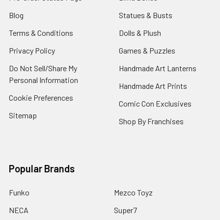
Blog
Statues & Busts
Terms & Conditions
Dolls & Plush
Privacy Policy
Games & Puzzles
Do Not Sell/Share My
Handmade Art Lanterns
Personal Information
Handmade Art Prints
Cookie Preferences
Comic Con Exclusives
Sitemap
Shop By Franchises
Popular Brands
Funko
Mezco Toyz
NECA
Super7