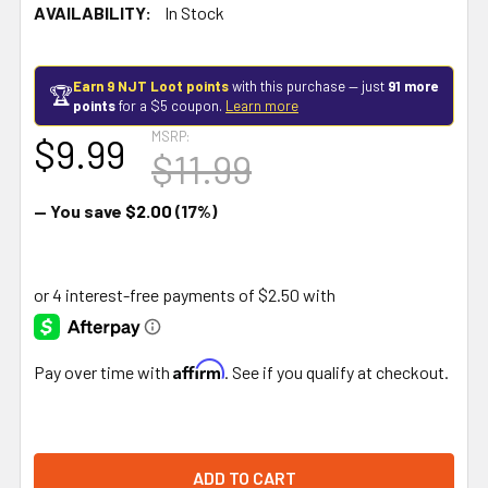
AVAILABILITY:
In Stock
Earn 9 NJT Loot points
with this purchase — just
91 more
🏆
points
for a $5 coupon.
Learn more
MSRP:
$9.99
$11.99
— You save
$2.00
(17%)
Affirm
Pay over time with
. See if you qualify at checkout.