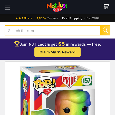
★ 4.9 Stars
·
1,800+
Reviews
·
Fast Shipping
·
Est. 2009
Search
$5
Join
NJT Loot
& get
in rewards — free.
Claim My $5 Reward