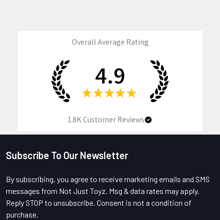
Overall Average Rating
4.9
★
★
★
★
★
1.8K
Customer Reviews
Subscribe To Our Newsletter
Footer
By subscribing, you agree to receive marketing emails and SMS
messages from Not Just Toyz. Msg & data rates may apply.
Reply STOP to unsubscribe. Consent is not a condition of
purchase.