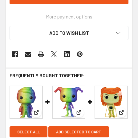
More payment options
ADD TO WISH LIST
FREQUENTLY BOUGHT TOGETHER:
View: Funko DC Comics Pride Robin Pop! Vinyl Fi
View: Funko DC Comics Pride 
View: F
SELECT ALL
ADD SELECTED TO CART