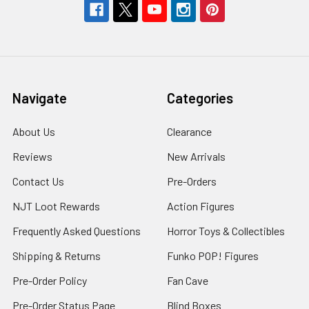
Navigate
Categories
About Us
Clearance
Reviews
New Arrivals
Contact Us
Pre-Orders
NJT Loot Rewards
Action Figures
Frequently Asked Questions
Horror Toys & Collectibles
Shipping & Returns
Funko POP! Figures
Pre-Order Policy
Fan Cave
Pre-Order Status Page
Blind Boxes