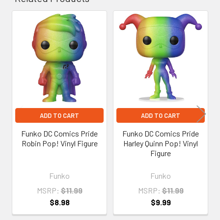
Related
Products
ADD TO CART
ADD TO CART
Funko DC Comics Pride
Funko DC Comics Pride
Robin Pop! Vinyl Figure
Harley Quinn Pop! Vinyl
Figure
Funko
Funko
MSRP:
$11.99
MSRP:
$11.99
$8.98
$9.99