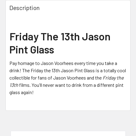
FREQUENTLY
BOUGHT
Description
TOGETHER:
SELECT
Friday The 13th Jason
ALL
Pint Glass
ADD
SELECTED
TO CART
Pay homage to Jason Voorhees every time you take a
drink! The Friday the 13th Jason Pint Glass is a totally cool
collectible for fans of Jason Voorhees and the
Friday the
13th
films. Y
ou'll never want to drink from a different pint
glass again!