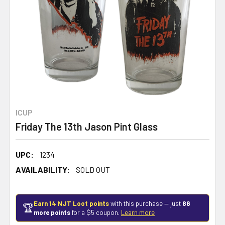
ICUP
Friday The 13th Jason Pint Glass
UPC:
1234
AVAILABILITY:
SOLD OUT
Earn 14 NJT Loot points
with this purchase — just
86
🏆
more points
for a $5 coupon.
Learn more