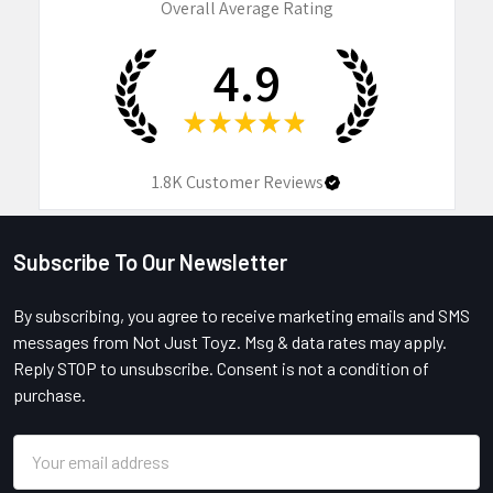
Overall Average Rating
4.9
★
★
★
★
★
1.8K
Customer Reviews
Subscribe To Our Newsletter
Footer
By subscribing, you agree to receive marketing emails and SMS
messages from Not Just Toyz. Msg & data rates may apply.
Reply STOP to unsubscribe. Consent is not a condition of
purchase.
Email
Address