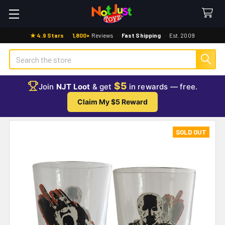
★ 4.9 Stars
·
1,800+
Reviews
·
Fast Shipping
·
Est. 2009
Search
$5
Join
NJT Loot
& get
in rewards — free.
Claim My $5 Reward
SOLD OUT