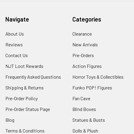
Navigate
Categories
About Us
Clearance
Reviews
New Arrivals
Contact Us
Pre-Orders
NJT Loot Rewards
Action Figures
Frequently Asked Questions
Horror Toys & Collectibles
Shipping & Returns
Funko POP! Figures
Pre-Order Policy
Fan Cave
Pre-Order Status Page
Blind Boxes
Blog
Statues & Busts
Terms & Conditions
Dolls & Plush