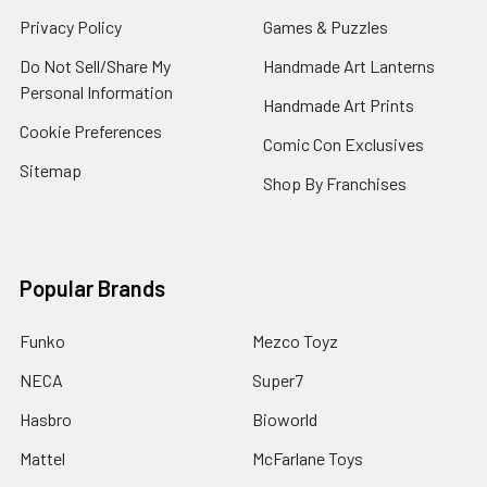
Privacy Policy
Games & Puzzles
Do Not Sell/Share My
Handmade Art Lanterns
Personal Information
Handmade Art Prints
Cookie Preferences
Comic Con Exclusives
Sitemap
Shop By Franchises
Popular Brands
Funko
Mezco Toyz
NECA
Super7
Hasbro
Bioworld
Mattel
McFarlane Toys