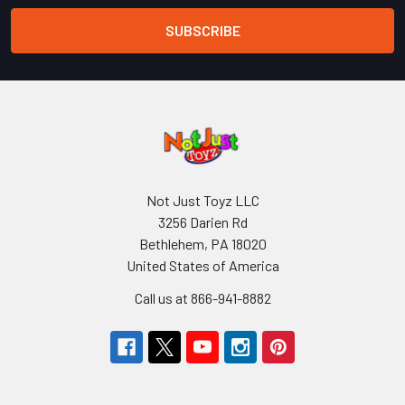
Not Just Toyz LLC
3256 Darien Rd
Bethlehem, PA 18020
United States of America
Call us at 866-941-8882