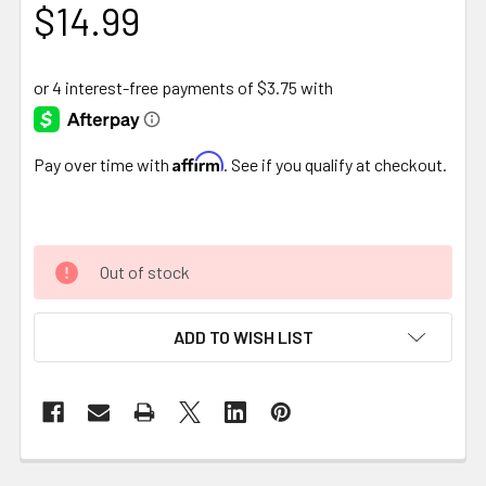
$14.99
Affirm
Pay over time with
. See if you qualify at checkout.
Out of stock
ADD TO WISH LIST