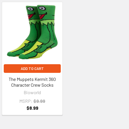
ADD TO CART
The Muppets Kermit 360
Character Crew Socks
Bioworld
MSRP:
$9.99
$8.99