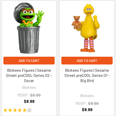
ADD TO CART
ADD TO CART
Blokees Figures | Sesame
Blokees Figures | Sesame
Street preCOOL Series 02 –
Street preCOOL Series 01 -
Oscar
Big Bird
Blokees
MSRP:
$9.99
Blokees
$8.99
MSRP:
$9.99
$8.99
★
★
★
★
★
1
1