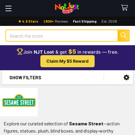
★ 4.9 Stars
·
1,800+
Reviews
·
Fast Shipping
·
Est. 2009
Search
$5
Join
NJT Loot
& get
in rewards — free.
Claim My $5 Reward
SHOW FILTERS
Sidebar
Explore our curated selection of
Sesame Street
—action
figures, statues, plush, blind boxes, and display‑worthy