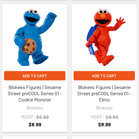
ADD TO CART
ADD TO CART
Blokees Figures | Sesame
Blokees Figures | Sesame
Street preCOOL Series 01 -
Street preCOOL Series 01 -
Cookie Monster
Elmo
Blokees
Blokees
MSRP:
$9.99
MSRP:
$9.99
$8.99
$8.99