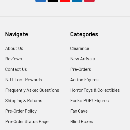
Navigate
Categories
About Us
Clearance
Reviews
New Arrivals
Contact Us
Pre-Orders
NJT Loot Rewards
Action Figures
Frequently Asked Questions
Horror Toys & Collectibles
Shipping & Returns
Funko POP! Figures
Pre-Order Policy
Fan Cave
Pre-Order Status Page
Blind Boxes