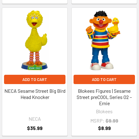
ADD TO CART
ADD TO CART
NECA Sesame Street Big Bird
Blokees Figures | Sesame
Head Knocker
Street preCOOL Series 02 –
Ernie
Blokees
NECA
MSRP:
$9.99
$35.99
$8.99