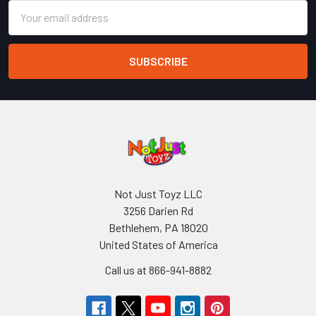
Email
Address
Not Just Toyz LLC
3256 Darien Rd
Bethlehem, PA 18020
United States of America
Call us at 866-941-8882