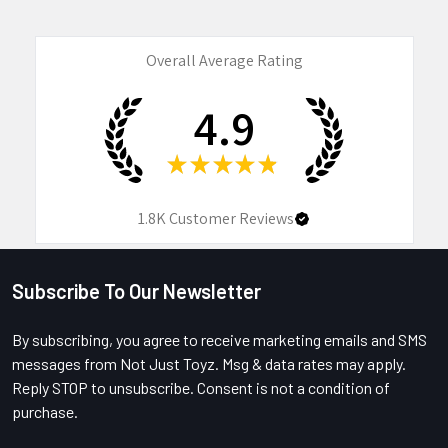
Overall Average Rating
4.9
★
★
★
★
★
1.8K
Customer Reviews
Subscribe To Our Newsletter
Footer
By subscribing, you agree to receive marketing emails and SMS
messages from Not Just Toyz. Msg & data rates may apply.
Reply STOP to unsubscribe. Consent is not a condition of
purchase.