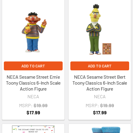
ADD TO CART
ADD TO CART
NECA Sesame Street Ernie
NECA Sesame Street Bert
Toony Classics 6-Inch Scale
Toony Classics 6-Inch Scale
Action Figure
Action Figure
NECA
NECA
MSRP:
$19.99
MSRP:
$19.99
$17.99
$17.99