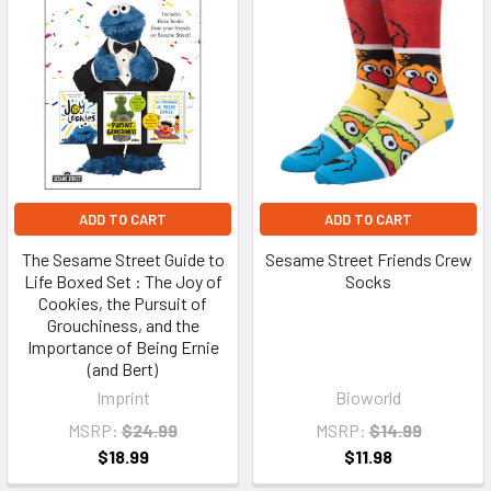
ADD TO CART
ADD TO CART
The Sesame Street Guide to
Sesame Street Friends Crew
Life Boxed Set : The Joy of
Socks
Cookies, the Pursuit of
Grouchiness, and the
Importance of Being Ernie
(and Bert)
Imprint
Bioworld
MSRP:
$24.99
MSRP:
$14.99
$18.99
$11.98