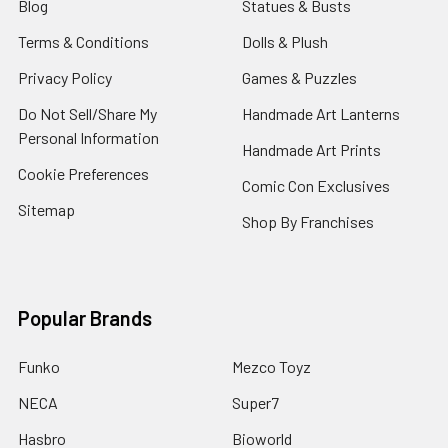
Blog
Statues & Busts
Terms & Conditions
Dolls & Plush
Privacy Policy
Games & Puzzles
Do Not Sell/Share My
Handmade Art Lanterns
Personal Information
Handmade Art Prints
Cookie Preferences
Comic Con Exclusives
Sitemap
Shop By Franchises
Popular Brands
Funko
Mezco Toyz
NECA
Super7
Hasbro
Bioworld