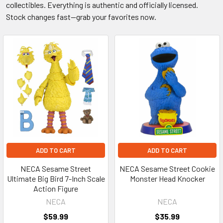
collectibles. Everything is authentic and officially licensed.
Stock changes fast—grab your favorites now.
ADD TO CART
ADD TO CART
NECA Sesame Street
NECA Sesame Street Cookie
Ultimate Big Bird 7-Inch Scale
Monster Head Knocker
Action Figure
NECA
NECA
$59.99
$35.99