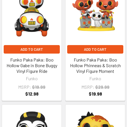
ADD TO CART
ADD TO CART
Funko Paka Paka: Boo
Funko Paka Paka: Boo
Hollow Gabe in Bone Buggy
Hollow Phinneas & Scratch
Vinyl Figure Ride
Vinyl Figure Moment
Funko
Funko
MSRP:
$19.99
MSRP:
$29.99
$12.98
$19.98