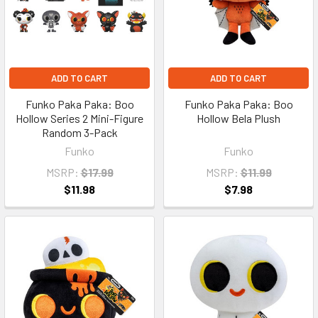
ADD TO CART
ADD TO CART
Funko Paka Paka: Boo
Funko Paka Paka: Boo
Hollow Series 2 Mini-Figure
Hollow Bela Plush
Random 3-Pack
Funko
Funko
MSRP:
$17.99
MSRP:
$11.99
$11.98
$7.98