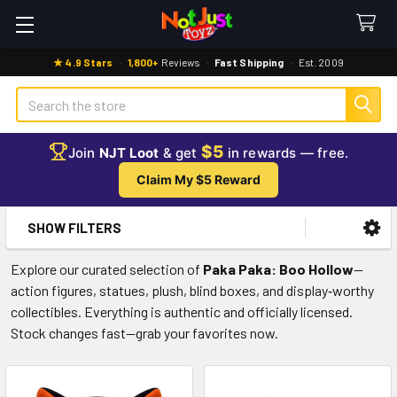
★ 4.9 Stars
·
1,800+
Reviews
·
Fast Shipping
·
Est. 2009
Search
$5
Join
NJT Loot
& get
in rewards — free.
Claim My $5 Reward
SHOW FILTERS
Sidebar
Explore our curated selection of
Paka Paka: Boo Hollow
—
action figures, statues, plush, blind boxes, and display‑worthy
collectibles. Everything is authentic and officially licensed.
Stock changes fast—grab your favorites now.