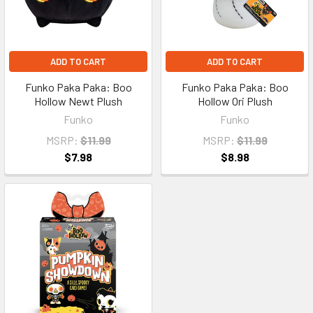
ADD TO CART
ADD TO CART
Funko Paka Paka: Boo
Funko Paka Paka: Boo
Hollow Newt Plush
Hollow Ori Plush
Funko
Funko
MSRP:
$11.99
MSRP:
$11.99
$7.98
$8.98