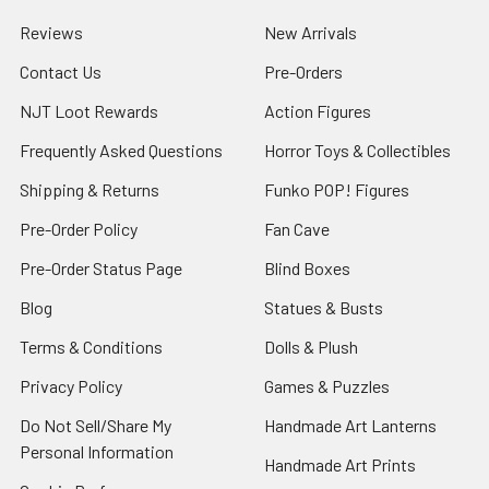
Reviews
New Arrivals
Contact Us
Pre-Orders
NJT Loot Rewards
Action Figures
Frequently Asked Questions
Horror Toys & Collectibles
Shipping & Returns
Funko POP! Figures
Pre-Order Policy
Fan Cave
Pre-Order Status Page
Blind Boxes
Blog
Statues & Busts
Terms & Conditions
Dolls & Plush
Privacy Policy
Games & Puzzles
Do Not Sell/Share My
Handmade Art Lanterns
Personal Information
Handmade Art Prints