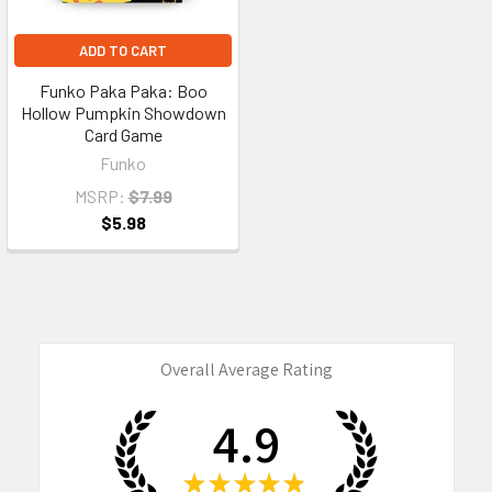
ADD TO CART
Funko Paka Paka: Boo
Hollow Pumpkin Showdown
Card Game
Funko
MSRP:
$7.99
$5.98
Overall Average Rating
4.9
★
★
★
★
★