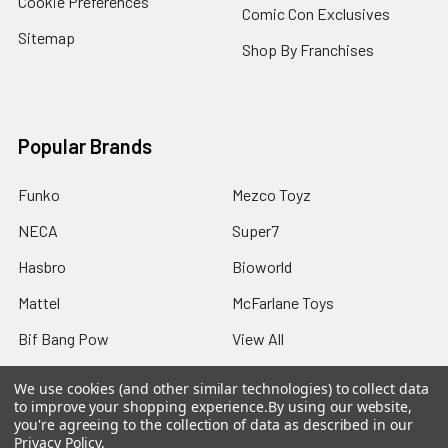
Cookie Preferences
Comic Con Exclusives
Sitemap
Shop By Franchises
Popular Brands
Funko
Mezco Toyz
NECA
Super7
Hasbro
Bioworld
Mattel
McFarlane Toys
Bif Bang Pow
View All
We use cookies (and other similar technologies) to collect data
to improve your shopping experience.
By using our website,
you're agreeing to the collection of data as described in our
Privacy Policy
.