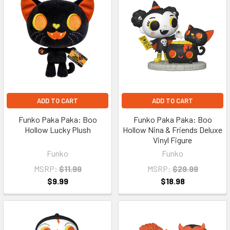
ADD TO CART
ADD TO CART
Funko Paka Paka: Boo
Funko Paka Paka: Boo
Hollow Lucky Plush
Hollow Nina & Friends Deluxe
Vinyl Figure
Funko
Funko
MSRP:
$11.99
MSRP:
$29.99
$9.99
$18.98