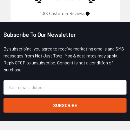
1.8K
Customer Reviews
Subscribe To Our Newsletter
Footer
By subscribing, you agree to receive marketing emails and SMS
messages from Not Just Toyz. Msg & data rates may apply.
Reply STOP to unsubscribe. Consent is not a condition of
purchase.
Email
Address