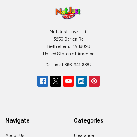
Not Just Toyz LLC
3256 Darien Rd
Bethlehem, PA 18020
United States of America
Call us at 866-941-8882
Navigate
Categories
About Us
Clearance