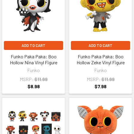
ADD TO CART
ADD TO CART
Funko Paka Paka: Boo
Funko Paka Paka: Boo
Hollow Nina Vinyl Figure
Hollow Zeke Vinyl Figure
Funko
Funko
MSRP:
$11.99
MSRP:
$11.99
$8.98
$7.98