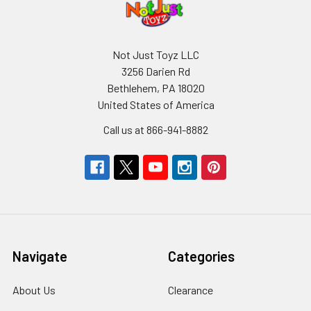
Not Just Toyz LLC
3256 Darien Rd
Bethlehem, PA 18020
United States of America
Call us at 866-941-8882
Navigate
Categories
About Us
Clearance