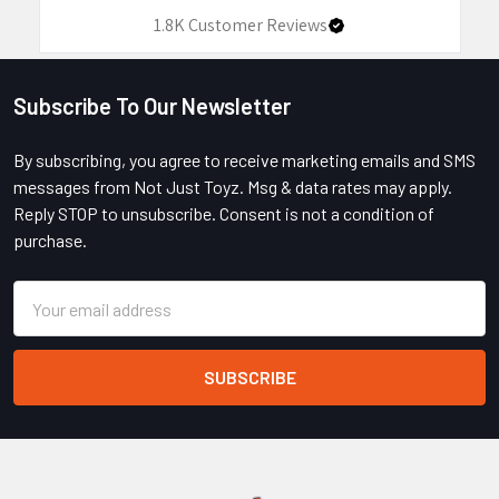
1.8K
Customer Reviews
Subscribe To Our Newsletter
Footer
By subscribing, you agree to receive marketing emails and SMS
messages from Not Just Toyz. Msg & data rates may apply.
Reply STOP to unsubscribe. Consent is not a condition of
purchase.
Email
Address