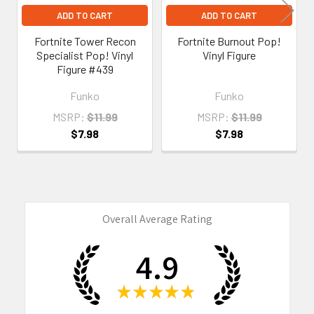
ADD TO CART
ADD TO CART
Fortnite Tower Recon
Fortnite Burnout Pop!
Specialist Pop! Vinyl
Vinyl Figure
Figure #439
Funko
Funko
MSRP:
$11.99
MSRP:
$11.99
$7.98
$7.98
Overall Average Rating
4.9
★
★
★
★
★