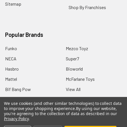
Sitemap
Shop By Franchises
Popular Brands
Funko
Mezco Toyz
NECA
Super7
Hasbro
Bioworld
Mattel
McFarlane Toys
Bif Bang Pow
View All
We use cookies (and other similar technologies) to collect data
to improve your shopping experience.
By using our website,
you're agreeing to the collection of data as described in our
Privacy Policy
.
©
2026
Not Just Toyz.