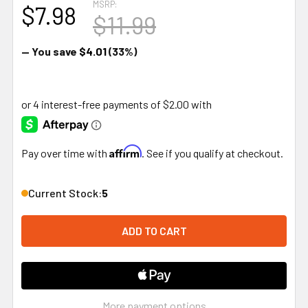
MSRP:
$7.98
$11.99
— You save
$4.01
(33%)
Affirm
Pay over time with
. See if you qualify at checkout.
Current Stock:
5
More payment options