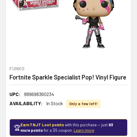
FUNKO
Fortnite Sparkle Specialist Pop! Vinyl Figure
UPC:
889698360234
AVAILABILITY:
In Stock
Only a few left!
Earn 7 NJT Loot points
with this purchase — just
93
🏆
more points
for a $5 coupon.
Learn more