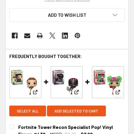
ADD TO WISH LIST
FREQUENTLY BOUGHT TOGETHER:
View: Fortnite Tower Recon Specialist Pop! Vinyl
View: Fortnite Burnout Pop! 
View: Fo
SELECT ALL
ADD SELECTED TO CART
Fortnite Tower Recon Specialist Pop! Vinyl