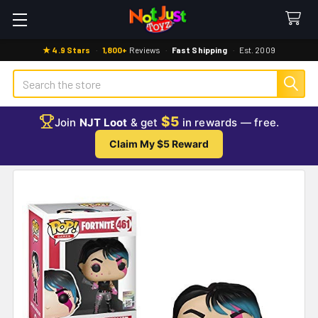
★ 4.9 Stars
·
1,800+
Reviews
·
Fast Shipping
·
Est. 2009
Search
$5
Join
NJT Loot
& get
in rewards — free.
Claim My $5 Reward