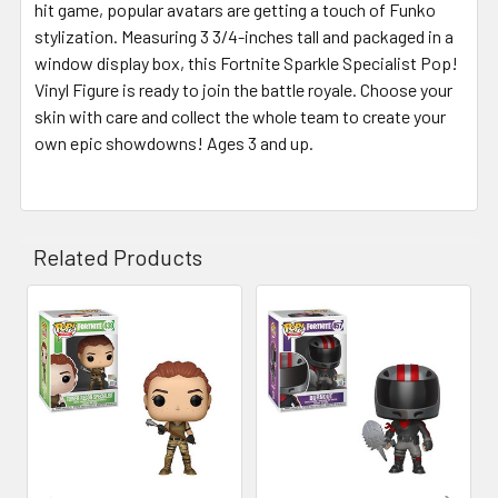
hit game, popular avatars are getting a touch of Funko
stylization. Measuring 3 3/4-inches tall and packaged in a
window display box, this Fortnite Sparkle Specialist Pop!
Vinyl Figure is ready to join the battle royale. Choose your
skin with care and collect the whole team to create your
own epic showdowns! Ages 3 and up.
Related Products
Related
Products