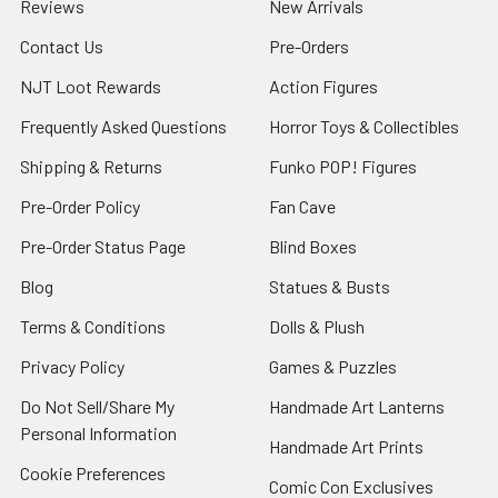
Reviews
New Arrivals
Contact Us
Pre-Orders
NJT Loot Rewards
Action Figures
Frequently Asked Questions
Horror Toys & Collectibles
Shipping & Returns
Funko POP! Figures
Pre-Order Policy
Fan Cave
Pre-Order Status Page
Blind Boxes
Blog
Statues & Busts
Terms & Conditions
Dolls & Plush
Privacy Policy
Games & Puzzles
Do Not Sell/Share My
Handmade Art Lanterns
Personal Information
Handmade Art Prints
Cookie Preferences
Comic Con Exclusives