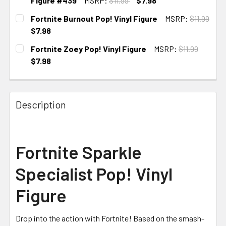
Figure #439
MSRP:
$11.99
$7.98
CURRENT
Fortnite Burnout Pop! Vinyl Figure
MSRP:
$11.99
STOCK:
$7.98
CURRENT STOCK:
3
Fortnite Zoey Pop! Vinyl Figure
MSRP:
$11.99
$7.98
CURRENT STOCK:
4
Description
Fortnite Sparkle
Specialist Pop! Vinyl
Figure
Drop into the action with Fortnite! Based on the smash-