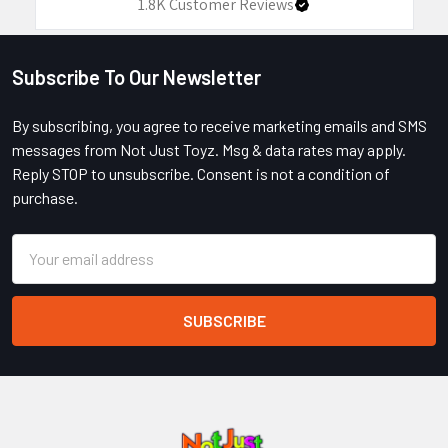
1.8K
Customer Reviews
Subscribe To Our Newsletter
Footer
By subscribing, you agree to receive marketing emails and SMS
messages from Not Just Toyz. Msg & data rates may apply.
Reply STOP to unsubscribe. Consent is not a condition of
purchase.
Email
Address