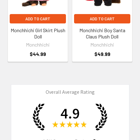
ADD TO CART
ADD TO CART
Monchhichi Girl Skirt Plush
Monchhichi Boy Santa
Doll
Claus Plush Doll
Monchhichi
Monchhichi
$44.99
$49.99
Overall Average Rating
4.9
★
★
★
★
★