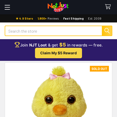
★ 4.9 Stars
·
1,800+
Reviews
·
Fast Shipping
·
Est. 2009
Search
$5
Join
NJT Loot
& get
in rewards — free.
Claim My $5 Reward
SOLD OUT