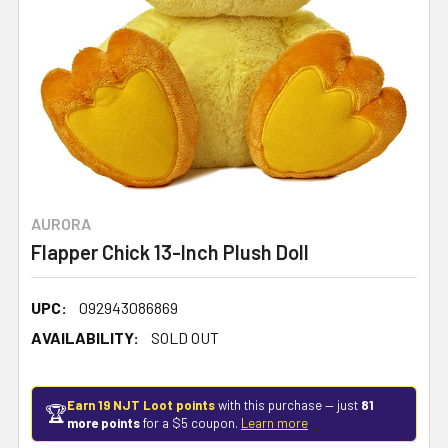
AURORA
Flapper Chick 13-Inch Plush Doll
UPC:
092943086869
AVAILABILITY:
SOLD OUT
Earn 19 NJT Loot points
with this purchase — just
81
🏆
more points
for a $5 coupon.
Learn more