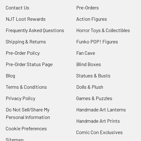
Contact Us
Pre-Orders
NJT Loot Rewards
Action Figures
Frequently Asked Questions
Horror Toys & Collectibles
Shipping & Returns
Funko POP! Figures
Pre-Order Policy
Fan Cave
Pre-Order Status Page
Blind Boxes
Blog
Statues & Busts
Terms & Conditions
Dolls & Plush
Privacy Policy
Games & Puzzles
Do Not Sell/Share My
Handmade Art Lanterns
Personal Information
Handmade Art Prints
Cookie Preferences
Comic Con Exclusives
Sitemap