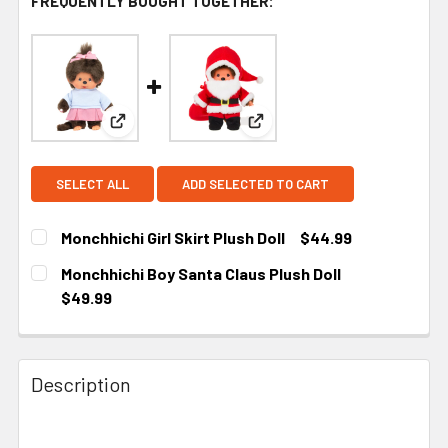
FREQUENTLY BOUGHT TOGETHER:
View: Monchhichi Girl Skirt Plush Doll
View: Monchhichi Boy Santa 
SELECT ALL
ADD SELECTED TO CART
Monchhichi Girl Skirt Plush Doll
$44.99
CURRENT STOCK:
4
Monchhichi Boy Santa Claus Plush Doll
$49.99
CURRENT
STOCK:
Description