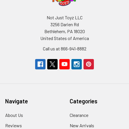
Not Just Toyz LLC
3256 Darien Rd
Bethlehem, PA 18020
United States of America
Call us at 866-941-8882
Navigate
Categories
About Us
Clearance
Reviews
New Arrivals