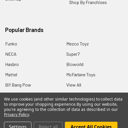
Shop By Franchises
Popular Brands
Funko
Mezco Toyz
NECA
Super7
Hasbro
Bioworld
Mattel
McFarlane Toys
Bif Bang Pow
View All
We use cookies (and other similar technologies) to collect data
to improve your shopping experience.
By using our website,
you're agreeing to the collection of data as described in our
Privacy Policy
.
©
2026
Not Just Toyz.
Settings
Reject all
Accept All Cookies