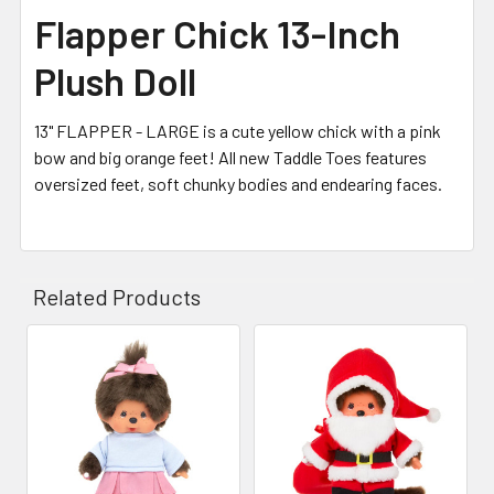
Flapper Chick 13-Inch
Plush Doll
13" FLAPPER - LARGE is a cute yellow chick with a pink
bow and big orange feet! All new Taddle Toes features
oversized feet, soft chunky bodies and endearing faces.
Related Products
Related
Products