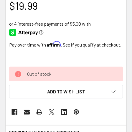
$19.99
Affirm
Pay over time with
. See if you qualify at checkout.
Out of stock
ADD TO WISH LIST