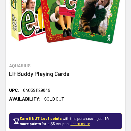
AQUARIUS
Elf Buddy Playing Cards
UPC:
840391129849
AVAILABILITY:
SOLD OUT
Earn 6 NJT Loot points
with this purchase — just
94
🏆
more points
for a $5 coupon.
Learn more