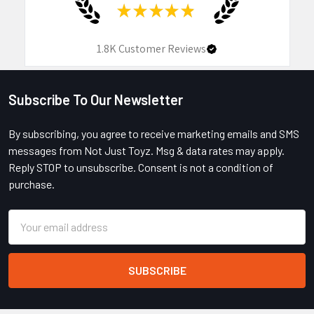
★
★
★
★
★
1.8K
Customer Reviews
Subscribe To Our Newsletter
Footer
By subscribing, you agree to receive marketing emails and SMS
messages from Not Just Toyz. Msg & data rates may apply.
Reply STOP to unsubscribe. Consent is not a condition of
purchase.
Email
Address