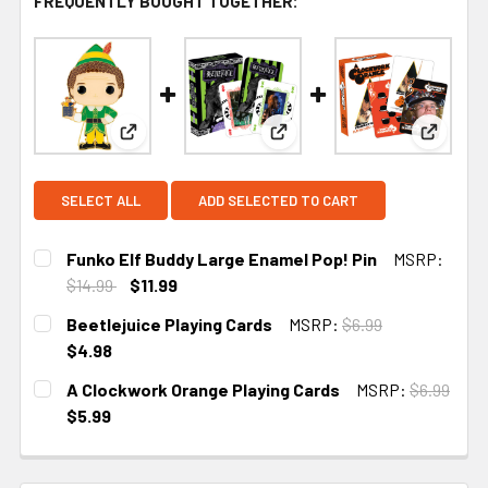
FREQUENTLY BOUGHT TOGETHER:
View: Funko Elf Buddy Large Enamel Pop! Pin
View: Beetlejuice Playing Ca
View: A
SELECT ALL
ADD SELECTED TO CART
Funko Elf Buddy Large Enamel Pop! Pin
MSRP:
$14.99
$11.99
CURRENT
Beetlejuice Playing Cards
MSRP:
$6.99
STOCK:
$4.98
CURRENT STOCK:
1
A Clockwork Orange Playing Cards
MSRP:
$6.99
$5.99
CURRENT STOCK:
2