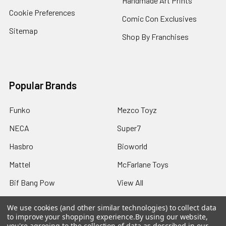
Handmade Art Prints
Cookie Preferences
Comic Con Exclusives
Sitemap
Shop By Franchises
Popular Brands
Funko
Mezco Toyz
NECA
Super7
Hasbro
Bioworld
Mattel
McFarlane Toys
Bif Bang Pow
View All
We use cookies (and other similar technologies) to collect data
to improve your shopping experience.
By using our website,
you're agreeing to the collection of data as described in our