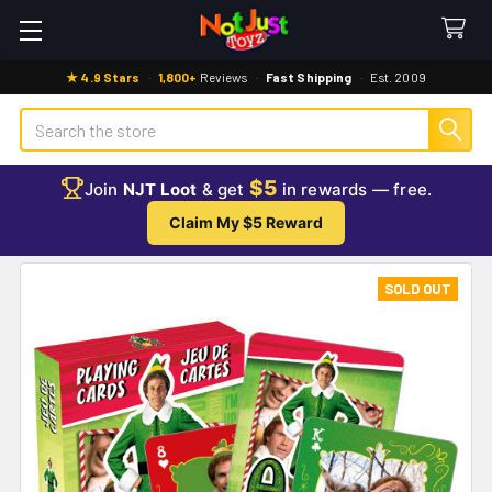
★ 4.9 Stars
·
1,800+
Reviews
·
Fast Shipping
·
Est. 2009
Search
$5
Join
NJT Loot
& get
in rewards — free.
Claim My $5 Reward
SOLD OUT