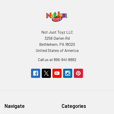
Not Just Toyz LLC
3256 Darien Rd
Bethlehem, PA 18020
United States of America
Call us at 866-941-8882
Navigate
Categories