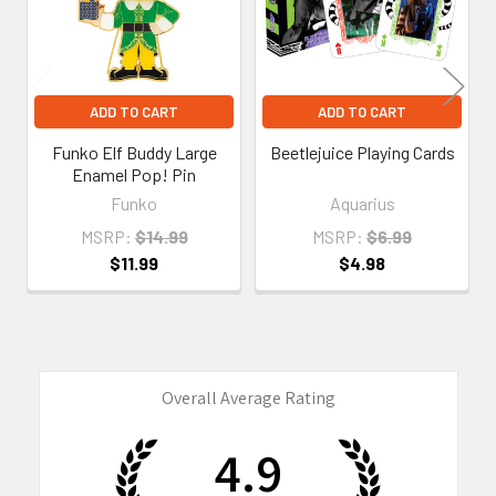
ADD TO CART
ADD TO CART
Funko Elf Buddy Large
Beetlejuice Playing Cards
Enamel Pop! Pin
Funko
Aquarius
MSRP:
$14.99
MSRP:
$6.99
$11.99
$4.98
Overall Average Rating
4.9