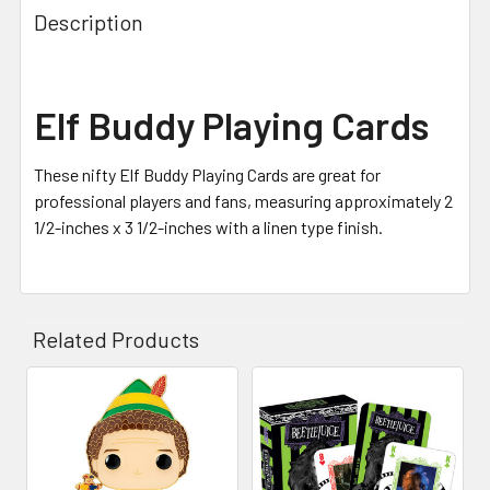
Description
Elf Buddy Playing Cards
These nifty Elf Buddy Playing Cards are great for
professional players and fans, measuring approximately 2
1/2-inches x 3 1/2-inches with a linen type finish.
Related Products
Related
Products