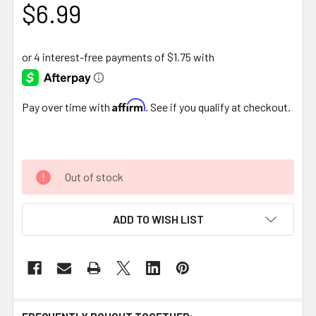
$6.99
Affirm
Pay over time with
. See if you qualify at checkout.
Out of stock
ADD TO WISH LIST