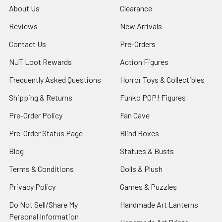
About Us
Clearance
Reviews
New Arrivals
Contact Us
Pre-Orders
NJT Loot Rewards
Action Figures
Frequently Asked Questions
Horror Toys & Collectibles
Shipping & Returns
Funko POP! Figures
Pre-Order Policy
Fan Cave
Pre-Order Status Page
Blind Boxes
Blog
Statues & Busts
Terms & Conditions
Dolls & Plush
Privacy Policy
Games & Puzzles
Do Not Sell/Share My
Handmade Art Lanterns
Personal Information