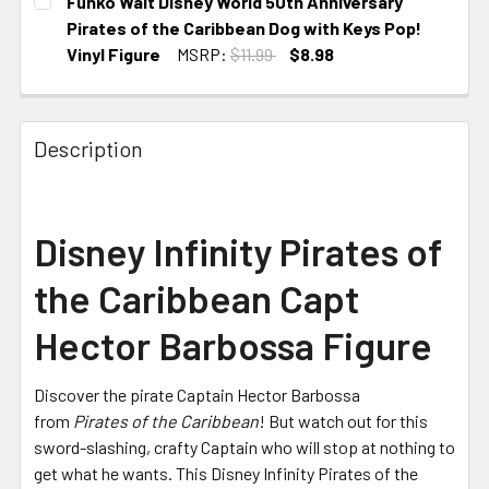
Funko Walt Disney World 50th Anniversary
Pirates of the Caribbean Dog with Keys Pop!
Vinyl Figure
MSRP:
$11.99
$8.98
CURRENT
STOCK:
Description
Disney Infinity Pirates of
the Caribbean Capt
Hector Barbossa Figure
Discover the pirate Captain Hector Barbossa
from
Pirates of the Caribbean
! But watch out for this
sword-slashing, crafty Captain who will stop at nothing to
get what he wants. This Disney Infinity Pirates of the