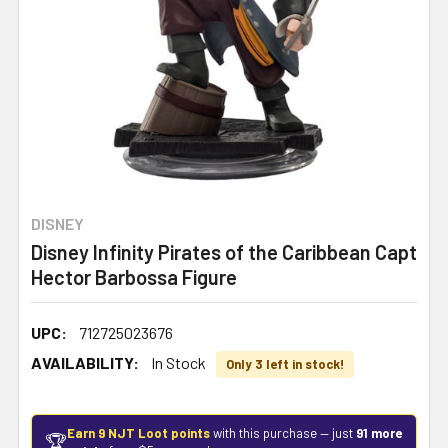
DISNEY
Disney Infinity Pirates of the Caribbean Capt
Hector Barbossa Figure
UPC:
712725023676
AVAILABILITY:
In Stock
Only 3 left in stock!
Earn 9 NJT Loot points
with this purchase — just
91 more
🏆