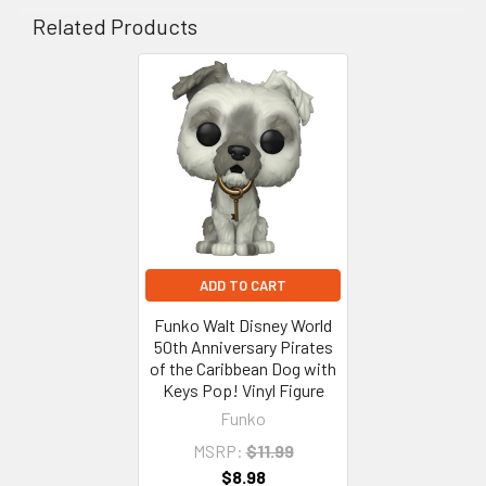
Related Products
Related
Products
ADD TO CART
Funko Walt Disney World
50th Anniversary Pirates
of the Caribbean Dog with
Keys Pop! Vinyl Figure
Funko
MSRP:
$11.99
$8.98