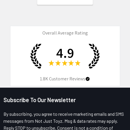
Overall Average Rating
4.9
★
★
★
★
★
1.8K
Customer Reviews
Subscribe To Our Newsletter
Footer
By subscribing, you agree to receive marketing emails and SMS
messages from Not Just Toyz. Msg & data rates may apply.
Reply STOP to unsubscribe. Consent is not a condition of