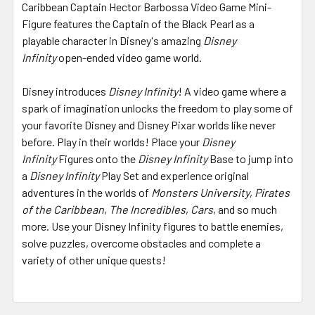
Caribbean Captain Hector Barbossa Video Game Mini-
Figure features the Captain of the Black Pearl as a
playable character in Disney's amazing
Disney
Infinity
open-ended video game world.
Disney introduces
Disney Infinity
! A video game where a
spark of imagination unlocks the freedom to play some of
your favorite Disney and Disney Pixar worlds like never
before. Play in their worlds! Place your
Disney
Infinity
Figures onto the
Disney Infinity
Base to jump into
a
Disney Infinity
Play Set and experience original
adventures in the worlds of
Monsters University
,
Pirates
of the Caribbean
,
The Incredibles
,
Cars
, and so much
more. Use your Disney Infinity figures to battle enemies,
solve puzzles, overcome obstacles and complete a
variety of other unique quests!