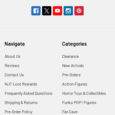
Navigate
Categories
About Us
Clearance
Reviews
New Arrivals
Contact Us
Pre-Orders
NJT Loot Rewards
Action Figures
Frequently Asked Questions
Horror Toys & Collectibles
Shipping & Returns
Funko POP! Figures
Pre-Order Policy
Fan Cave