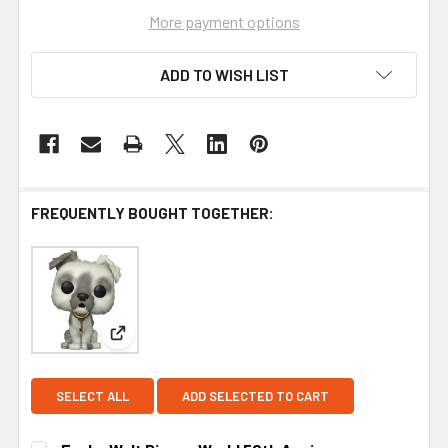
More payment options
ADD TO WISH LIST
FREQUENTLY BOUGHT TOGETHER:
View: Funko Walt Disney World 50th Anniversary P
SELECT ALL
ADD SELECTED TO CART