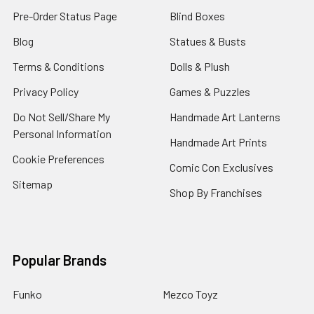
Pre-Order Status Page
Blind Boxes
Blog
Statues & Busts
Terms & Conditions
Dolls & Plush
Privacy Policy
Games & Puzzles
Do Not Sell/Share My
Handmade Art Lanterns
Personal Information
Handmade Art Prints
Cookie Preferences
Comic Con Exclusives
Sitemap
Shop By Franchises
Popular Brands
Funko
Mezco Toyz