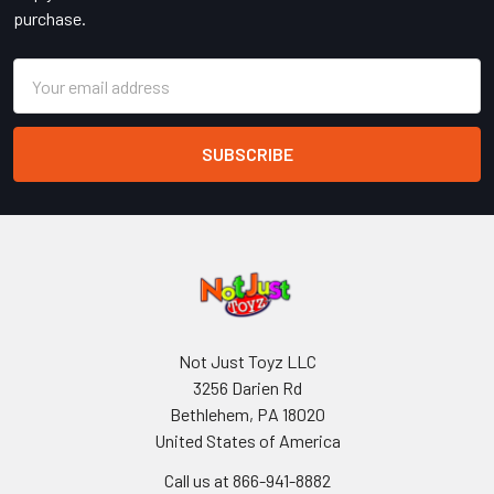
purchase.
Email
Address
Not Just Toyz LLC
3256 Darien Rd
Bethlehem, PA 18020
United States of America
Call us at 866-941-8882