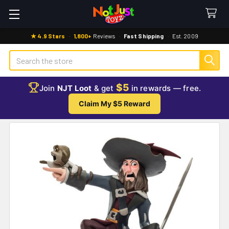
★ 4.9 Stars
·
1,800+
Reviews
·
Fast Shipping
·
Est. 2009
Search
$5
Join
NJT Loot
& get
in rewards — free.
Claim My $5 Reward