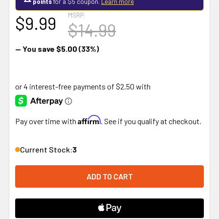
points
for a $5 coupon.
Learn more
MSRP:
$9.99
$14.99
— You save
$5.00
(33%)
Affirm
Pay over time with
. See if you qualify at checkout.
Current Stock:
3