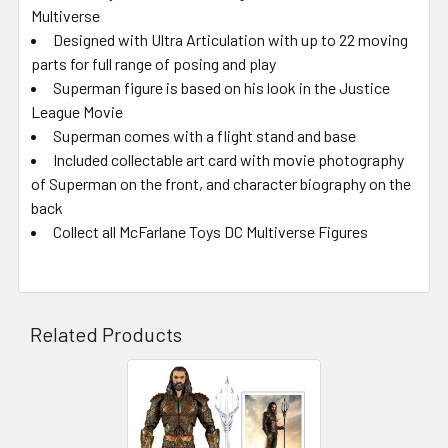
Multiverse
Designed with Ultra Articulation with up to 22 moving
parts for full range of posing and play
Superman figure is based on his look in the Justice
League Movie
Superman comes with a flight stand and base
Included collectable art card with movie photography
of Superman on the front, and character biography on the
back
Collect all McFarlane Toys DC Multiverse Figures
Related Products
Related
Products