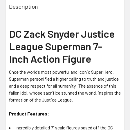
Description
DC Zack Snyder Justice
League Superman 7-
Inch Action Figure
Once the world’s most powerful and iconic Super Hero,
Superman personified a higher calling to truth and justice
and a deep respect for all humanity. The absence of this
fallen idol, whose sacrifice stunned the world, inspires the
formation of the Justice League.
Product Features:
Incredibly detailed 7” scale figures based off the DC