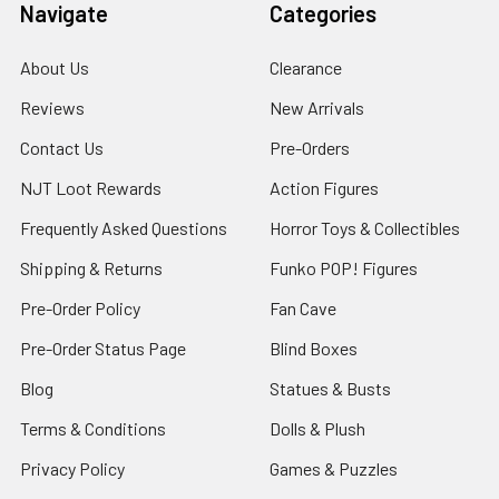
Navigate
Categories
About Us
Clearance
Reviews
New Arrivals
Contact Us
Pre-Orders
NJT Loot Rewards
Action Figures
Frequently Asked Questions
Horror Toys & Collectibles
Shipping & Returns
Funko POP! Figures
Pre-Order Policy
Fan Cave
Pre-Order Status Page
Blind Boxes
Blog
Statues & Busts
Terms & Conditions
Dolls & Plush
Privacy Policy
Games & Puzzles