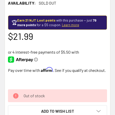
AVAILABILITY:
SOLD OUT
Earn 21 NJT Loot points
with this purchase — just
79
🏆
more points
for a $5 coupon.
Learn more
$21.99
Affirm
Pay over time with
. See if you qualify at checkout.
Out of stock
ADD TO WISH LIST