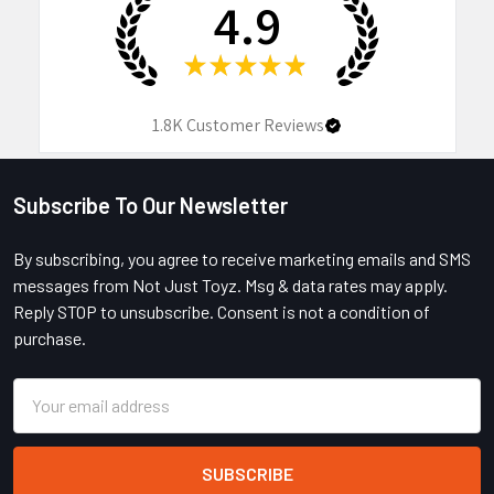
4.9
★
★
★
★
★
1.8K
Customer Reviews
Subscribe To Our Newsletter
Footer
By subscribing, you agree to receive marketing emails and SMS
messages from Not Just Toyz. Msg & data rates may apply.
Reply STOP to unsubscribe. Consent is not a condition of
purchase.
Email
Address