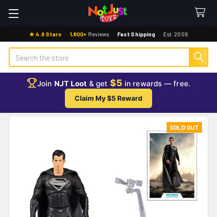
★ 4.9 Stars
·
1,800+
Reviews
·
Fast Shipping
·
Est. 2009
Search
$5
Join
NJT Loot
& get
in rewards — free.
Claim My $5 Reward
SOLD OUT