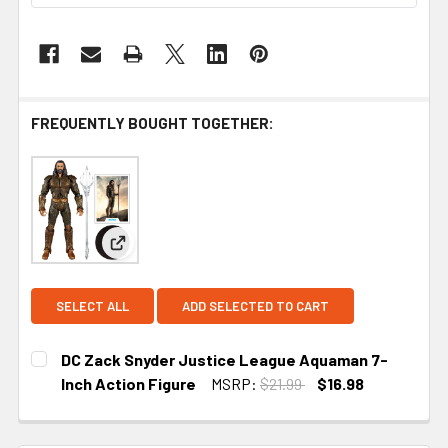
FREQUENTLY BOUGHT TOGETHER:
View: DC Zack Snyder Justice League Aquaman 7-
SELECT ALL
ADD SELECTED TO CART
DC Zack Snyder Justice League Aquaman 7-
Inch Action Figure
MSRP:
$21.99
$16.98
CURRENT STOCK:
2