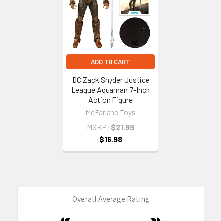
ADD TO CART
DC Zack Snyder Justice
League Aquaman 7-Inch
Action Figure
McFarlane Toys
MSRP:
$21.99
$16.98
Overall Average Rating