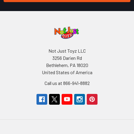
Not Just Toyz LLC
3256 Darien Rd
Bethlehem, PA 18020
United States of America
Call us at 866-941-8882