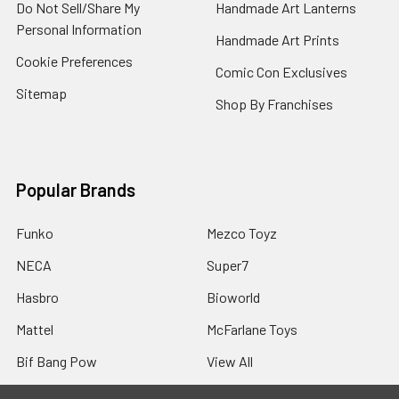
Do Not Sell/Share My
Handmade Art Lanterns
Personal Information
Handmade Art Prints
Cookie Preferences
Comic Con Exclusives
Sitemap
Shop By Franchises
Popular Brands
Funko
Mezco Toyz
NECA
Super7
Hasbro
Bioworld
Mattel
McFarlane Toys
Bif Bang Pow
View All