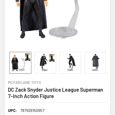
MCFARLANE TOYS
DC Zack Snyder Justice League Superman
7-Inch Action Figure
UPC:
787926150957