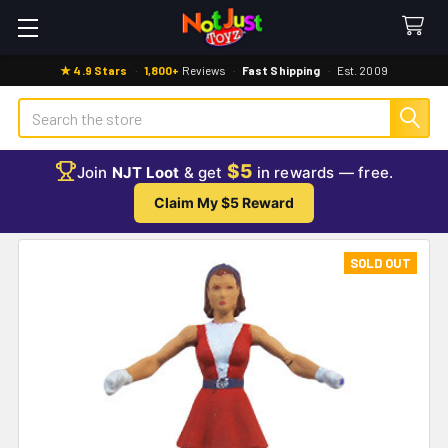
★ 4.9 Stars
·
1,800+
Reviews
·
Fast Shipping
·
Est. 2009
Search
$5
Join
NJT Loot
& get
in rewards — free.
Claim My $5 Reward
SOLD OUT