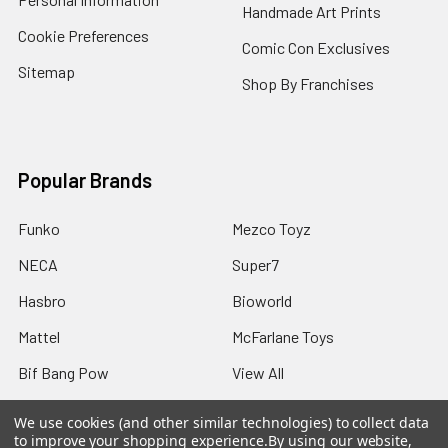
Handmade Art Prints
Cookie Preferences
Comic Con Exclusives
Sitemap
Shop By Franchises
Popular Brands
Funko
Mezco Toyz
NECA
Super7
Hasbro
Bioworld
Mattel
McFarlane Toys
Bif Bang Pow
View All
We use cookies (and other similar technologies) to collect data
to improve your shopping experience.
By using our website,