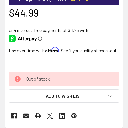
$44.99
Affirm
Pay over time with
. See if you qualify at checkout.
Out of stock
ADD TO WISH LIST