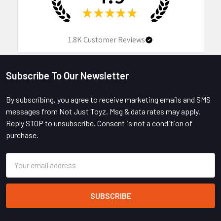
★
★
★
★
★
1.8K
Customer Reviews
Subscribe To Our Newsletter
Footer
By subscribing, you agree to receive marketing emails and SMS
messages from Not Just Toyz. Msg & data rates may apply.
Reply STOP to unsubscribe. Consent is not a condition of
purchase.
Email
Address