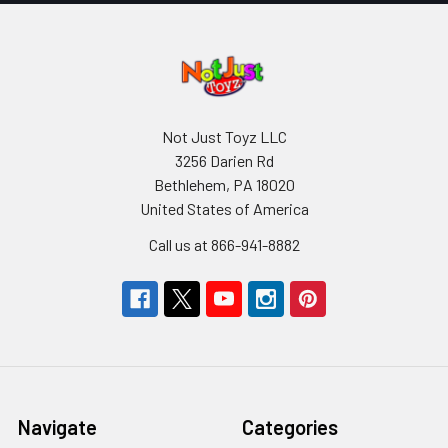
Not Just Toyz LLC
3256 Darien Rd
Bethlehem, PA 18020
United States of America
Call us at 866-941-8882
Navigate
Categories