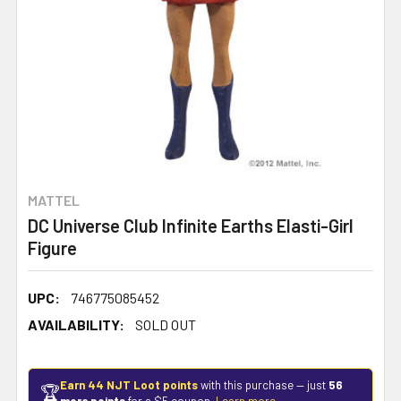
MATTEL
DC Universe Club Infinite Earths Elasti-Girl
Figure
UPC:
746775085452
AVAILABILITY:
SOLD OUT
Earn 44 NJT Loot points
with this purchase — just
56
🏆
more points
for a $5 coupon.
Learn more