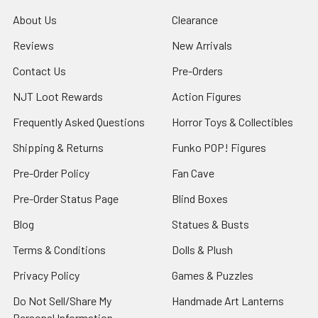
About Us
Clearance
Reviews
New Arrivals
Contact Us
Pre-Orders
NJT Loot Rewards
Action Figures
Frequently Asked Questions
Horror Toys & Collectibles
Shipping & Returns
Funko POP! Figures
Pre-Order Policy
Fan Cave
Pre-Order Status Page
Blind Boxes
Blog
Statues & Busts
Terms & Conditions
Dolls & Plush
Privacy Policy
Games & Puzzles
Do Not Sell/Share My
Handmade Art Lanterns
Personal Information