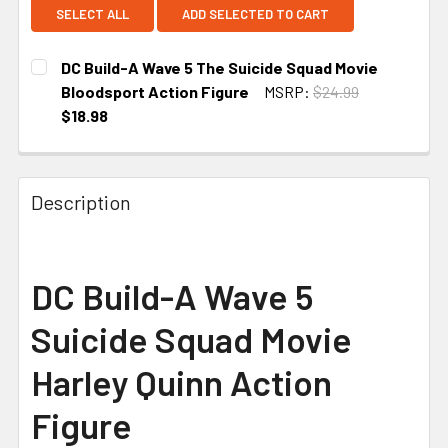
SELECT ALL
ADD SELECTED TO CART
DC Build-A Wave 5 The Suicide Squad Movie
Bloodsport Action Figure
MSRP:
$24.99
$18.98
CURRENT
STOCK:
Description
DC Build-A Wave 5
Suicide Squad Movie
Harley Quinn Action
Figure