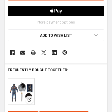
More payment options
ADD TO WISH LIST
FREQUENTLY BOUGHT TOGETHER:
View: DC Build-A Wave 5 The Suicide Squad Movie