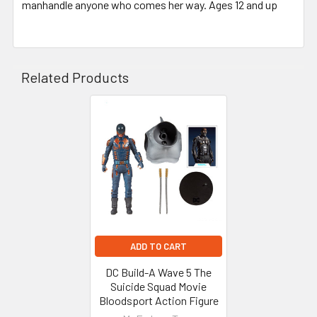
manhandle anyone who comes her way. Ages 12 and up
Related Products
Related
Products
ADD TO CART
DC Build-A Wave 5 The
Suicide Squad Movie
Bloodsport Action Figure