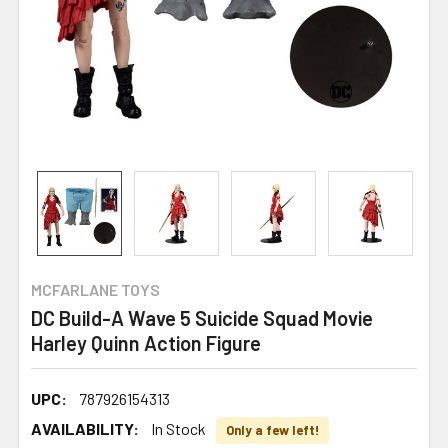
MCFARLANE TOYS
DC Build-A Wave 5 Suicide Squad Movie
Harley Quinn Action Figure
UPC:
787926154313
AVAILABILITY:
In Stock
Only a few left!