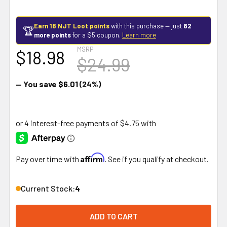
Earn 18 NJT Loot points
with this purchase — just
82
🏆
more points
for a $5 coupon.
Learn more
MSRP:
$18.98
$24.99
— You save
$6.01
(24%)
Affirm
Pay over time with
. See if you qualify at checkout.
Current Stock:
4