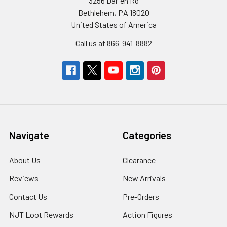
3256 Darien Rd
Bethlehem, PA 18020
United States of America
Call us at 866-941-8882
Navigate
Categories
About Us
Clearance
Reviews
New Arrivals
Contact Us
Pre-Orders
NJT Loot Rewards
Action Figures