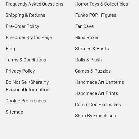
Frequently Asked Questions
Horror Toys & Collectibles
Shipping & Returns
Funko POP! Figures
Pre-Order Policy
Fan Cave
Pre-Order Status Page
Blind Boxes
Blog
Statues & Busts
Terms & Conditions
Dolls & Plush
Privacy Policy
Games & Puzzles
Do Not Sell/Share My
Handmade Art Lanterns
Personal Information
Handmade Art Prints
Cookie Preferences
Comic Con Exclusives
Sitemap
Shop By Franchises