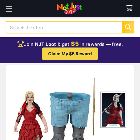
Search
$5
Join
NJT Loot
& get
in rewards — free.
Claim My $5 Reward