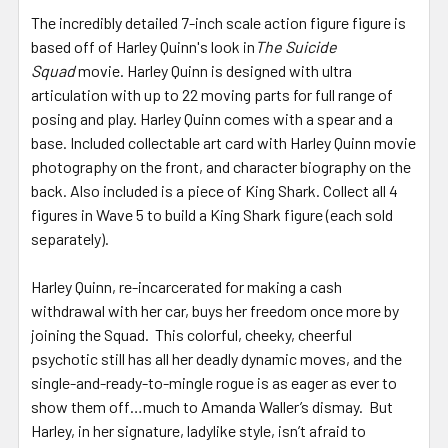
The incredibly detailed 7-inch scale action figure figure is
based off of Harley Quinn's look in
The Suicide
Squad
movie. Harley Quinn is designed with ultra
articulation with up to 22 moving parts for full range of
posing and play. Harley Quinn comes with a spear and a
base. Included collectable art card with Harley Quinn movie
photography on the front, and character biography on the
back. Also included is a piece of King Shark. Collect all 4
figures in Wave 5 to build a King Shark figure (each sold
separately).
Harley Quinn, re-incarcerated for making a cash
withdrawal with her car, buys her freedom once more by
joining the Squad. This colorful, cheeky, cheerful
psychotic still has all her deadly dynamic moves, and the
single-and-ready-to-mingle rogue is as eager as ever to
show them off…much to Amanda Waller’s dismay. But
Harley, in her signature, ladylike style, isn’t afraid to