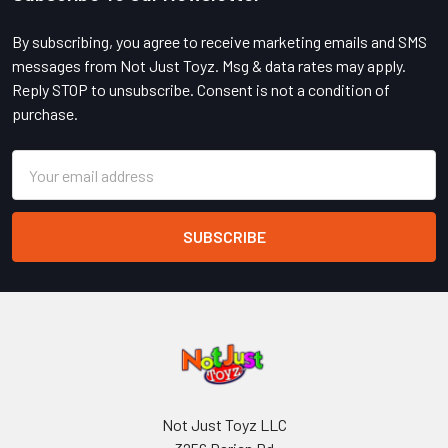
Footer
By subscribing, you agree to receive marketing emails and SMS
messages from Not Just Toyz. Msg & data rates may apply.
Reply STOP to unsubscribe. Consent is not a condition of
purchase.
Email
Address
Not Just Toyz LLC