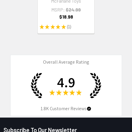
McFarlane Toys
MSRP:
$24.99
$18.98
★
★
★
★
★
1
1
Overall Average Rating
4.9
★
★
★
★
★
1.8K
Customer Reviews
Subscribe To Our Newsletter