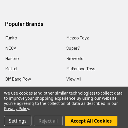
Popular Brands
Funko
Mezco Toyz
NECA
Super7
Hasbro
Bioworld
Mattel
McFarlane Toys
Bif Bang Pow
View All
We use cookies (and other similar technologies) to collect data
to improve your shopping experience.
By using our website,
you're agreeing to the collection of data as described in our
Privacy Policy
.
©
2026
Not Just Toyz.
Settings
Reject all
Accept All Cookies