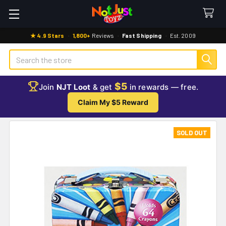
★ 4.9 Stars
·
1,800+
Reviews
·
Fast Shipping
·
Est. 2009
Search
$5
Join
NJT Loot
& get
in rewards — free.
Claim My $5 Reward
SOLD OUT