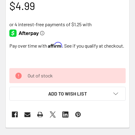
$4.99
Affirm
Pay over time with
. See if you qualify at checkout.
Out of stock
ADD TO WISH LIST