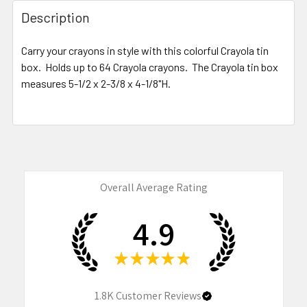
FREQUENTLY
BOUGHT
Description
TOGETHER:
Carry your crayons in style with this colorful Crayola tin
box. Holds up to 64 Crayola crayons. The Crayola tin box
SELECT
ALL
measures
5-1/2 x 2-3/8 x 4-1/8"H
.
ADD
SELECTED
TO CART
Overall Average Rating
4.9
★
★
★
★
★
1.8K
Customer Reviews