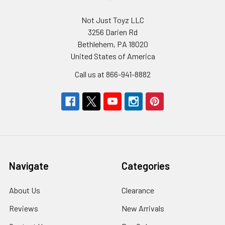
Not Just Toyz LLC
3256 Darien Rd
Bethlehem, PA 18020
United States of America
Call us at 866-941-8882
Navigate
Categories
About Us
Clearance
Reviews
New Arrivals