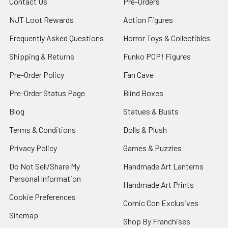
Contact Us
Pre-Orders
NJT Loot Rewards
Action Figures
Frequently Asked Questions
Horror Toys & Collectibles
Shipping & Returns
Funko POP! Figures
Pre-Order Policy
Fan Cave
Pre-Order Status Page
Blind Boxes
Blog
Statues & Busts
Terms & Conditions
Dolls & Plush
Privacy Policy
Games & Puzzles
Do Not Sell/Share My
Handmade Art Lanterns
Personal Information
Handmade Art Prints
Cookie Preferences
Comic Con Exclusives
Sitemap
Shop By Franchises