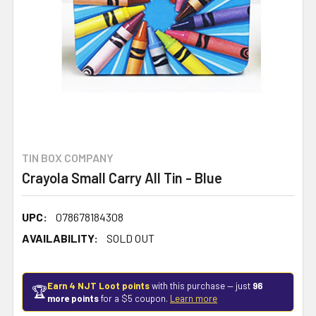
TIN BOX COMPANY
Crayola Small Carry All Tin - Blue
UPC:
078678184308
AVAILABILITY:
SOLD OUT
Earn 4 NJT Loot points
with this purchase — just
96
🏆
more points
for a $5 coupon.
Learn more