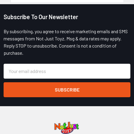
Subscribe To Our Newsletter
Footer
By subscribing, you agree to receive marketing emails and SMS
messages from Not Just Toyz. Msg & data rates may apply.
Reply STOP to unsubscribe. Consent is not a condition of
purchase.
Email
Address