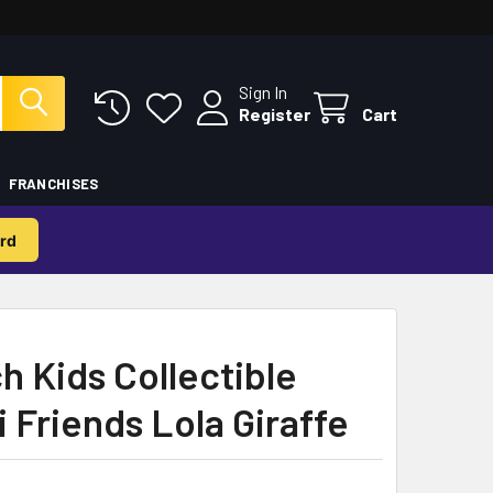
Sign In
Register
Cart
FRANCHISES
rd
 Kids Collectible
i Friends Lola Giraffe