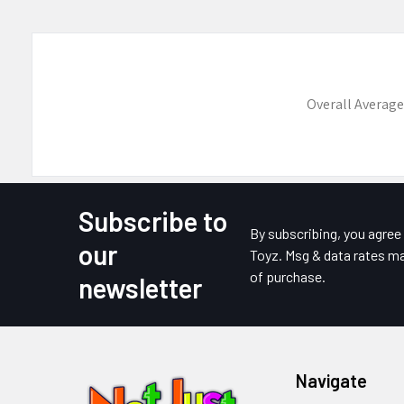
Overall Average
Subscribe to
Footer
By subscribing, you agre
our
Toyz. Msg & data rates ma
of purchase.
newsletter
Navigate