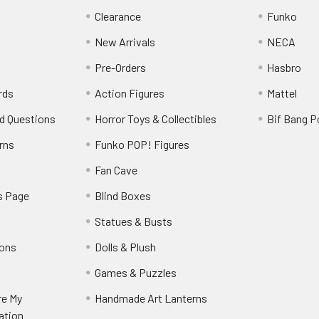
Clearance
Funko
New Arrivals
NECA
Pre-Orders
Hasbro
rds
Action Figures
Mattel
d Questions
Horror Toys & Collectibles
Bif Bang 
rns
Funko POP! Figures
y
Fan Cave
s Page
Blind Boxes
Statues & Busts
ions
Dolls & Plush
Games & Puzzles
re My
Handmade Art Lanterns
ation