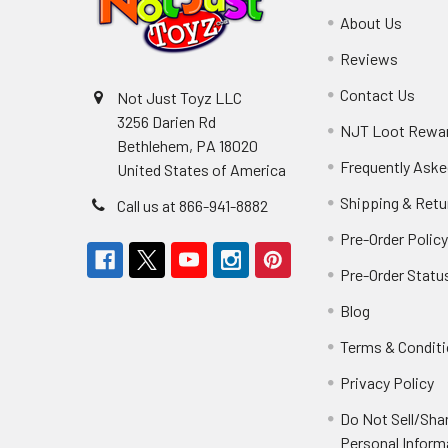
About Us
Reviews
Contact Us
Not Just Toyz LLC
3256 Darien Rd
NJT Loot Rewa
Bethlehem, PA 18020
Frequently Aske
United States of America
Shipping & Retu
Call us at 866-941-8882
Pre-Order Polic
Pre-Order Statu
Blog
Terms & Condit
Privacy Policy
Do Not Sell/Sha
Personal Inform