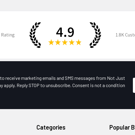
4.9
 Rating
1.8K
Cust
★
★
★
★
★
e to receive marketing emails and SMS messages from Not Just
y apply. Reply STOP to unsubscribe. Consent is not a condition
Categories
Popular 