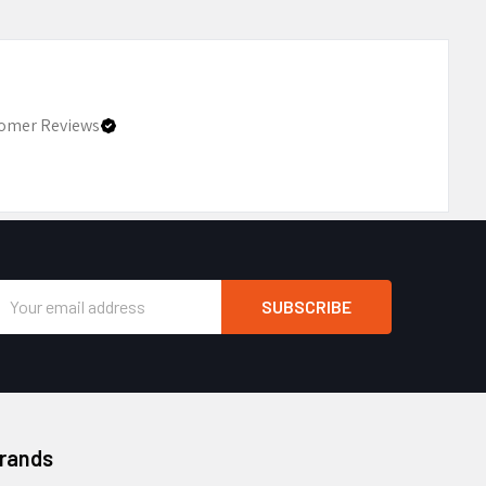
omer Reviews
Email
Address
Brands