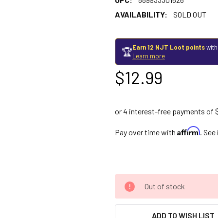
AVAILABILITY:
SOLD OUT
Earn 12 NJT Loot points
with
🏆
Learn more
$12.99
Affirm
Pay over time with
. See
Out of stock
ADD TO WISH LIST