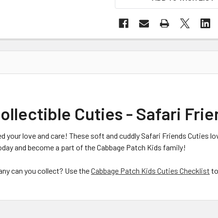
lectible Cuties - Safari Frie
d your love and care! These soft and cuddly Safari Friends Cuties lo
oday and become a part of the Cabbage Patch Kids family!
many can you collect? Use the
Cabbage Patch Kids Cuties Checklist
to