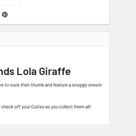
nds Lola Giraffe
ve to suck their thumb and feature a snuggly onesie
 check off your Cuties as you collect them all!