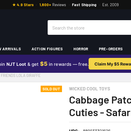
★ 4.9 Stars
·
1,800+
Reviews
·
Fast Shipping
·
Est. 2009
Search
 ARRIVALS
ACTION FIGURES
HORROR
PRE-ORDERS
$5
oin
NJT Loot
& get
in rewards — free.
Claim My $5 Rewa
I FRIENDS LOLA GIRAFFE
WICKED COOL TOYS
SOLD OUT
Cabbage Patch
Cuties - Safar
UPC:
889933301626