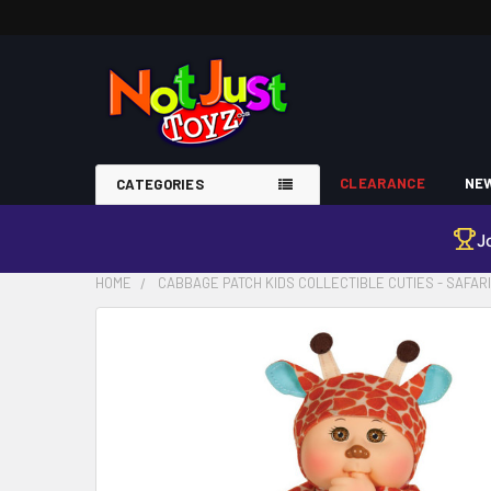
CLEARANCE
NEW
CATEGORIES
J
HOME
CABBAGE PATCH KIDS COLLECTIBLE CUTIES - SAFAR
FREQUENTLY
BOUGHT
TOGETHER:
SELECT
ALL