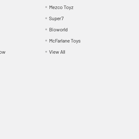
Mezco Toyz
Super7
Bioworld
McFarlane Toys
Pow
View All