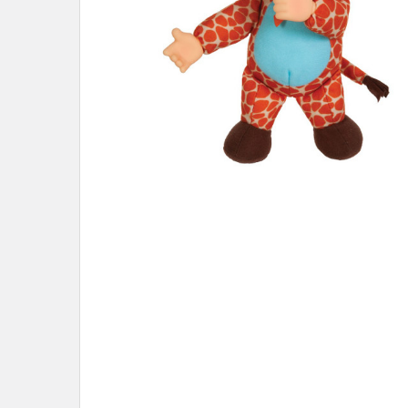
ADD
SELECTED
TO CART