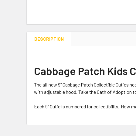
DESCRIPTION
Cabbage Patch Kids Col
The all-new 9” Cabbage Patch Collectible Cuties nee
with adjustable hood. Take the Oath of Adoption t
Each 9” Cutie is numbered for collectibility. How 