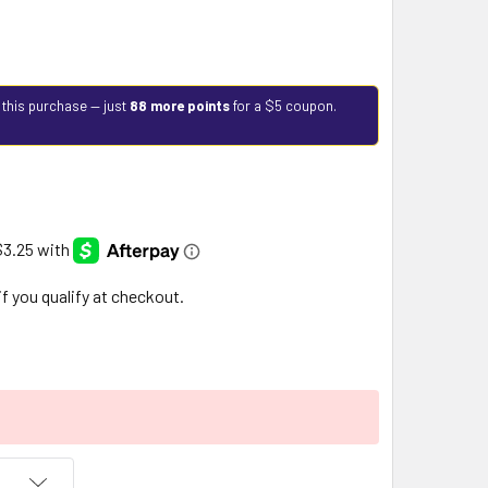
 this purchase — just
88 more points
for a $5 coupon.
 if you qualify at checkout.