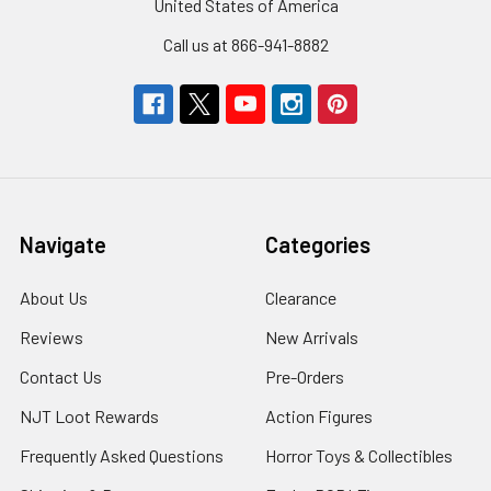
United States of America
Call us at 866-941-8882
Navigate
Categories
About Us
Clearance
Reviews
New Arrivals
Contact Us
Pre-Orders
NJT Loot Rewards
Action Figures
Frequently Asked Questions
Horror Toys & Collectibles