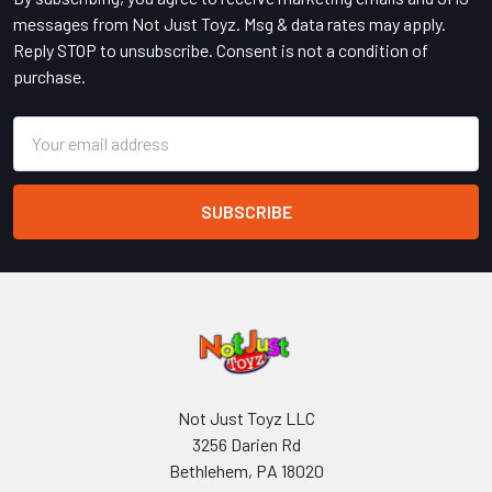
messages from Not Just Toyz. Msg & data rates may apply.
Reply STOP to unsubscribe. Consent is not a condition of
purchase.
Email
Address
Not Just Toyz LLC
3256 Darien Rd
Bethlehem, PA 18020