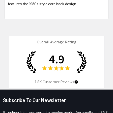
features the 1980s style card back design.
Overall Average Rating
4.9
★
★
★
★
★
1.8K
Customer Reviews
Subscribe To Our Newsletter
Footer
By subscribing, you agree to receive marketing emails and SMS