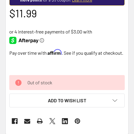
$11.99
Affirm
Pay over time with
. See if you qualify at checkout.
Out of stock
ADD TO WISH LIST