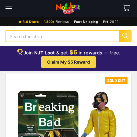
★ 4.9 Stars
·
1,800+
Reviews
·
Fast Shipping
·
Est. 2009
Search
$5
Join
NJT Loot
& get
in rewards — free.
Claim My $5 Reward
SOLD OUT