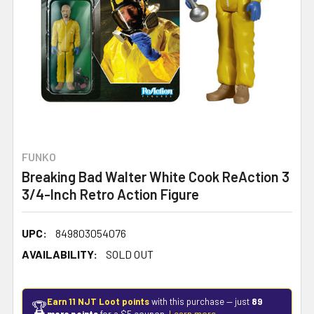
FUNKO
Breaking Bad Walter White Cook ReAction 3
3/4-Inch Retro Action Figure
UPC:
849803054076
AVAILABILITY:
SOLD OUT
Earn 11 NJT Loot points
with this purchase — just
89
🏆
more points
for a $5 coupon.
Learn more