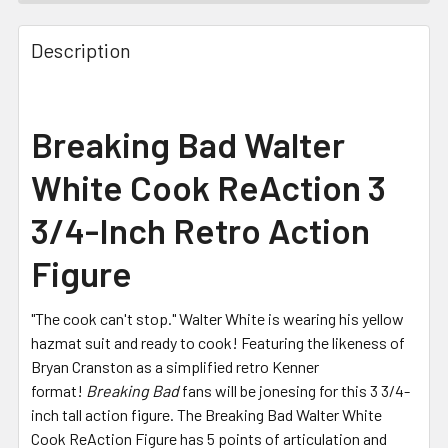
FREQUENTLY
BOUGHT
Description
TOGETHER:
SELECT
Breaking Bad Walter
ALL
White Cook ReAction 3
ADD
SELECTED
3/4-Inch Retro Action
TO CART
Figure
"The cook can't stop." Walter White is wearing his yellow
hazmat suit and ready to cook! Featuring the likeness of
Bryan Cranston as a simplified retro Kenner
format!
Breaking Bad
fans will be jonesing for this 3 3/4-
inch tall action figure. The Breaking Bad Walter White
Cook ReAction Figure has 5 points of articulation and