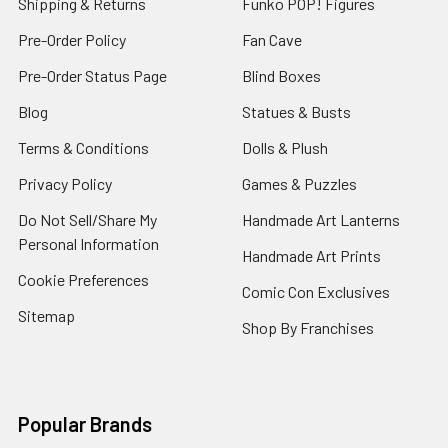
Shipping & Returns
Funko POP! Figures
Pre-Order Policy
Fan Cave
Pre-Order Status Page
Blind Boxes
Blog
Statues & Busts
Terms & Conditions
Dolls & Plush
Privacy Policy
Games & Puzzles
Do Not Sell/Share My
Handmade Art Lanterns
Personal Information
Handmade Art Prints
Cookie Preferences
Comic Con Exclusives
Sitemap
Shop By Franchises
Popular Brands