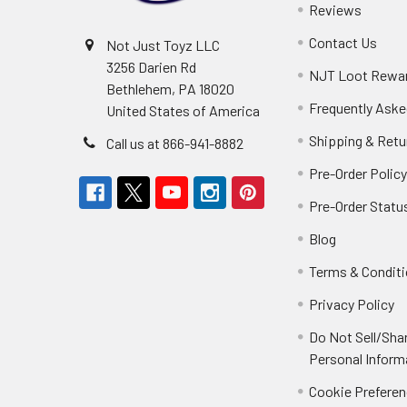
Reviews
Contact Us
Not Just Toyz LLC
3256 Darien Rd
NJT Loot Rewa
Bethlehem, PA 18020
Frequently Aske
United States of America
Shipping & Retu
Call us at 866-941-8882
Pre-Order Polic
Pre-Order Statu
Blog
Terms & Condit
Privacy Policy
Do Not Sell/Sha
Personal Inform
Cookie Prefere