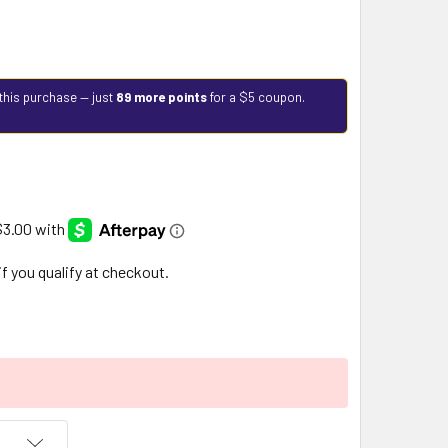
this purchase — just
89 more points
for a $5 coupon.
 if you qualify at checkout.