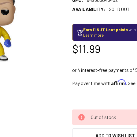
AVAILABILITY:
SOLD OUT
Earn 11 NJT Loot points
with 
🏆
Learn more
$11.99
Affirm
Pay over time with
. See
Out of stock
ADD TO WISH LIST