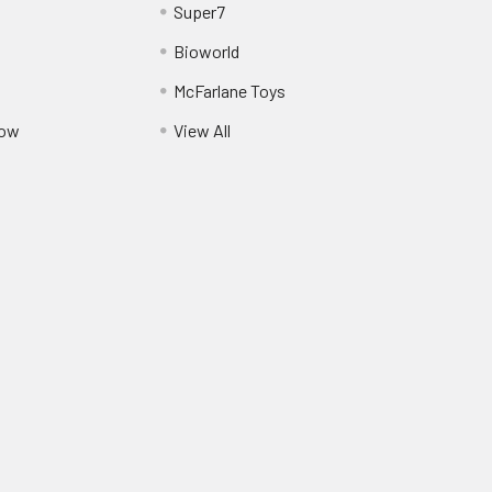
Super7
Bioworld
McFarlane Toys
Pow
View All