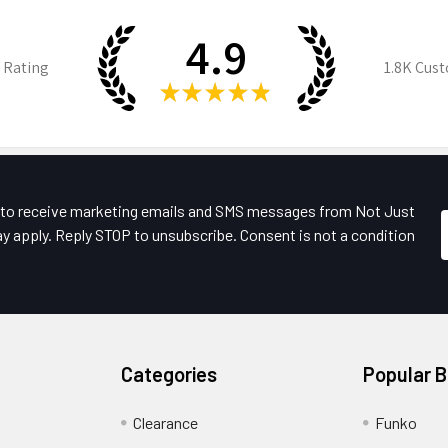
4.9
 Rating
1.8K
Cust
★
★
★
★
★
e to receive marketing emails and SMS messages from Not Just
y apply. Reply STOP to unsubscribe. Consent is not a condition
Categories
Popular 
Clearance
Funko