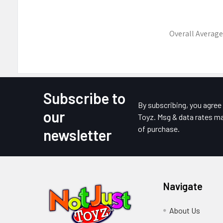
Overall Average
Subscribe to
Footer
By subscribing, you agre
our
Toyz. Msg & data rates ma
of purchase.
newsletter
Navigate
About Us