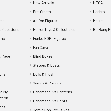
New Arrivals
NECA
Pre-Orders
Hasbro
rds
Action Figures
Mattel
d Questions
Horror Toys & Collectibles
Bif Bang 
rns
Funko POP! Figures
y
Fan Cave
s Page
Blind Boxes
Statues & Busts
ions
Dolls & Plush
Games & Puzzles
re My
Handmade Art Lanterns
ation
Handmade Art Prints
nces
Comic Con Exclusives