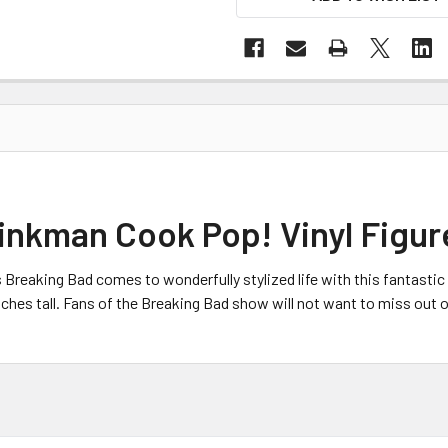
inkman Cook Pop! Vinyl Figur
 Breaking Bad
comes to wonderfully stylized life with this fantasti
ches tall. Fans of the Breaking Bad show
will not want to miss out 