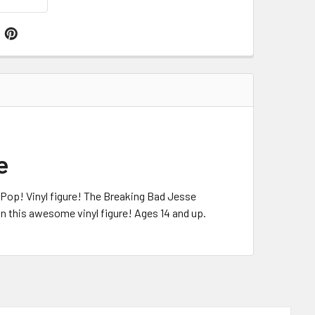
e
c Pop! Vinyl figure! The Breaking Bad Jesse
on this awesome vinyl figure! Ages 14 and up.