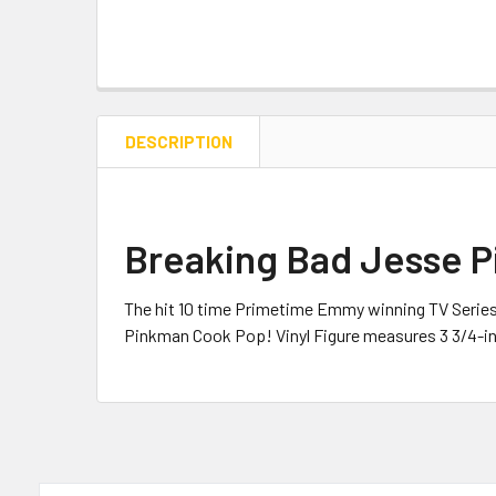
DESCRIPTION
Breaking Bad Jesse P
The hit
10 time Primetime Emmy winning TV Series
Pinkman Cook Pop! Vinyl Figure measures 3 3/4-in