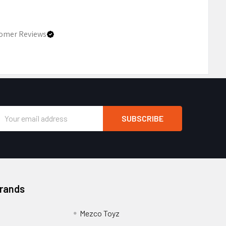
omer Reviews
Email
Address
Brands
Mezco Toyz