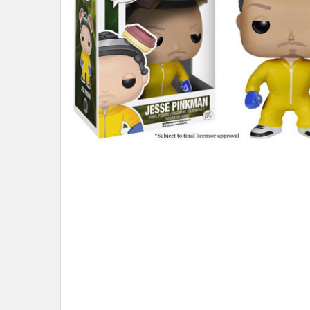
ADD
SELECTED
TO CART