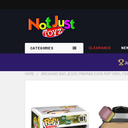
CLEARANCE
NEW
CATEGORIES
J
HOME
BREAKING BAD JESSE PINKMAN COOK POP! VINYL FI
FREQUENTLY
BOUGHT
TOGETHER:
SELECT
ALL