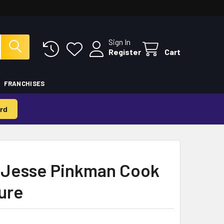
Sign In
Register
Cart
FRANCHISES
rd
 Jesse Pinkman Cook
gure