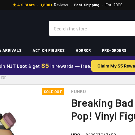
★ 4.9 Stars
·
1,800+
Reviews
·
Fast Shipping
·
Est. 2009
Search
 ARRIVALS
ACTION FIGURES
HORROR
PRE-ORDERS
$5
oin
NJT Loot
& get
in rewards — free.
Claim My $5 Rewa
GURE
FUNKO
SOLD OUT
Breaking Bad
Pop! Vinyl Fi
UPC:
849803043452