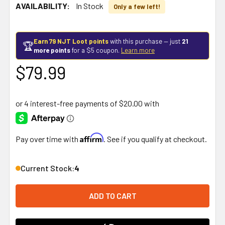
AVAILABILITY:
In Stock
Only a few left!
Earn 79 NJT Loot points
with this purchase — just
21
🏆
more points
for a $5 coupon.
Learn more
$79.99
Affirm
Pay over time with
. See if you qualify at checkout.
Current Stock:
4