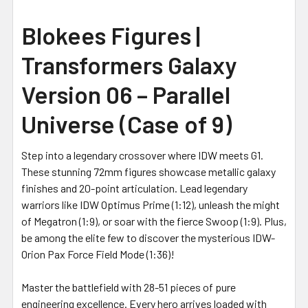
Blokees Figures |
Transformers Galaxy
Version 06 – Parallel
Universe (Case of 9)
Step into a legendary crossover where IDW meets G1.
These stunning 72mm figures showcase metallic galaxy
finishes and 20-point articulation. Lead legendary
warriors like IDW Optimus Prime (1:12), unleash the might
of Megatron (1:9), or soar with the fierce Swoop (1:9). Plus,
be among the elite few to discover the mysterious IDW-
Orion Pax Force Field Mode (1:36)!
Master the battlefield with 28-51 pieces of pure
engineering excellence. Every hero arrives loaded with