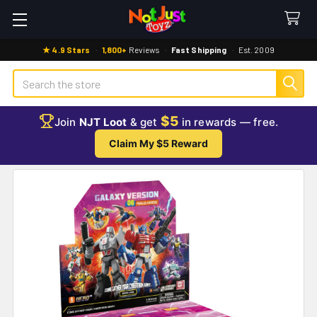
★ 4.9 Stars
·
1,800+
Reviews
·
Fast Shipping
·
Est. 2009
Search
$5
Join
NJT Loot
& get
in rewards — free.
Claim My $5 Reward