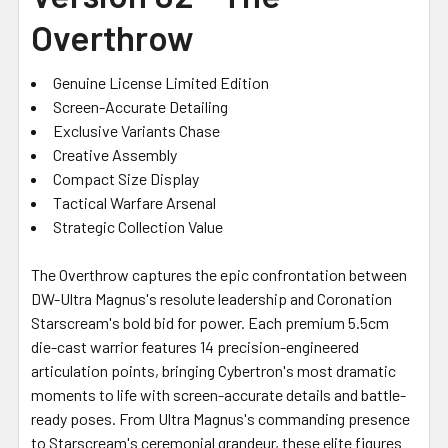
Overthrow
Genuine License Limited Edition
Screen-Accurate Detailing
Exclusive Variants Chase
Creative Assembly
Compact Size Display
Tactical Warfare Arsenal
Strategic Collection Value
The Overthrow captures the epic confrontation between
DW-Ultra Magnus's resolute leadership and Coronation
Starscream's bold bid for power. Each premium 5.5cm
die-cast warrior features 14 precision-engineered
articulation points, bringing Cybertron's most dramatic
moments to life with screen-accurate details and battle-
ready poses. From Ultra Magnus's commanding presence
to Starscream's ceremonial grandeur, these elite figures