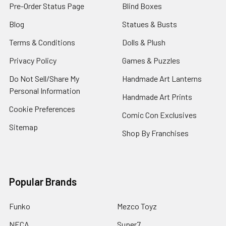
Pre-Order Status Page
Blind Boxes
Blog
Statues & Busts
Terms & Conditions
Dolls & Plush
Privacy Policy
Games & Puzzles
Do Not Sell/Share My
Handmade Art Lanterns
Personal Information
Handmade Art Prints
Cookie Preferences
Comic Con Exclusives
Sitemap
Shop By Franchises
Popular Brands
Funko
Mezco Toyz
NECA
Super7