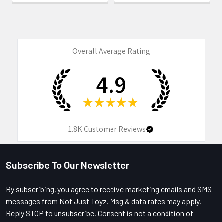
Overall Average Rating
4.9
★
★
★
★
★
1.8K
Customer Reviews
Subscribe To Our Newsletter
Footer
By subscribing, you agree to receive marketing emails and SMS
messages from Not Just Toyz. Msg & data rates may apply.
Reply STOP to unsubscribe. Consent is not a condition of