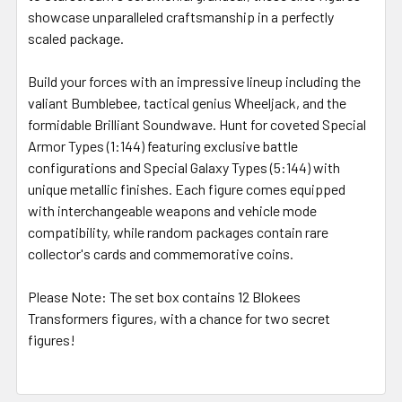
showcase unparalleled craftsmanship in a perfectly
scaled package.
Build your forces with an impressive lineup including the
valiant Bumblebee, tactical genius Wheeljack, and the
formidable Brilliant Soundwave. Hunt for coveted Special
Armor Types (1:144) featuring exclusive battle
configurations and Special Galaxy Types (5:144) with
unique metallic finishes. Each figure comes equipped
with interchangeable weapons and vehicle mode
compatibility, while random packages contain rare
collector's cards and commemorative coins.
Please Note:
The set box contains 12 Blokees
Transformers figures, with a chance for two secret
figures!