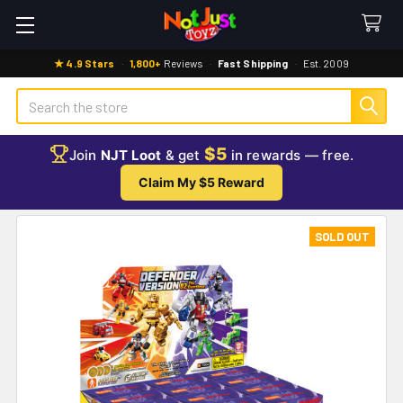
★ 4.9 Stars
·
1,800+
Reviews
·
Fast Shipping
·
Est. 2009
Search
$5
Join
NJT Loot
& get
in rewards — free.
Claim My $5 Reward
SOLD OUT