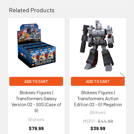
Related Products
Related
Products
ADD TO CART
ADD TO CART
Blokees Figures |
Blokees Figures |
Transformers Galaxy
Transformers Action
Version 02 - SOS (Case of
Edition 02 - G1 Megatron
9)
Blokees
Blokees
MSRP:
$44.99
$79.99
$39.99