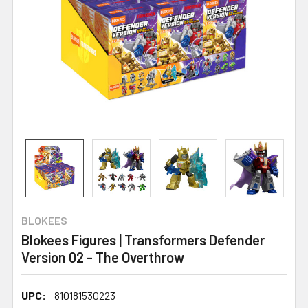
BLOKEES
Blokees Figures | Transformers Defender
Version 02 - The Overthrow
UPC:
810181530223