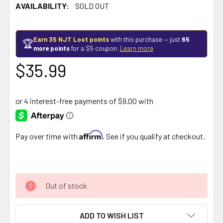
AVAILABILITY:
SOLD OUT
Earn 35 NJT Loot points
with this purchase — just
65
🏆
more points
for a $5 coupon.
Learn more
$35.99
Affirm
Pay over time with
. See if you qualify at checkout.
Out of stock
ADD TO WISH LIST