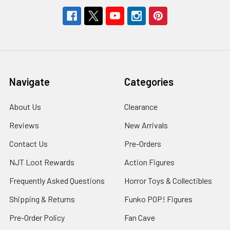
Navigate
Categories
About Us
Clearance
Reviews
New Arrivals
Contact Us
Pre-Orders
NJT Loot Rewards
Action Figures
Frequently Asked Questions
Horror Toys & Collectibles
Shipping & Returns
Funko POP! Figures
Pre-Order Policy
Fan Cave