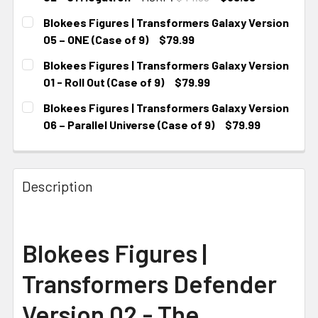
CURRENT STOCK:
4
Blokees Figures | Transformers Galaxy Version
05 – ONE (Case of 9)
$79.99
CURRENT STOCK:
4
Blokees Figures | Transformers Galaxy Version
01 - Roll Out (Case of 9)
$79.99
CURRENT STOCK:
3
Blokees Figures | Transformers Galaxy Version
06 – Parallel Universe (Case of 9)
$79.99
CURRENT STOCK:
4
Description
Blokees Figures |
Transformers Defender
Version 02 - The