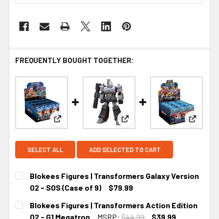
FREQUENTLY BOUGHT TOGETHER:
View: Blokees Figures | Transformers Galaxy Versi
View: Blokees Figures | Tran
View: Bl
SELECT ALL
ADD SELECTED TO CART
Blokees Figures | Transformers Galaxy Version
02 - SOS (Case of 9)
$79.99
CURRENT STOCK:
2
Blokees Figures | Transformers Action Edition
02 - G1 Megatron
MSRP:
$44.99
$39.99