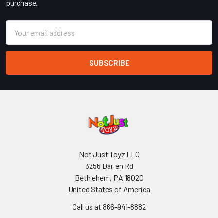
purchase.
Email
Address
Not Just Toyz LLC
3256 Darien Rd
Bethlehem, PA 18020
United States of America
Call us at 866-941-8882