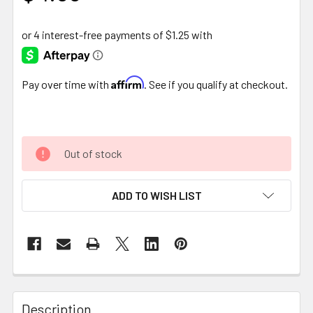
Affirm
Pay over time with
. See if you qualify at checkout.
Out of stock
ADD TO WISH LIST
FREQUENTLY
BOUGHT
Description