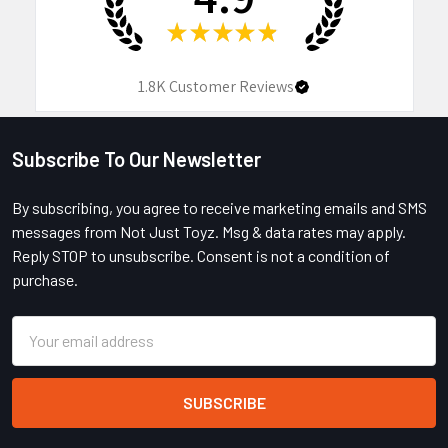
★
★
★
★
★
1.8K
Customer Reviews
Subscribe To Our Newsletter
Footer
By subscribing, you agree to receive marketing emails and SMS
messages from Not Just Toyz. Msg & data rates may apply.
Reply STOP to unsubscribe. Consent is not a condition of
purchase.
Email
Address