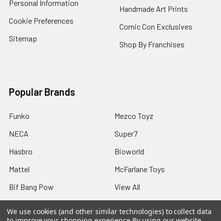
Personal Information
Handmade Art Prints
Cookie Preferences
Comic Con Exclusives
Sitemap
Shop By Franchises
Popular Brands
Funko
Mezco Toyz
NECA
Super7
Hasbro
Bioworld
Mattel
McFarlane Toys
Bif Bang Pow
View All
We use cookies (and other similar technologies) to collect data
to improve your shopping experience.
By using our website,