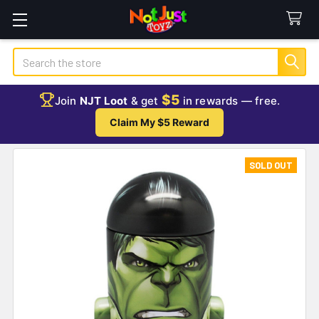
Search
$5
Join
NJT Loot
& get
in rewards — free.
Claim My $5 Reward
SOLD OUT