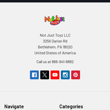
Not Just Toyz LLC
3256 Darien Rd
Bethlehem, PA 18020
United States of America
Call us at 866-941-8882
Navigate
Categories