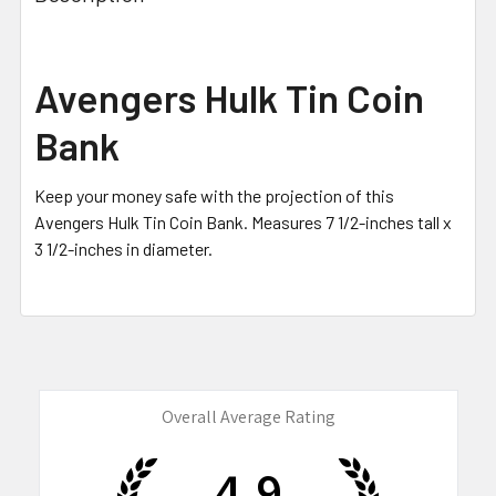
TOGETHER:
SELECT
Avengers Hulk Tin Coin
ALL
Bank
ADD
SELECTED
TO CART
Keep your money safe with the projection of this
Avengers Hulk Tin Coin Bank. M
easures 7 1/2-inches tall x
3 1/2-inches in diameter
.
Overall Average Rating
4.9