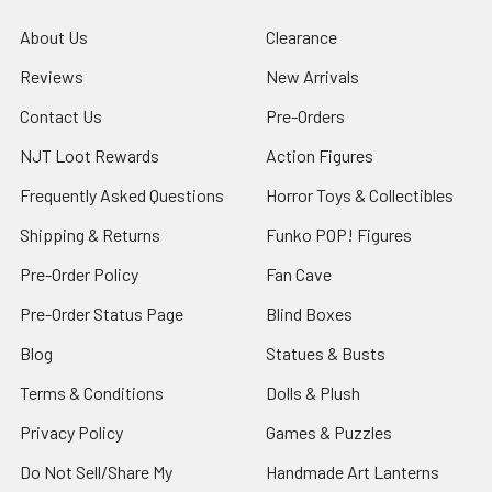
About Us
Clearance
Reviews
New Arrivals
Contact Us
Pre-Orders
NJT Loot Rewards
Action Figures
Frequently Asked Questions
Horror Toys & Collectibles
Shipping & Returns
Funko POP! Figures
Pre-Order Policy
Fan Cave
Pre-Order Status Page
Blind Boxes
Blog
Statues & Busts
Terms & Conditions
Dolls & Plush
Privacy Policy
Games & Puzzles
Do Not Sell/Share My
Handmade Art Lanterns