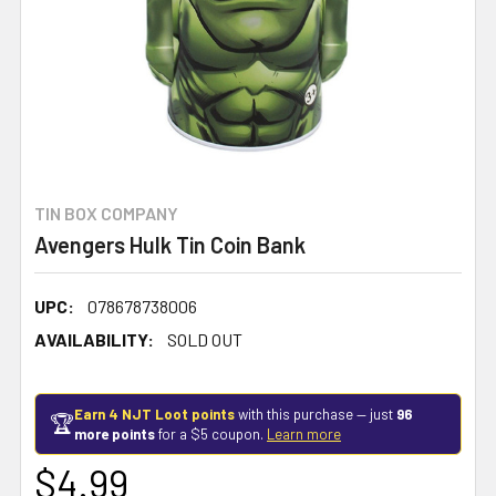
TIN BOX COMPANY
Avengers Hulk Tin Coin Bank
UPC:
078678738006
AVAILABILITY:
SOLD OUT
Earn 4 NJT Loot points
with this purchase — just
96
🏆
more points
for a $5 coupon.
Learn more
$4.99