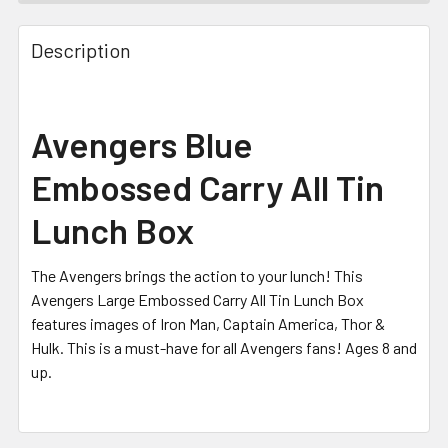
FREQUENTLY
BOUGHT
Description
TOGETHER:
SELECT
Avengers Blue
ALL
Embossed Carry All Tin
ADD
SELECTED
Lunch Box
TO CART
The Avengers brings the action to your lunch! This
Avengers Large Embossed Carry All Tin Lunch Box
features images of Iron Man, Captain America, Thor &
Hulk
. This is a must-have for all Avengers
fans! Ages 8 and
up.