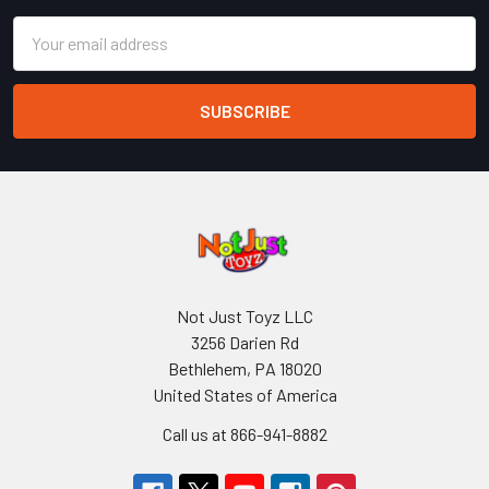
Email
Address
Not Just Toyz LLC
3256 Darien Rd
Bethlehem, PA 18020
United States of America
Call us at 866-941-8882