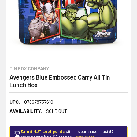
TIN BOX COMPANY
Avengers Blue Embossed Carry All Tin
Lunch Box
UPC:
078678737610
AVAILABILITY:
SOLD OUT
Earn 8 NJT Loot points
with this purchase — just
92
🏆
more points
for a $5 coupon.
Learn more