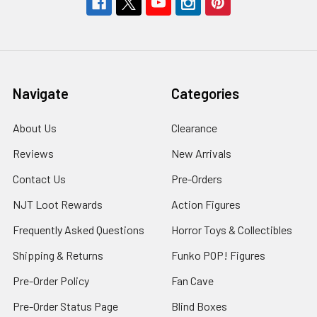
Navigate
Categories
About Us
Clearance
Reviews
New Arrivals
Contact Us
Pre-Orders
NJT Loot Rewards
Action Figures
Frequently Asked Questions
Horror Toys & Collectibles
Shipping & Returns
Funko POP! Figures
Pre-Order Policy
Fan Cave
Pre-Order Status Page
Blind Boxes