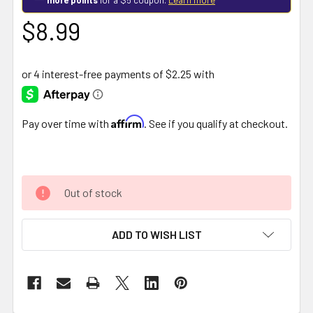
$8.99
Affirm
Pay over time with
. See if you qualify at checkout.
Out of stock
ADD TO WISH LIST