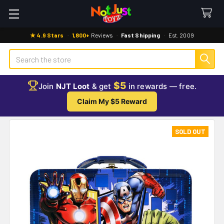
★ 4.9 Stars
·
1,800+
Reviews
·
Fast Shipping
·
Est. 2009
Search
$5
Join
NJT Loot
& get
in rewards — free.
Claim My $5 Reward
SOLD OUT