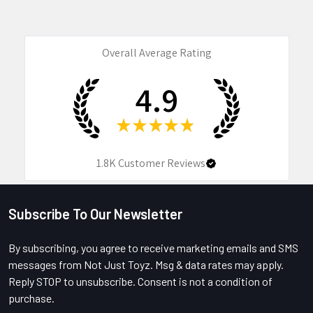
Overall Average Rating
4.9
★
★
★
★
★
1.8K
Customer Reviews
Subscribe To Our Newsletter
Footer
By subscribing, you agree to receive marketing emails and SMS
messages from Not Just Toyz. Msg & data rates may apply.
Reply STOP to unsubscribe. Consent is not a condition of
purchase.