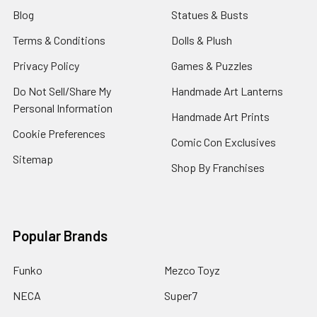
Blog
Statues & Busts
Terms & Conditions
Dolls & Plush
Privacy Policy
Games & Puzzles
Do Not Sell/Share My
Handmade Art Lanterns
Personal Information
Handmade Art Prints
Cookie Preferences
Comic Con Exclusives
Sitemap
Shop By Franchises
Popular Brands
Funko
Mezco Toyz
NECA
Super7