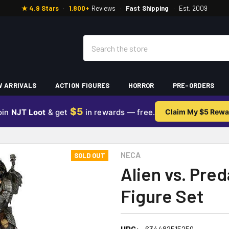
★ 4.9 Stars
·
1,800+
Reviews
·
Fast Shipping
·
Est. 2009
Search
 ARRIVALS
ACTION FIGURES
HORROR
PRE-ORDERS
$5
oin
NJT Loot
& get
in rewards — free.
Claim My $5 Rewa
NECA
SOLD OUT
Alien vs. Pred
Figure Set
UPC:
634482515259