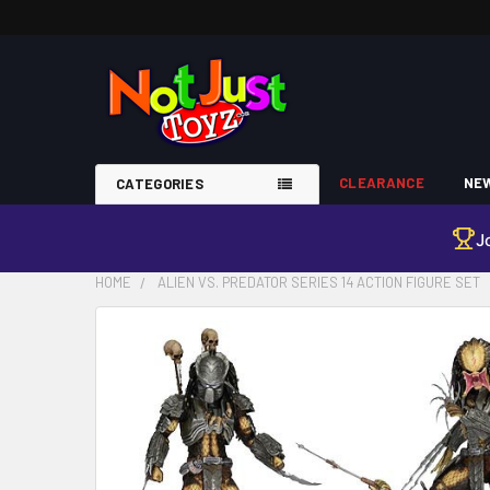
CLEARANCE
NEW
CATEGORIES
J
HOME
ALIEN VS. PREDATOR SERIES 14 ACTION FIGURE SET
FREQUENTLY
BOUGHT
TOGETHER:
SELECT
ALL