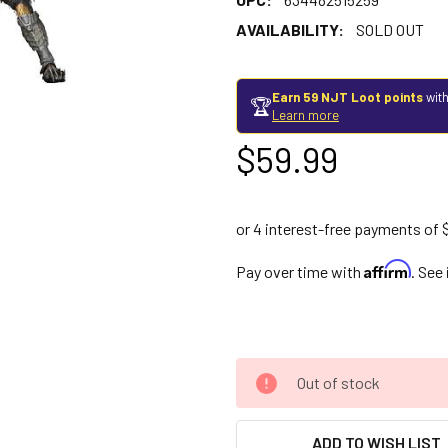
AVAILABILITY:
SOLD OUT
Earn 59 NJT Loot points
with
🏆
Learn more
$59.99
Affirm
Pay over time with
. See
Out of stock
ADD TO WISH LIST