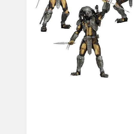
ADD
SELECTED
TO CART