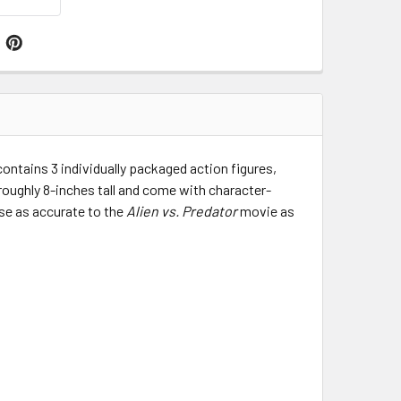
contains 3 individually packaged action figures,
 roughly 8-inches tall and come with character-
se as accurate to the
Alien vs. Predator
movie as