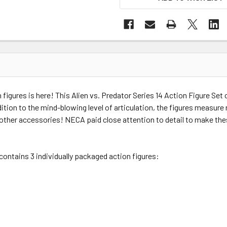
 figures is here! This Alien vs. Predator Series 14 Action Figure Set 
ddition to the mind-blowing level of articulation, the figures measure
 other accessories! NECA paid close attention to detail to make the
 contains 3 individually packaged action figures: