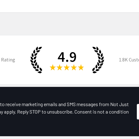
4.9
 Rating
1.8K
Cust
★
★
★
★
★
e to receive marketing emails and SMS messages from Not Just
y apply. Reply STOP to unsubscribe. Consent is not a condition