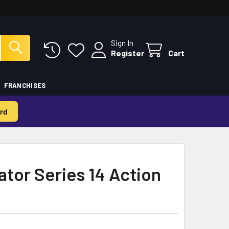
Sign In
Register
Cart
FRANCHISES
rd
ator Series 14 Action