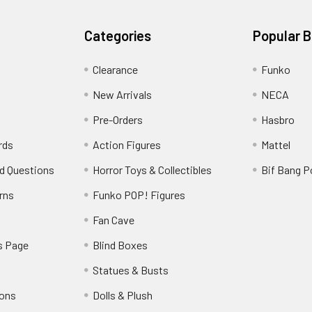
Categories
Popular 
Clearance
Funko
New Arrivals
NECA
Pre-Orders
Hasbro
rds
Action Figures
Mattel
d Questions
Horror Toys & Collectibles
Bif Bang 
rns
Funko POP! Figures
y
Fan Cave
s Page
Blind Boxes
Statues & Busts
ions
Dolls & Plush