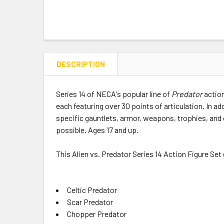
DESCRIPTION
Series 14 of NECA's popular line of
Predator
action
each featuring over 30 points of articulation. In a
specific gauntlets, armor, weapons, trophies, and
possible. Ages 17 and up.
This Alien vs. Predator Series 14 Action Figure Set
Celtic Predator
Scar Predator
Chopper Predator