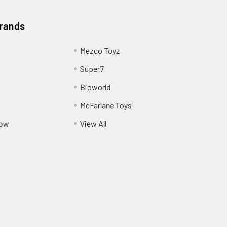
Brands
Mezco Toyz
Super7
Bioworld
McFarlane Toys
Pow
View All