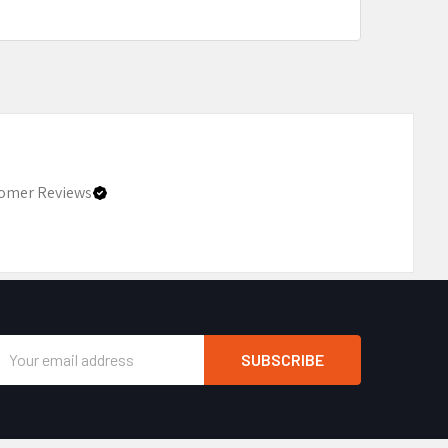
omer Reviews
Email
Address