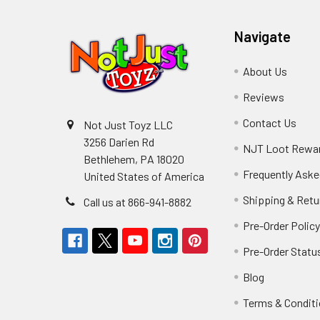
Navigate
About Us
Reviews
Contact Us
Not Just Toyz LLC
3256 Darien Rd
NJT Loot Rewa
Bethlehem, PA 18020
Frequently Aske
United States of America
Shipping & Retu
Call us at 866-941-8882
Pre-Order Polic
Pre-Order Statu
Blog
Terms & Condit