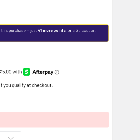
 this purchase — just
41 more points
for a $5 coupon.
 if you qualify at checkout.