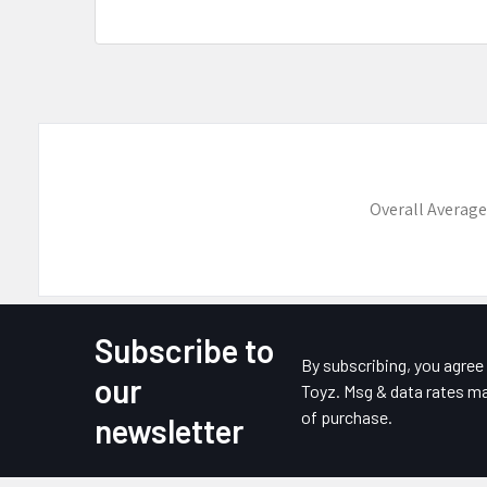
Overall Average
Subscribe to
Footer
By subscribing, you agre
our
Toyz. Msg & data rates ma
of purchase.
newsletter