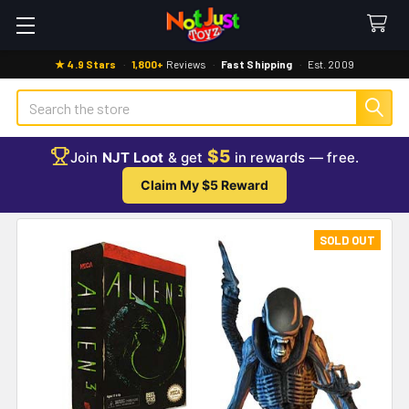
★ 4.9 Stars
·
1,800+
Reviews
·
Fast Shipping
·
Est. 2009
Search
$5
Join
NJT Loot
& get
in rewards — free.
Claim My $5 Reward
SOLD OUT