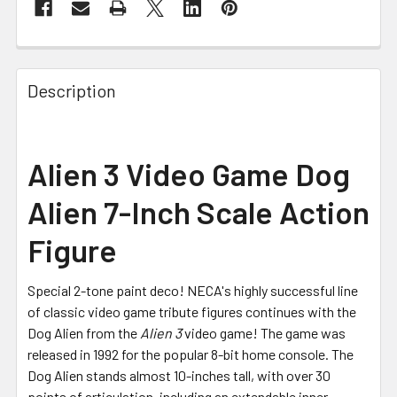
FREQUENTLY
BOUGHT
Description
TOGETHER:
SELECT
Alien 3 Video Game Dog
ALL
Alien 7-Inch Scale Action
ADD
SELECTED
Figure
TO CART
Special 2-tone paint deco! NECA's highly successful line
of classic video game tribute figures continues with the
Dog Alien from the
Alien 3
video game! The game was
released in 1992 for the popular 8-bit home console. The
Dog Alien stands almost 10-inches tall, with over 30
points of articulation, including an extendable inner