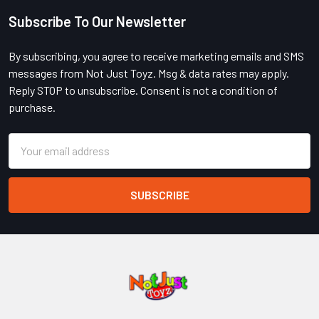
Subscribe To Our Newsletter
Footer
By subscribing, you agree to receive marketing emails and SMS
messages from Not Just Toyz. Msg & data rates may apply.
Reply STOP to unsubscribe. Consent is not a condition of
purchase.
Email
Address