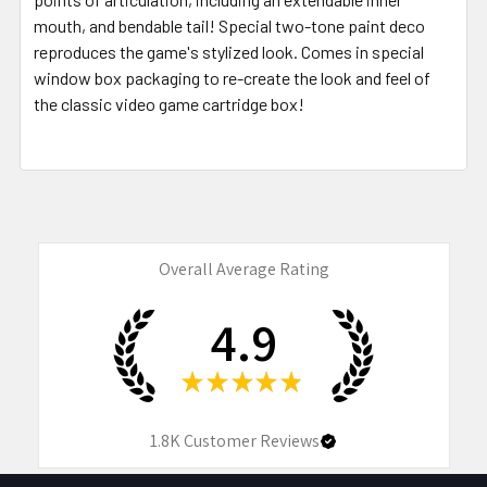
mouth, and bendable tail! Special two-tone paint deco
reproduces the game's stylized look. Comes in special
window box packaging to re-create the look and feel of
the classic video game cartridge box!
Overall Average Rating
4.9
★
★
★
★
★
1.8K
Customer Reviews