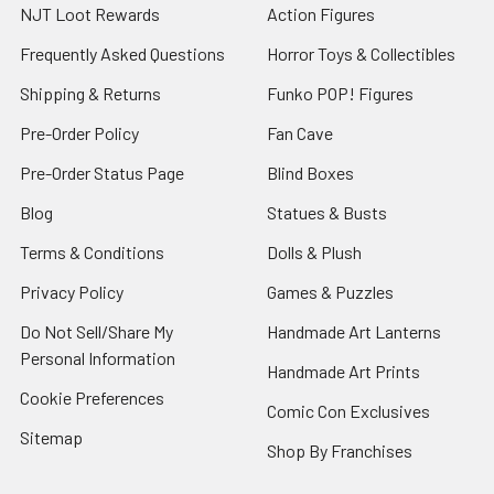
NJT Loot Rewards
Action Figures
Frequently Asked Questions
Horror Toys & Collectibles
Shipping & Returns
Funko POP! Figures
Pre-Order Policy
Fan Cave
Pre-Order Status Page
Blind Boxes
Blog
Statues & Busts
Terms & Conditions
Dolls & Plush
Privacy Policy
Games & Puzzles
Do Not Sell/Share My
Handmade Art Lanterns
Personal Information
Handmade Art Prints
Cookie Preferences
Comic Con Exclusives
Sitemap
Shop By Franchises