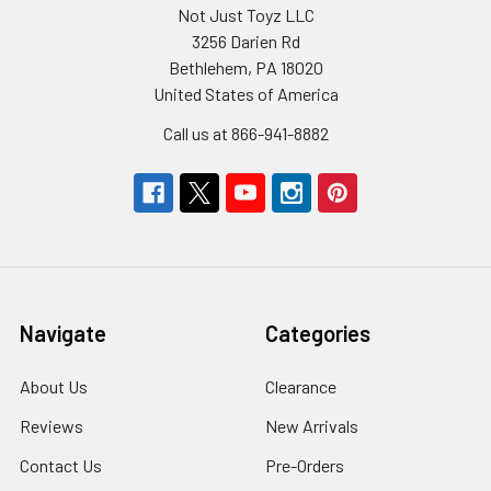
Not Just Toyz LLC
3256 Darien Rd
Bethlehem, PA 18020
United States of America
Call us at 866-941-8882
Navigate
Categories
About Us
Clearance
Reviews
New Arrivals
Contact Us
Pre-Orders