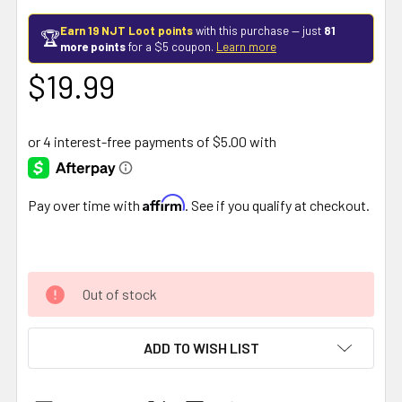
Earn 19 NJT Loot points
with this purchase — just
81
🏆
more points
for a $5 coupon.
Learn more
$19.99
Affirm
Pay over time with
. See if you qualify at checkout.
Out of stock
ADD TO WISH LIST