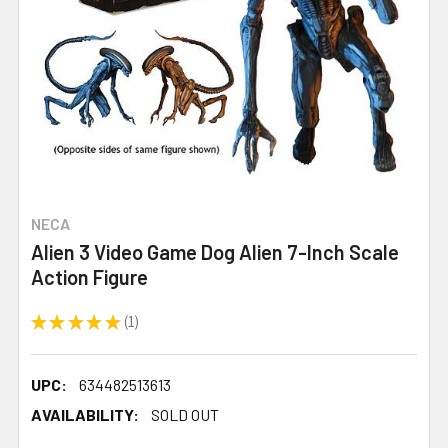
NECA
Alien 3 Video Game Dog Alien 7-Inch Scale
Action Figure
★
★
★
★
★
1
1
UPC:
634482513613
AVAILABILITY:
SOLD OUT