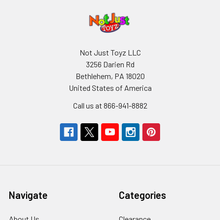
Not Just Toyz LLC
3256 Darien Rd
Bethlehem, PA 18020
United States of America
Call us at 866-941-8882
Navigate
Categories
About Us
Clearance