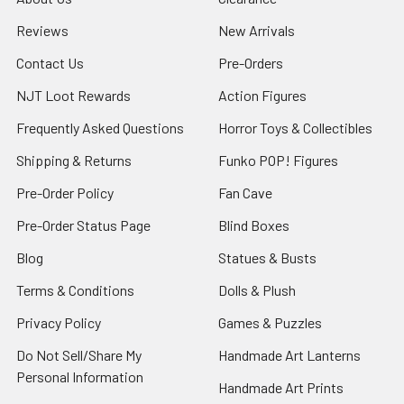
Reviews
New Arrivals
Contact Us
Pre-Orders
NJT Loot Rewards
Action Figures
Frequently Asked Questions
Horror Toys & Collectibles
Shipping & Returns
Funko POP! Figures
Pre-Order Policy
Fan Cave
Pre-Order Status Page
Blind Boxes
Blog
Statues & Busts
Terms & Conditions
Dolls & Plush
Privacy Policy
Games & Puzzles
Do Not Sell/Share My
Handmade Art Lanterns
Personal Information
Handmade Art Prints