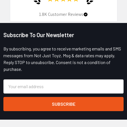
1.8K
Customer Reviews
Subscribe To Our Newsletter
Footer
By subscribing, you agree to receive marketing emails and SMS
messages from Not Just Toyz. Msg & data rates may apply.
Reply STOP to unsubscribe. Consent is not a condition of
purchase.
Email
Address