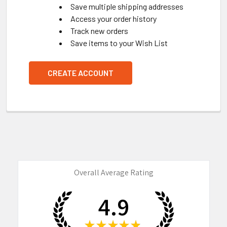
Save multiple shipping addresses
Access your order history
Track new orders
Save items to your Wish List
CREATE ACCOUNT
Overall Average Rating
4.9
★
★
★
★
★