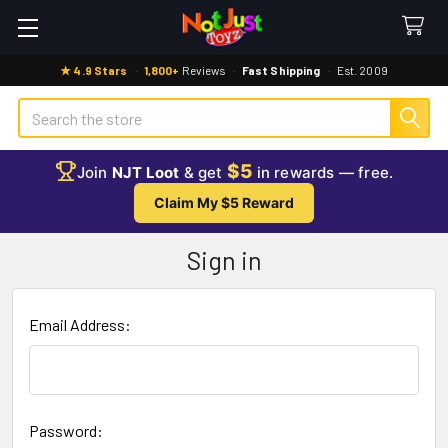
★ 4.9 Stars
·
1,800+
Reviews
·
Fast Shipping
·
Est. 2009
Search
$5
Join
NJT Loot
& get
in rewards — free.
Claim My $5 Reward
Sign in
Email Address:
Password: