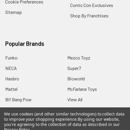
Cookie Preferences
Comic Con Exclusives
Sitemap
Shop By Franchises
Popular Brands
Funko
Mezco Toyz
NECA
Super7
Hasbro
Bioworld
Mattel
McFarlane Toys
Bif Bang Pow
View All
We use cookies (and other similar technologies) to collect data
to improve your shopping experience.
By using our website,
you're agreeing to the collection of data as described in our
Privacy Policy
.