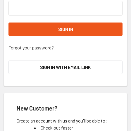
Forgot your password?
SIGN IN WITH EMAIL LINK
New Customer?
Create an account with us and you'll be able to:
Check out faster