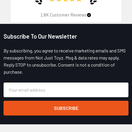
1.8K
Customer Reviews
Subscribe To Our Newsletter
Footer
By subscribing, you agree to receive marketing emails and SMS
messages from Not Just Toyz. Msg & data rates may apply.
Reply STOP to unsubscribe. Consent is not a condition of
purchase.
Email
Address