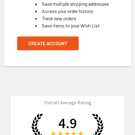
Save multiple shipping addresses
Access your order history
Track new orders
Save items to your Wish List
CREATE ACCOUNT
Overall Average Rating
4.9
★
★
★
★
★