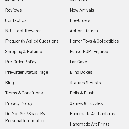
Reviews
New Arrivals
Contact Us
Pre-Orders
NJT Loot Rewards
Action Figures
Frequently Asked Questions
Horror Toys & Collectibles
Shipping & Returns
Funko POP! Figures
Pre-Order Policy
Fan Cave
Pre-Order Status Page
Blind Boxes
Blog
Statues & Busts
Terms & Conditions
Dolls & Plush
Privacy Policy
Games & Puzzles
Do Not Sell/Share My
Handmade Art Lanterns
Personal Information
Handmade Art Prints