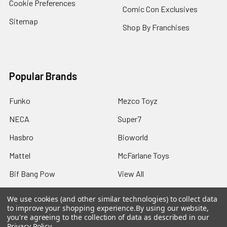
Cookie Preferences
Comic Con Exclusives
Sitemap
Shop By Franchises
Popular Brands
Funko
Mezco Toyz
NECA
Super7
Hasbro
Bioworld
Mattel
McFarlane Toys
Bif Bang Pow
View All
We use cookies (and other similar technologies) to collect data
to improve your shopping experience.
By using our website,
you're agreeing to the collection of data as described in our
Privacy Policy
.