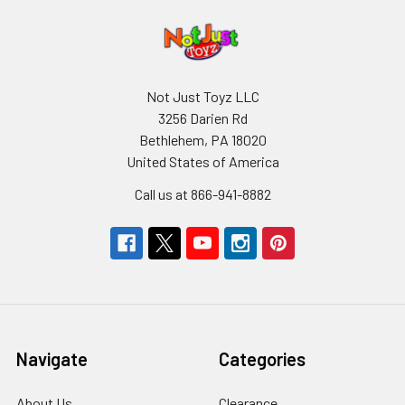
Not Just Toyz LLC
3256 Darien Rd
Bethlehem, PA 18020
United States of America
Call us at 866-941-8882
Navigate
Categories
About Us
Clearance