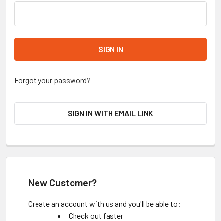
Forgot your password?
SIGN IN WITH EMAIL LINK
New Customer?
Create an account with us and you'll be able to:
Check out faster