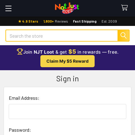
★ 4.9 Stars
·
1,800+
Reviews
·
Fast Shipping
·
Est. 2009
Search
$5
Join
NJT Loot
& get
in rewards — free.
Claim My $5 Reward
Sign in
Email Address:
Password: