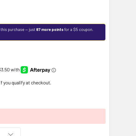
 this purchase — just
87 more points
for a $5 coupon.
 if you qualify at checkout.