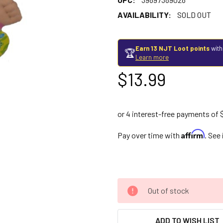
AVAILABILITY:
SOLD OUT
Earn 13 NJT Loot points
with
🏆
Learn more
$13.99
Affirm
Pay over time with
. See
Out of stock
ADD TO WISH LIST