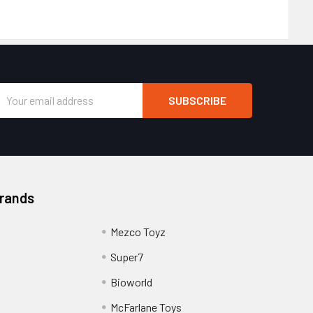
Email
Address
Brands
Mezco Toyz
Super7
Bioworld
McFarlane Toys