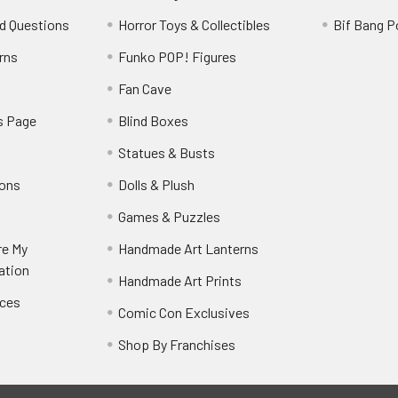
d Questions
Horror Toys & Collectibles
Bif Bang 
rns
Funko POP! Figures
y
Fan Cave
s Page
Blind Boxes
Statues & Busts
ions
Dolls & Plush
Games & Puzzles
re My
Handmade Art Lanterns
ation
Handmade Art Prints
nces
Comic Con Exclusives
Shop By Franchises