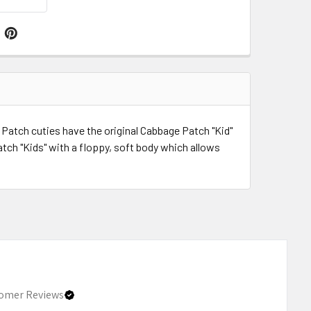
Patch cuties have the original Cabbage Patch "Kid"
atch "Kids" with a floppy, soft body which allows
omer Reviews