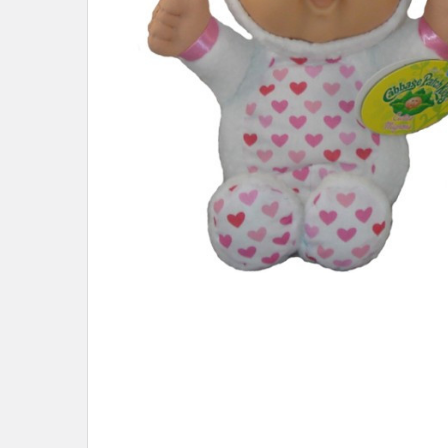
ADD
SELECTED
TO CART