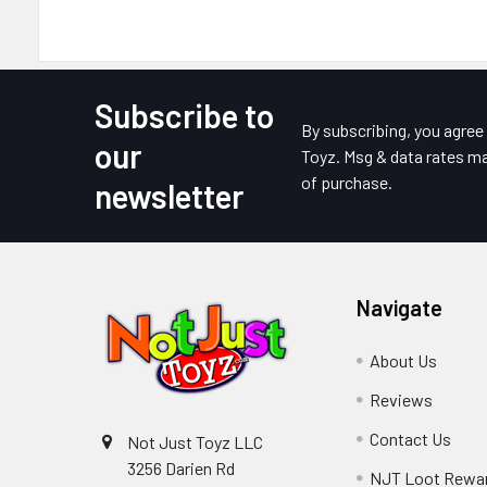
Subscribe to
Footer
By subscribing, you agre
our
Toyz. Msg & data rates ma
of purchase.
newsletter
Navigate
About Us
Reviews
Contact Us
Not Just Toyz LLC
3256 Darien Rd
NJT Loot Rewa