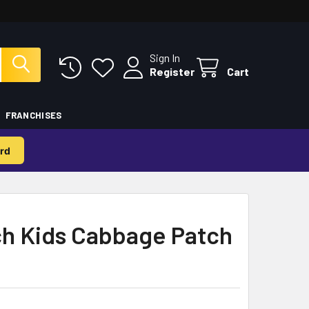
Sign In
Register
Cart
FRANCHISES
rd
h Kids Cabbage Patch
b