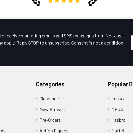
e to receive marketing emails and SMS messages from Not Just
y apply. Reply STOP to unsubscribe. Consent is not a condition
Categories
Popular 
Clearance
Funko
New Arrivals
NECA
Pre-Orders
Hasbro
rds
Action Figures
Mattel