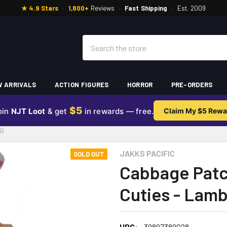
★ 4.9 Stars
·
1,800+
Reviews
·
Fast Shipping
·
Est. 2009
Search
 ARRIVALS
ACTION FIGURES
HORROR
PRE-ORDERS
$5
oin
NJT Loot
& get
in rewards — free.
Claim My $5 Rewa
MB
JAKKS PACIFIC
SOLD OUT
Cabbage Patc
Cuties - Lam
UPC:
39897389028