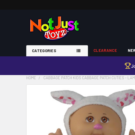
CLEARANCE
NEW
CATEGORIES
J
HOME
CABBAGE PATCH KIDS CABBAGE PATCH CUTIES - LA
FREQUENTLY
BOUGHT
TOGETHER:
SELECT
ALL