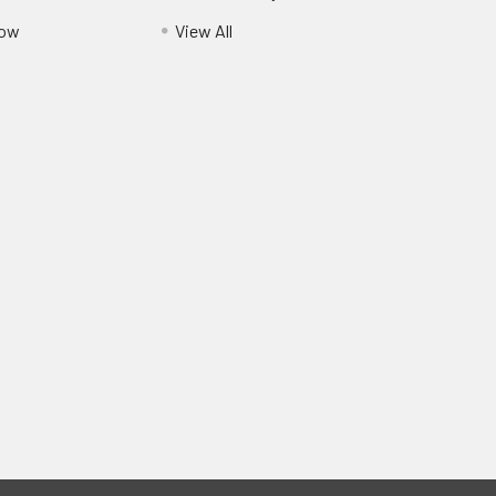
Pow
View All