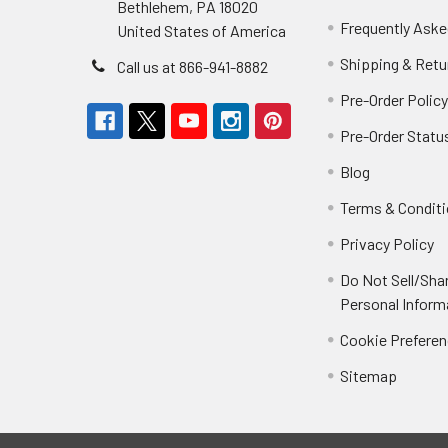
Bethlehem, PA 18020
Frequently Aske
United States of America
Shipping & Retu
Call us at 866-941-8882
Pre-Order Polic
Pre-Order Statu
Blog
Terms & Condit
Privacy Policy
Do Not Sell/Sha
Personal Inform
Cookie Prefere
Sitemap