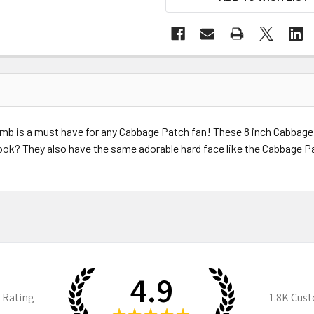
b is a must have for any Cabbage Patch fan! These 8 inch Cabbage 
 look? They also have the same adorable hard face like the Cabbage P
4.9
 Rating
1.8K
Cust
★
★
★
★
★