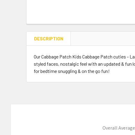
DESCRIPTION
Our Cabbage Patch Kids Cabbage Patch cuties - Lam
styled faces, nostalgic feel with an updated & fun
for bedtime snuggling & on the go fun!
Overall Average